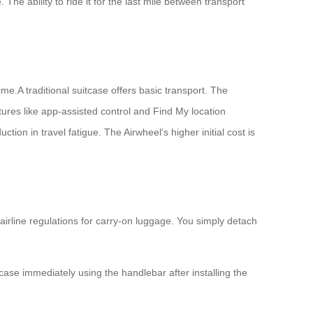
The ability to ride it for the last mile between transport
ime.A traditional suitcase offers basic transport. The
tures like app-assisted control and Find My location
ction in travel fatigue. The Airwheel’s higher initial cost is
airline regulations for carry-on luggage. You simply detach
tcase immediately using the handlebar after installing the