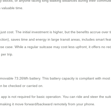
ty blocks, or anyone facing long walking distances during their commute. 
 valuable time.
st cost. The initial investment is higher, but the benefits accrue over t
ction), saves time and energy in large transit areas, includes smart fea
use case. While a regular suitcase may cost less upfront, it offers no redu
per trip.
removable 73.26Wh battery. This battery capacity is compliant with most 
can be checked or carried on.
 app is not required for basic operation. You can ride and steer the sui
ike making it move forward/backward remotely from your phone.