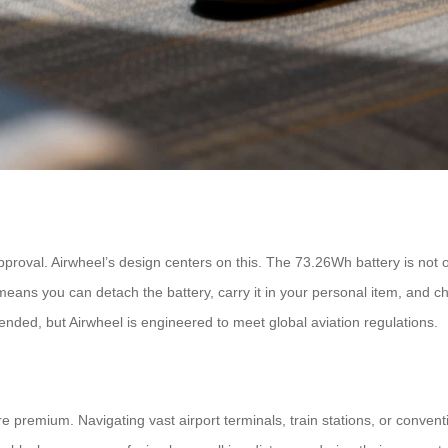
approval. Airwheel’s design centers on this. The 73.26Wh battery is not on
 means you can detach the battery, carry it in your personal item, and c
mended, but Airwheel is engineered to meet global aviation regulations.
 premium. Navigating vast airport terminals, train stations, or conventi