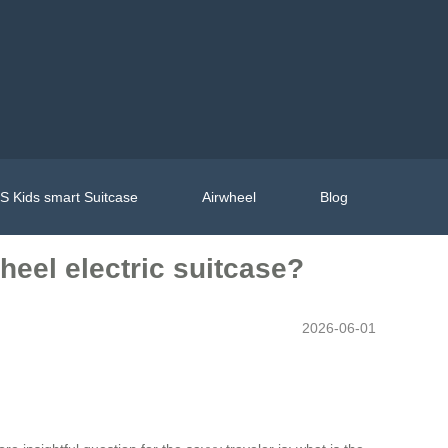
 Kids smart Suitcase
Airwheel
Blog
heel electric suitcase?
2026-06-01