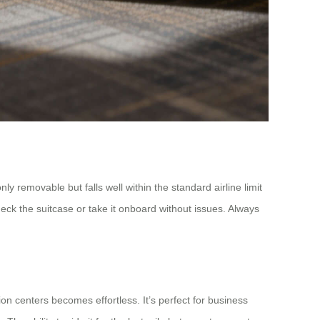
ly removable but falls well within the standard airline limit
heck the suitcase or take it onboard without issues. Always
on centers becomes effortless. It’s perfect for business