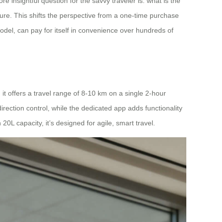
e insightful question for the savvy traveler is: what is the
ture. This shifts the perspective from a one-time purchase
odel, can pay for itself in convenience over hundreds of
t offers a travel range of 8-10 km on a single 2-hour
direction control, while the dedicated app adds functionality
0L capacity, it’s designed for agile, smart travel.