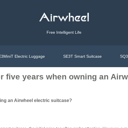
Free Intelligent Life
3MiniT Electric Luggage
SE3T Smart Suitcase
SQ3S
er five years when owning an Airw
ing an Airwheel electric suitcase?