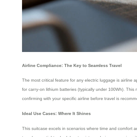
Airline Compliance: The Key to Seamless Travel
The most critical feature for any electric luggage is airline 
for carry-on lithium batteries (typically under 100Wh). This
confirming with your specific airline before travel is recom
Ideal Use Cases: Where It Shines
This suitcase excels in scenarios where time and comfort are