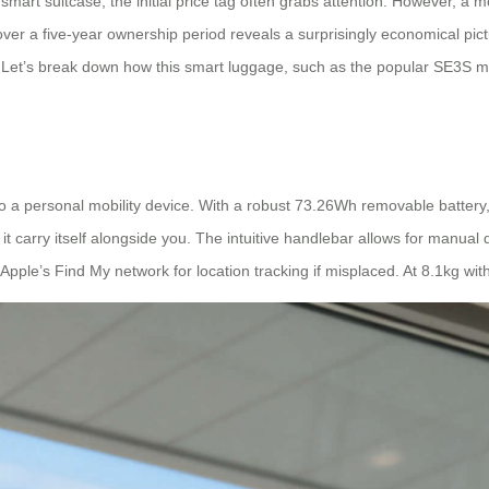
mart suitcase, the initial price tag often grabs attention. However, a mor
over a five-year ownership period reveals a surprisingly economical pic
y. Let’s break down how this smart luggage, such as the popular SE3S m
a personal mobility device. With a robust 73.26Wh removable battery, i
it carry itself alongside you. The intuitive handlebar allows for manual 
ple’s Find My network for location tracking if misplaced. At 8.1kg with 2