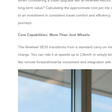
When considering a travel upgrade like an Airwheel electric s
long-term value? Calculating the approximate cost per trip 
to an investment in consistent travel comfort and efficienc
journeys.
Core Capabilities: More Than Just Wheels
The Airwheel SE3S transforms from a standard carry-on into 
charge. You can ride it at speeds up to 13km/h or simply let 
like remote forward/reverse movement and integration with Ap