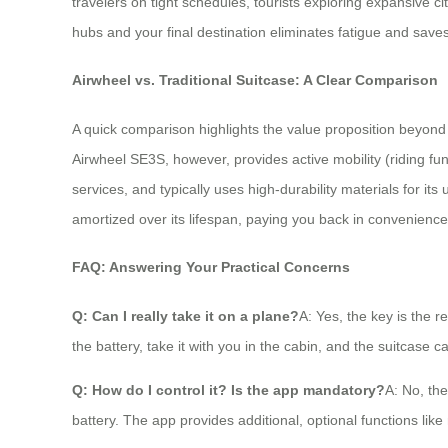
travelers on tight schedules, tourists exploring expansive ci
hubs and your final destination eliminates fatigue and saves
Airwheel vs. Traditional Suitcase: A Clear Comparison
A quick comparison highlights the value proposition beyond ju
Airwheel SE3S, however, provides active mobility (riding fun
services, and typically uses high-durability materials for its 
amortized over its lifespan, paying you back in convenience 
FAQ: Answering Your Practical Concerns
Q: Can I really take it on a plane?
A: Yes, the key is the 
the battery, take it with you in the cabin, and the suitcase 
Q: How do I control it? Is the app mandatory?
A: No, the
battery. The app provides additional, optional functions l