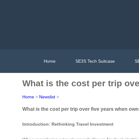
Home
SE3S Tech Suitcase
SE
What is the cost per trip ov
Home
>
Newslist
>
What is the cost per trip over five years when own
Introduction: Rethinking Travel Investment