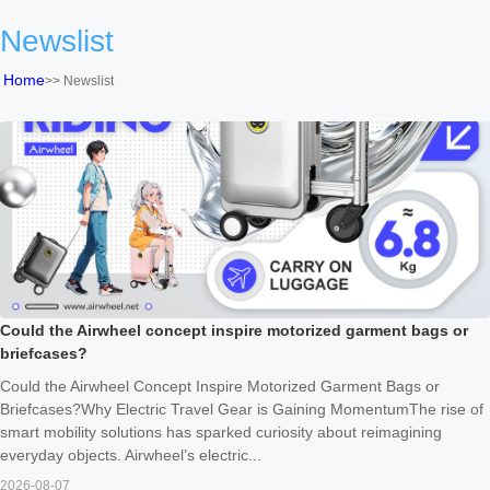
Newslist
Home
>>
Newslist
Could the Airwheel concept inspire motorized garment bags or
briefcases?
Could the Airwheel Concept Inspire Motorized Garment Bags or
Briefcases?Why Electric Travel Gear is Gaining MomentumThe rise of
smart mobility solutions has sparked curiosity about reimagining
everyday objects. Airwheel’s electric...
2026-08-07