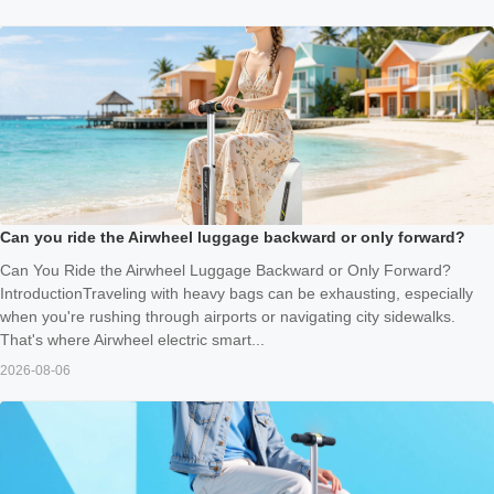
Can you ride the Airwheel luggage backward or only forward?
Can You Ride the Airwheel Luggage Backward or Only Forward?
IntroductionTraveling with heavy bags can be exhausting, especially
when you're rushing through airports or navigating city sidewalks.
That's where Airwheel electric smart...
2026-08-06