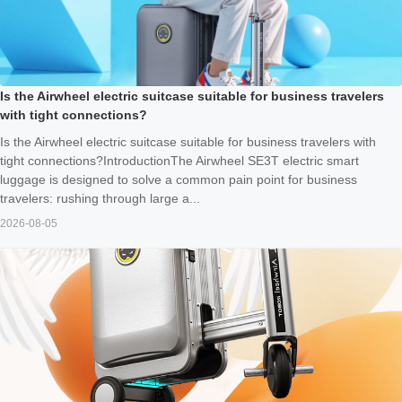
Is the Airwheel electric suitcase suitable for business travelers
with tight connections?
Is the Airwheel electric suitcase suitable for business travelers with
tight connections?IntroductionThe Airwheel SE3T electric smart
luggage is designed to solve a common pain point for business
travelers: rushing through large a...
2026-08-05