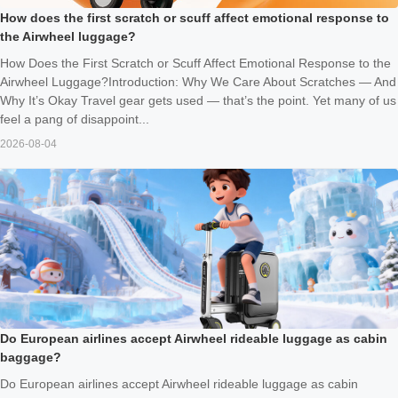
How does the first scratch or scuff affect emotional response to
the Airwheel luggage?
How Does the First Scratch or Scuff Affect Emotional Response to the
Airwheel Luggage?Introduction: Why We Care About Scratches — And
Why It’s Okay Travel gear gets used — that’s the point. Yet many of us
feel a pang of disappoint...
2026-08-04
Do European airlines accept Airwheel rideable luggage as cabin
baggage?
Do European airlines accept Airwheel rideable luggage as cabin