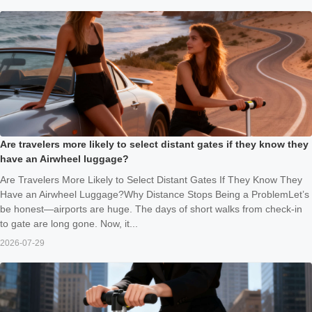
Are travelers more likely to select distant gates if they know they
have an Airwheel luggage?
Are Travelers More Likely to Select Distant Gates If They Know They
Have an Airwheel Luggage?Why Distance Stops Being a ProblemLet’s
be honest—airports are huge. The days of short walks from check-in
to gate are long gone. Now, it...
2026-07-29