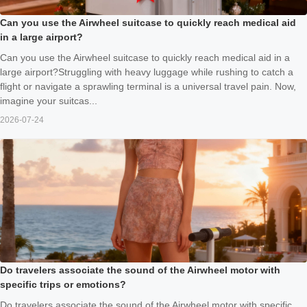
Can you use the Airwheel suitcase to quickly reach medical aid
in a large airport?
Can you use the Airwheel suitcase to quickly reach medical aid in a
large airport?Struggling with heavy luggage while rushing to catch a
flight or navigate a sprawling terminal is a universal travel pain. Now,
imagine your suitcas...
2026-07-24
Do travelers associate the sound of the Airwheel motor with
specific trips or emotions?
Do travelers associate the sound of the Airwheel motor with specific