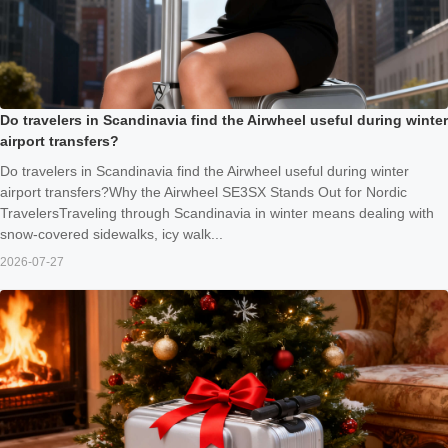
Do travelers in Scandinavia find the Airwheel useful during winter
airport transfers?
Do travelers in Scandinavia find the Airwheel useful during winter
airport transfers?Why the Airwheel SE3SX Stands Out for Nordic
TravelersTraveling through Scandinavia in winter means dealing with
snow-covered sidewalks, icy walk...
2026-07-27