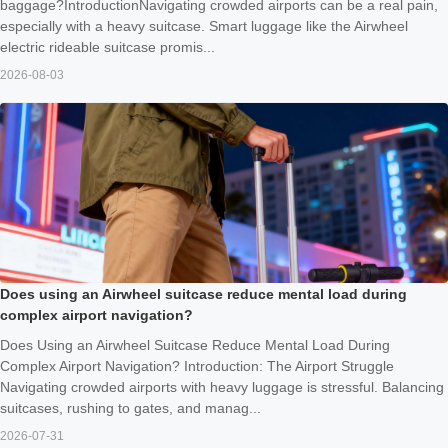
baggage?IntroductionNavigating crowded airports can be a real pain,
especially with a heavy suitcase. Smart luggage like the Airwheel
electric rideable suitcase promis...
2026-08-03
Does using an Airwheel suitcase reduce mental load during
complex airport navigation?
Does Using an Airwheel Suitcase Reduce Mental Load During
Complex Airport Navigation? Introduction: The Airport Struggle
Navigating crowded airports with heavy luggage is stressful. Balancing
suitcases, rushing to gates, and manag...
2026-07-31