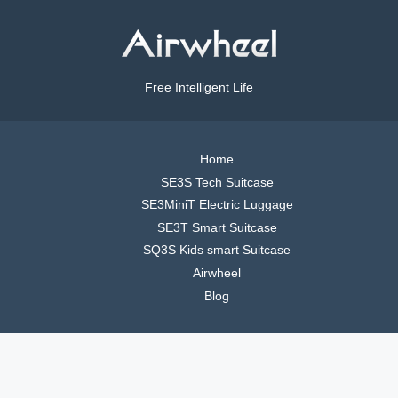
Free Intelligent Life
Home
SE3S Tech Suitcase
SE3MiniT Electric Luggage
SE3T Smart Suitcase
SQ3S Kids smart Suitcase
Airwheel
Blog