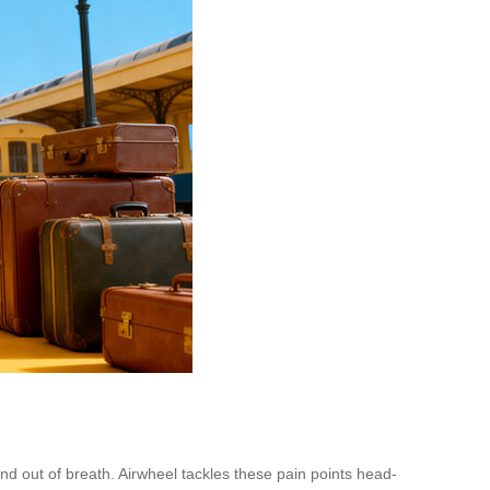
nd out of breath. Airwheel tackles these pain points head-