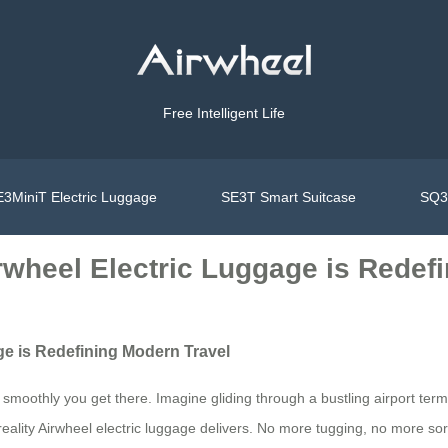
Free Intelligent Life
3MiniT Electric Luggage
SE3T Smart Suitcase
SQ3S
irwheel Electric Luggage is Redef
ge is Redefining Modern Travel
smoothly you get there. Imagine gliding through a bustling airport term
reality Airwheel electric luggage delivers. No more tugging, no more sor