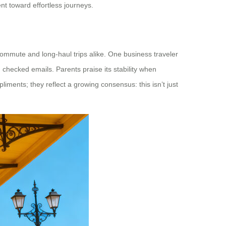
nt toward effortless journeys.
commute and long-haul trips alike. One business traveler
 checked emails. Parents praise its stability when
liments; they reflect a growing consensus: this isn’t just