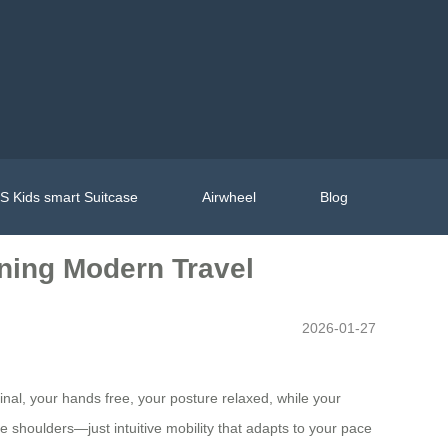
 Kids smart Suitcase
Airwheel
Blog
ining Modern Travel
2026-01-27
inal, your hands free, your posture relaxed, while your
e shoulders—just intuitive mobility that adapts to your pace