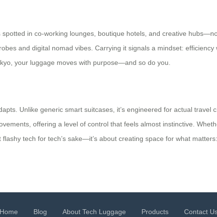
 It’s spotted in co-working lounges, boutique hotels, and creative hubs—n
robes and digital nomad vibes. Carrying it signals a mindset: efficien
n Tokyo, your luggage moves with purpose—and so do you.
 adapts. Unlike generic smart suitcases, it’s engineered for actual trav
vements, offering a level of control that feels almost instinctive. Wheth
 flashy tech for tech’s sake—it’s about creating space for what matters:
Home
Blog
About Tech Luggage
Products
Contact U