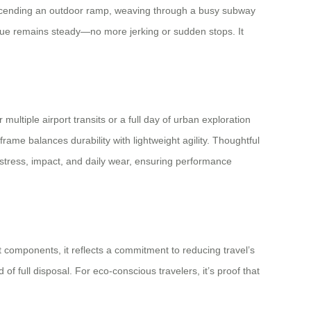
e ascending an outdoor ramp, weaving through a busy subway
rque remains steady—no more jerking or sudden stops. It
ultiple airport transits or a full day of urban exploration
me balances durability with lightweight agility. Thoughtful
stress, impact, and daily wear, ensuring performance
nt components, it reflects a commitment to reducing travel’s
f full disposal. For eco-conscious travelers, it’s proof that