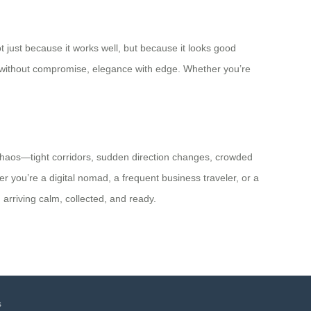
ot just because it works well, but because it looks good
cy without compromise, elegance with edge. Whether you’re
el chaos—tight corridors, sudden direction changes, crowded
er you’re a digital nomad, a frequent business traveler, or a
 arriving calm, collected, and ready.
s