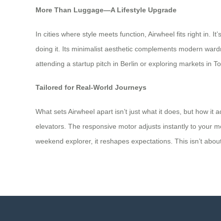
More Than Luggage—A Lifestyle Upgrade
In cities where style meets function, Airwheel fits right in.
doing it. Its minimalist aesthetic complements modern ward
attending a startup pitch in Berlin or exploring markets i
Tailored for Real-World Journeys
What sets Airwheel apart isn’t just what it does, but how it
elevators. The responsive motor adjusts instantly to your mo
weekend explorer, it reshapes expectations. This isn’t about