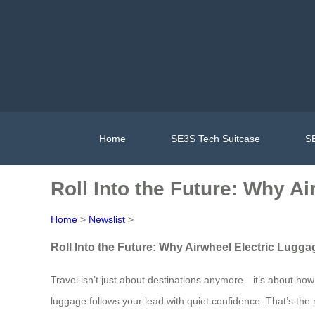
Home
SE3S Tech Suitcase
SE
Roll Into the Future: Why A
Home
>
Newslist
>
Roll Into the Future: Why Airwheel Electric Lugga
Travel isn’t just about destinations anymore—it’s about how 
luggage follows your lead with quiet confidence. That’s the 