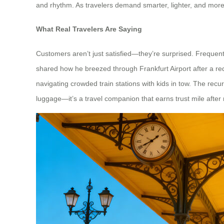
and rhythm. As travelers demand smarter, lighter, and more 
What Real Travelers Are Saying
Customers aren’t just satisfied—they’re surprised. Frequent
shared how he breezed through Frankfurt Airport after a red-
navigating crowded train stations with kids in tow. The recur
luggage—it’s a travel companion that earns trust mile after 