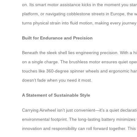
on. Its smart motor assistance kicks in the moment you sta
platform, or navigating cobblestone streets in Europe, the
turns physical strain into fluid motion, making every journey f
Built for Endurance and Precision
Beneath the sleek shell lies engineering precision. With a h
on a single charge. The brushless motor ensures quiet oper
touches like 360-degree spinner wheels and ergonomic hand
doesn’t fade when you need it most.
A Statement of Sustainable Style
Carrying Airwheel isn’t just convenient—it’s a quiet declara
environmental footprint. The long-lasting battery minimizes 
innovation and responsibility can roll forward together. This i