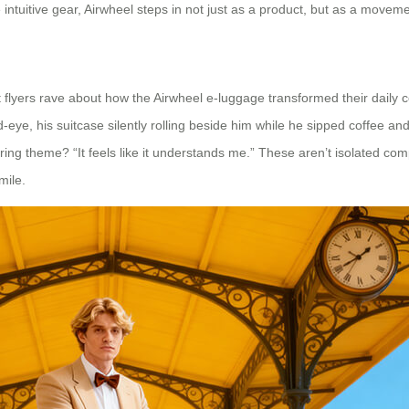
intuitive gear, Airwheel steps in not just as a product, but as a moveme
 flyers rave about how the Airwheel e-luggage transformed their daily 
eye, his suitcase silently rolling beside him while he sipped coffee and
ring theme? “It feels like it understands me.” These aren’t isolated comp
mile.