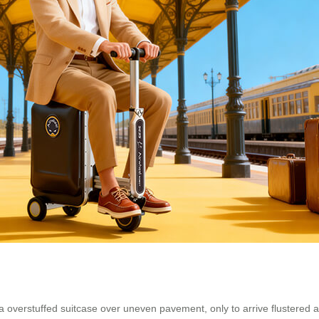
 a overstuffed suitcase over uneven pavement, only to arrive flustered a