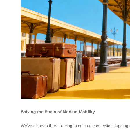
Solving the Strain of Modern Mobility
We’ve all been there: racing to catch a connection, lugging