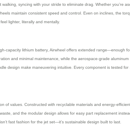
rt walking, syncing with your stride to eliminate drag. Whether you’r
 wheels maintain consistent speed and control. Even on inclines, the to
eel lighter, literally and mentally.
igh-capacity lithium battery, Airwheel offers extended range—enough for m
ation and minimal maintenance, while the aerospace-grade aluminum fra
le design make maneuvering intuitive. Every component is tested for 
tion of values. Constructed with recyclable materials and energy-efficie
waste, and the modular design allows for easy part replacement instead o
sn’t fast fashion for the jet set—it’s sustainable design built to last.