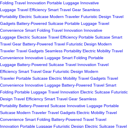
Folding
Travel Innovation
Portable Luggage
Innovative
Luggage
Travel Efficiency
Smart Travel Gear
Seamless
Portability
Electric Suitcase
Modern Traveler
Futuristic Design
Travel
Gadgets
Battery-Powered Suitcase
Portable Luggage
Travel
Convenience
Smart Folding
Travel Innovation
Innovative
Luggage
Electric Suitcase
Travel Efficiency
Portable Suitcase
Smart
Travel Gear
Battery-Powered Travel
Futuristic Design
Modern
Traveler
Travel Gadgets
Seamless Portability
Electric Mobility
Travel
Convenience
Innovative Luggage
Smart Folding
Portable
Luggage
Battery-Powered Suitcase
Travel Innovation
Travel
Efficiency
Smart Travel Gear
Futuristic Design
Modern
Traveler
Portable Suitcase
Electric Mobility
Travel Gadgets
Travel
Convenience
Innovative Luggage
Battery-Powered Travel
Smart
Folding
Portable Luggage
Travel Innovation
Electric Suitcase
Futuristic
Design
Travel Efficiency
Smart Travel Gear
Seamless
Portability
Battery-Powered Suitcase
Innovative Luggage
Portable
Suitcase
Modern Traveler
Travel Gadgets
Electric Mobility
Travel
Convenience
Smart Folding
Battery-Powered Travel
Travel
Innovation
Portable Luggage
Futuristic Design
Electric Suitcase
Travel