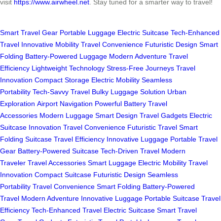
visit
https://www.airwheel.net
. Stay tuned for a smarter way to travel!
Smart Travel Gear
Portable Luggage
Electric Suitcase
Tech-Enhanced
Travel
Innovative Mobility
Travel Convenience
Futuristic Design
Smart
Folding
Battery-Powered Luggage
Modern Adventure
Travel
Efficiency
Lightweight Technology
Stress-Free Journeys
Travel
Innovation
Compact Storage
Electric Mobility
Seamless
Portability
Tech-Savvy Travel
Bulky Luggage Solution
Urban
Exploration
Airport Navigation
Powerful Battery
Travel
Accessories
Modern Luggage
Smart Design
Travel Gadgets
Electric
Suitcase Innovation
Travel Convenience
Futuristic Travel
Smart
Folding Suitcase
Travel Efficiency
Innovative Luggage
Portable Travel
Gear
Battery-Powered Suitcase
Tech-Driven Travel
Modern
Traveler
Travel Accessories
Smart Luggage
Electric Mobility
Travel
Innovation
Compact Suitcase
Futuristic Design
Seamless
Portability
Travel Convenience
Smart Folding
Battery-Powered
Travel
Modern Adventure
Innovative Luggage
Portable Suitcase
Travel
Efficiency
Tech-Enhanced Travel
Electric Suitcase
Smart Travel