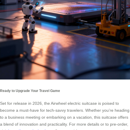
Ready to Upgrade Your Travel Game
Set for release in 2026, the Airwheel electric suitcase is poised to
become a must-have for tech-savvy travelers. Whether you’re heading
to a business meeting or embarking on a vacation, this suitcase offers
a blend of innovation and practicality. For more details or to pre-order,