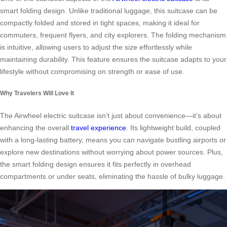
smart folding design. Unlike traditional luggage, this suitcase can be
compactly folded and stored in tight spaces, making it ideal for
commuters, frequent flyers, and city explorers. The folding mechanism
is intuitive, allowing users to adjust the size effortlessly while
maintaining durability. This feature ensures the suitcase adapts to your
lifestyle without compromising on strength or ease of use.
Why Travelers Will Love It
The Airwheel electric suitcase isn’t just about convenience—it’s about
enhancing the overall
travel experience
. Its lightweight build, coupled
with a long-lasting battery, means you can navigate bustling airports or
explore new destinations without worrying about power sources. Plus,
the smart folding design ensures it fits perfectly in overhead
compartments or under seats, eliminating the hassle of bulky luggage.