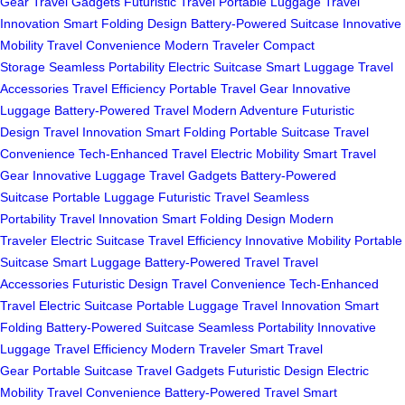
Gear
Travel Gadgets
Futuristic Travel
Portable Luggage
Travel
Innovation
Smart Folding Design
Battery-Powered Suitcase
Innovative
Mobility
Travel Convenience
Modern Traveler
Compact
Storage
Seamless Portability
Electric Suitcase
Smart Luggage
Travel
Accessories
Travel Efficiency
Portable Travel Gear
Innovative
Luggage
Battery-Powered Travel
Modern Adventure
Futuristic
Design
Travel Innovation
Smart Folding
Portable Suitcase
Travel
Convenience
Tech-Enhanced Travel
Electric Mobility
Smart Travel
Gear
Innovative Luggage
Travel Gadgets
Battery-Powered
Suitcase
Portable Luggage
Futuristic Travel
Seamless
Portability
Travel Innovation
Smart Folding Design
Modern
Traveler
Electric Suitcase
Travel Efficiency
Innovative Mobility
Portable
Suitcase
Smart Luggage
Battery-Powered Travel
Travel
Accessories
Futuristic Design
Travel Convenience
Tech-Enhanced
Travel
Electric Suitcase
Portable Luggage
Travel Innovation
Smart
Folding
Battery-Powered Suitcase
Seamless Portability
Innovative
Luggage
Travel Efficiency
Modern Traveler
Smart Travel
Gear
Portable Suitcase
Travel Gadgets
Futuristic Design
Electric
Mobility
Travel Convenience
Battery-Powered Travel
Smart