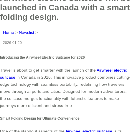
launched in Canada with a smart
folding design.
Home
>
Newslist
>
2026-01-20
Introducing the Airwheel Electric Suitcase for 2026
Travel is about to get smarter with the launch of the
Airwheel electric
suitcase
in Canada in 2026. This innovative product combines cutting-
edge technology with seamless portability, redefining how travelers
move through airports and cities. Designed for modern adventurers,
the suitcase merges functionality with futuristic features to make
journeys more efficient and stress-free.
Smart Folding Design for Ultimate Convenience
One of the standout aspects of the
Airwheel electric suitcase
is its