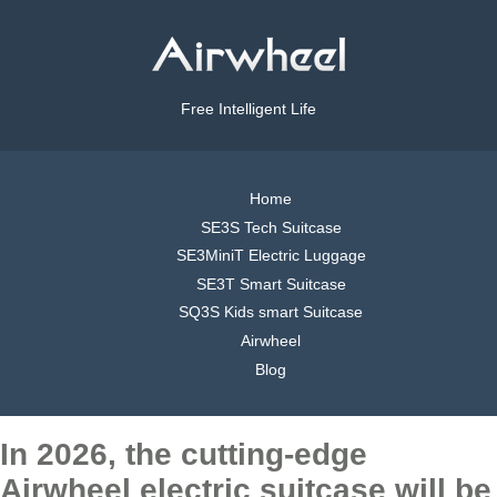
Free Intelligent Life
Home
SE3S Tech Suitcase
SE3MiniT Electric Luggage
SE3T Smart Suitcase
SQ3S Kids smart Suitcase
Airwheel
Blog
In 2026, the cutting-edge
Airwheel electric suitcase will be