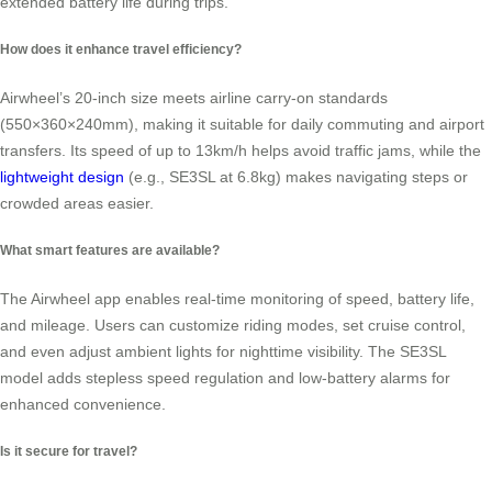
extended battery life during trips.
How does it enhance travel efficiency?
Airwheel’s 20-inch size meets airline carry-on standards
(550×360×240mm), making it suitable for daily commuting and airport
transfers. Its speed of up to 13km/h helps avoid traffic jams, while the
lightweight design
(e.g., SE3SL at 6.8kg) makes navigating steps or
crowded areas easier.
What smart features are available?
The Airwheel app enables real-time monitoring of speed, battery life,
and mileage. Users can customize riding modes, set cruise control,
and even adjust ambient lights for nighttime visibility. The SE3SL
model adds stepless speed regulation and low-battery alarms for
enhanced convenience.
Is it secure for travel?