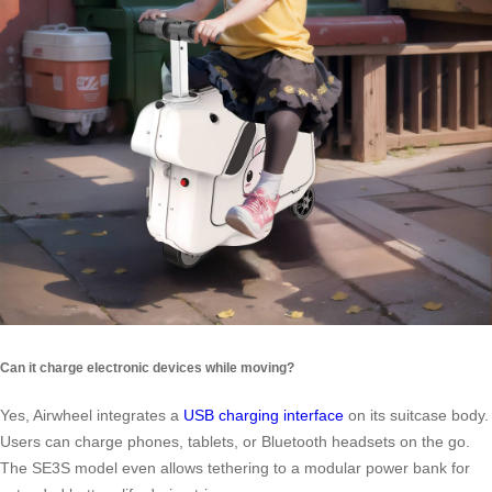
Can it charge electronic devices while moving?
Yes, Airwheel integrates a
USB charging interface
on its suitcase body.
Users can charge phones, tablets, or Bluetooth headsets on the go.
The SE3S model even allows tethering to a modular power bank for