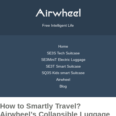
Free Intelligent Life
Home
SE3S Tech Suitcase
SE3MiniT Electric Luggage
SE3T Smart Suitcase
SQ3S Kids smart Suitcase
Airwheel
Blog
How to Smartly Travel?
Airwheel’s Collapsible Luggage