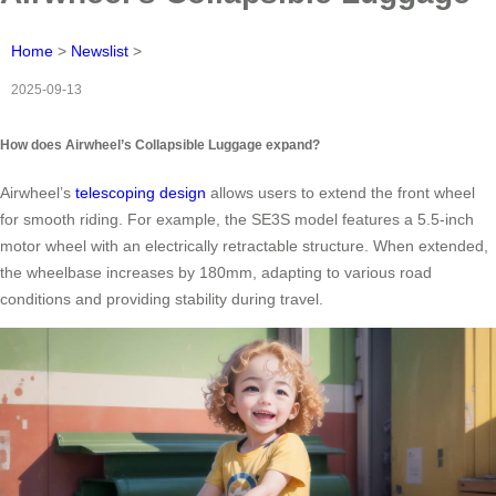
Home
>
Newslist
>
2025-09-13
How does Airwheel’s Collapsible Luggage expand?
Airwheel’s
telescoping design
allows users to extend the front wheel
for smooth riding. For example, the SE3S model features a 5.5-inch
motor wheel with an electrically retractable structure. When extended,
the wheelbase increases by 180mm, adapting to various road
conditions and providing stability during travel.