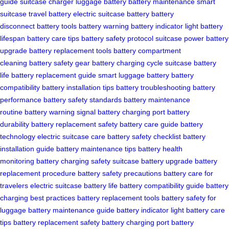
guide
suitcase charger
luggage battery
battery maintenance
smart
suitcase
travel battery
electric suitcase battery
battery
disconnect
battery tools
battery warning
battery indicator light
battery
lifespan
battery care tips
battery safety protocol
suitcase power
battery
upgrade
battery replacement tools
battery compartment
cleaning
battery safety gear
battery charging cycle
suitcase battery
life
battery replacement guide
smart luggage battery
battery
compatibility
battery installation tips
battery troubleshooting
battery
performance
battery safety standards
battery maintenance
routine
battery warning signal
battery charging port
battery
durability
battery replacement safety
battery care guide
battery
technology
electric suitcase care
battery safety checklist
battery
installation guide
battery maintenance tips
battery health
monitoring
battery charging safety
suitcase battery upgrade
battery
replacement procedure
battery safety precautions
battery care for
travelers
electric suitcase battery life
battery compatibility guide
battery
charging best practices
battery replacement tools
battery safety for
luggage
battery maintenance guide
battery indicator light
battery care
tips
battery replacement safety
battery charging port
battery