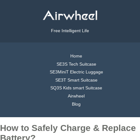
Free Intelligent Life
Home
SE3S Tech Suitcase
SE3MiniT Electric Luggage
SE3T Smart Suitcase
SQ3S Kids smart Suitcase
Airwheel
Blog
How to Safely Charge & Replace
Battery?