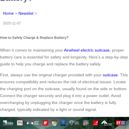
Home
>
Newslist
>
2025-11-07
How to Safely Charge & Replace Battery?
When it comes to maintaining your
Airwheel electric suitcase
, proper
battery care is essential for safety and longevity. Here’s a step-by-step
guide to help you charge and replace the battery safely.
First, always use the original charger provided with your
suitcase
. This
ensures compatibility and reduces the risk of electrical issues. Locate
the charging port on the suitcase, usually found on the side or bottom.
Connect the charger securely and plug it into a power outlet. Avoid
overcharging by unplugging the charger once the battery is fully
charged, typically indicated by a light or sound signal.