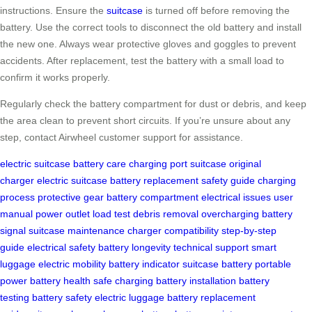
instructions. Ensure the
suitcase
is turned off before removing the
battery. Use the correct tools to disconnect the old battery and install
the new one. Always wear protective gloves and goggles to prevent
accidents. After replacement, test the battery with a small load to
confirm it works properly.
Regularly check the battery compartment for dust or debris, and keep
the area clean to prevent short circuits. If you’re unsure about any
step, contact Airwheel customer support for assistance.
electric suitcase
battery care
charging port
suitcase
original
charger
electric suitcase
battery replacement
safety guide
charging
process
protective gear
battery compartment
electrical issues
user
manual
power outlet
load test
debris removal
overcharging
battery
signal
suitcase maintenance
charger compatibility
step-by-step
guide
electrical safety
battery longevity
technical support
smart
luggage
electric mobility
battery indicator
suitcase battery
portable
power
battery health
safe charging
battery installation
battery
testing
battery safety
electric luggage
battery replacement