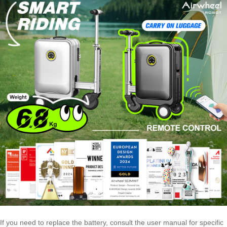
If you need to replace the battery, consult the user manual for specific