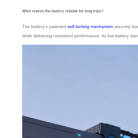
What makes the battery reliable for long trips?
The battery’s patented
self-locking mechanism
securely fixe
while delivering consistent performance. Its low battery al