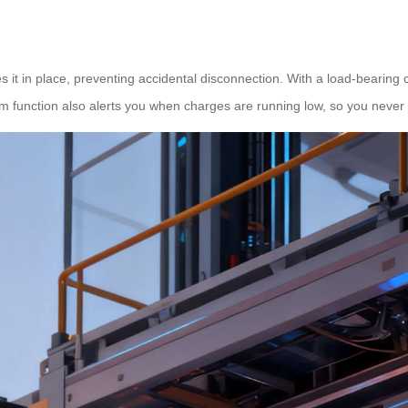
s it in place, preventing accidental disconnection. With a load-bearing ca
arm function also alerts you when charges are running low, so you never