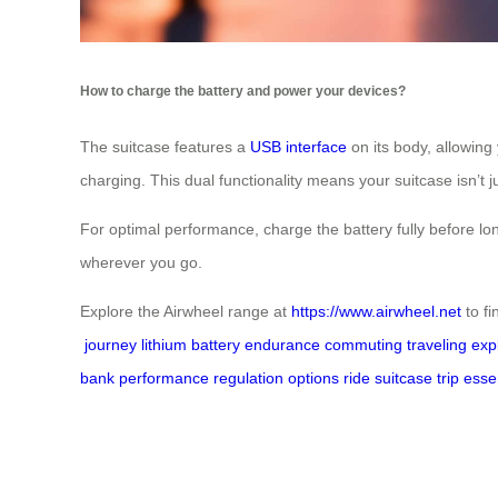
How to charge the battery and power your devices?
The suitcase features a
USB interface
on its body, allowing
charging. This dual functionality means your suitcase isn’t j
For optimal performance, charge the battery fully before lon
wherever you go.
Explore the Airwheel range at
https://www.airwheel.net
to fi
journey
lithium battery
endurance
commuting
traveling
exp
bank
performance
regulation
options
ride
suitcase
trip
esse