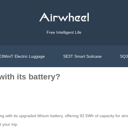
Free Intelligent Life
3MiniT Electric Luggage
SE3T Smart Suitcase
SQ3S
ith its battery?
ng with its upgraded lithium battery, offering 92.5Wh of capacity for s
 your trip.