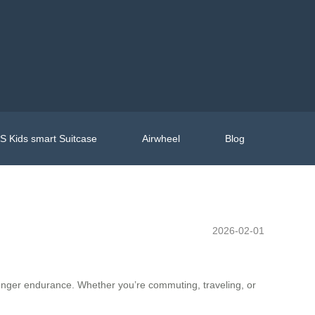
 Kids smart Suitcase
Airwheel
Blog
2026-02-01
tronger endurance. Whether you’re commuting, traveling, or