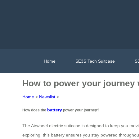
Home
SE3S Tech Suitcase
SE
How to power your journey w
Home
>
Newslist
>
battery
How does the
power your journey?
The Airwheel electric suitcase is designed to keep you movi
exploring, this battery ensures you stay powered throughout