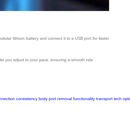
ular lithium battery and connect it to a USB port for faster
 let you adjust to your pace, ensuring a smooth ride
nnection
consistency
body
port
removal
functionality
transport
tech
opt