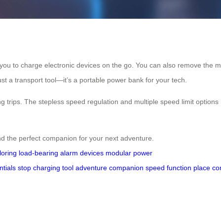
 you to charge electronic devices on the go. You can also remove the mod
ust a transport tool—it’s a portable power bank for your tech.
g trips. The stepless speed regulation and multiple speed limit options
nd the perfect companion for your next adventure.
loring
load-bearing
alarm
devices
modular
power
ntials
stop
charging
tool
adventure
companion
speed
function
place
co