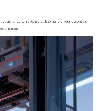
pacity of up to 95kg, it’s built to handle your essentials
 miss a stop.