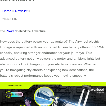
Home
>
Newslist
>
2026-01-07
Power
The
Behind the Adventure
How does the battery power your adventure? The Airwheel electric
luggage is equipped with an upgraded lithium battery offering 92.5Wh
capacity, ensuring stronger endurance for your journeys. This
advanced battery not only powers the motor and ambient lights but
also supports USB charging for your electronic devices. Whether
you’re navigating city streets or exploring new destinations, the
battery’s robust performance keeps you moving smoothly.