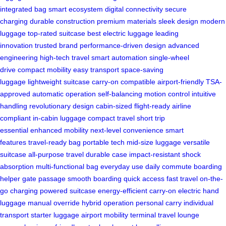
integrated bag
smart ecosystem
digital connectivity
secure
charging
durable construction
premium materials
sleek design
modern
luggage
top-rated suitcase
best electric luggage
leading
innovation
trusted brand
performance-driven design
advanced
engineering
high-tech travel
smart automation
single-wheel
drive
compact mobility
easy transport
space-saving
luggage
lightweight suitcase
carry-on compatible
airport-friendly
TSA-
approved
automatic operation
self-balancing
motion control
intuitive
handling
revolutionary design
cabin-sized
flight-ready
airline
compliant
in-cabin luggage
compact travel
short trip
essential
enhanced mobility
next-level convenience
smart
features
travel-ready bag
portable tech
mid-size luggage
versatile
suitcase
all-purpose travel
durable case
impact-resistant
shock
absorption
multi-functional bag
everyday use
daily commute
boarding
helper
gate passage
smooth boarding
quick access
fast travel
on-the-
go charging
powered suitcase
energy-efficient
carry-on electric
hand
luggage
manual override
hybrid operation
personal carry
individual
transport
starter luggage
airport mobility
terminal travel
lounge