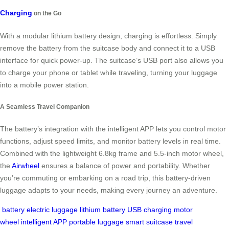
Charging
on the Go
With a modular lithium battery design, charging is effortless. Simply
remove the battery from the suitcase body and connect it to a USB
interface for quick power-up. The suitcase’s USB port also allows you
to charge your phone or tablet while traveling, turning your luggage
into a mobile power station.
A Seamless Travel Companion
The battery’s integration with the intelligent APP lets you control motor
functions, adjust speed limits, and monitor battery levels in real time.
Combined with the lightweight 6.8kg frame and 5.5-inch motor wheel,
the
Airwheel
ensures a balance of power and portability. Whether
you’re commuting or embarking on a road trip, this battery-driven
luggage adapts to your needs, making every journey an adventure.
battery
electric luggage
lithium battery
USB charging
motor
wheel
intelligent APP
portable luggage
smart suitcase
travel