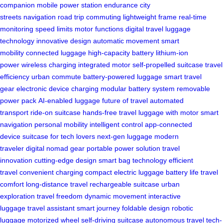
companion
mobile power station
endurance
city
streets
navigation
road trip
commuting
lightweight frame
real-time
monitoring
speed limits
motor functions
digital travel
luggage
technology
innovative design
automatic movement
smart
mobility
connected luggage
high-capacity battery
lithium-ion
power
wireless charging
integrated motor
self-propelled suitcase
travel
efficiency
urban commute
battery-powered luggage
smart travel
gear
electronic device charging
modular battery system
removable
power pack
AI-enabled luggage
future of travel
automated
transport
ride-on suitcase
hands-free travel
luggage with motor
smart
navigation
personal mobility
intelligent control
app-connected
device
suitcase for tech lovers
next-gen luggage
modern
traveler
digital nomad gear
portable power solution
travel
innovation
cutting-edge design
smart bag technology
efficient
travel
convenient charging
compact electric luggage
battery life
travel
comfort
long-distance travel
rechargeable suitcase
urban
exploration
travel freedom
dynamic movement
interactive
luggage
travel assistant
smart journey
foldable design
robotic
luggage
motorized wheel
self-driving suitcase
autonomous travel
tech-