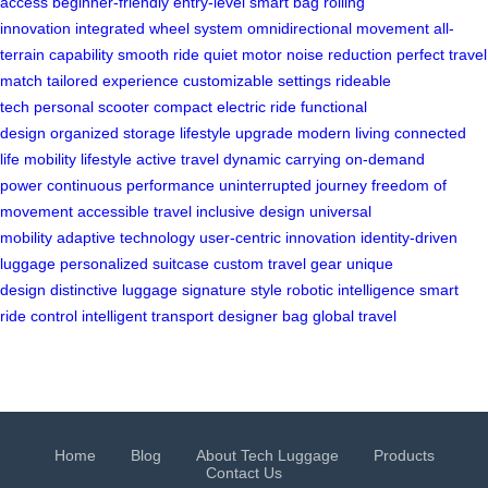
access
beginner-friendly
entry-level smart bag
rolling
innovation
integrated wheel system
omnidirectional movement
all-
terrain capability
smooth ride
quiet motor
noise reduction
perfect travel
match
tailored experience
customizable settings
rideable
tech
personal scooter
compact electric ride
functional
design
organized storage
lifestyle upgrade
modern living
connected
life
mobility lifestyle
active travel
dynamic carrying
on-demand
power
continuous performance
uninterrupted journey
freedom of
movement
accessible travel
inclusive design
universal
mobility
adaptive technology
user-centric innovation
identity-driven
luggage
personalized suitcase
custom travel gear
unique
design
distinctive luggage
signature style
robotic intelligence
smart
ride control
intelligent transport
designer bag
global travel
Home
Blog
About Tech Luggage
Products
Contact Us