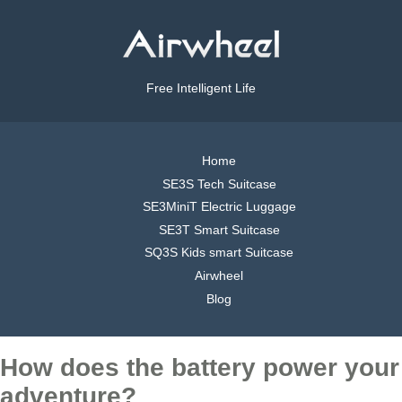
Free Intelligent Life
Home
SE3S Tech Suitcase
SE3MiniT Electric Luggage
SE3T Smart Suitcase
SQ3S Kids smart Suitcase
Airwheel
Blog
How does the battery power your
adventure?