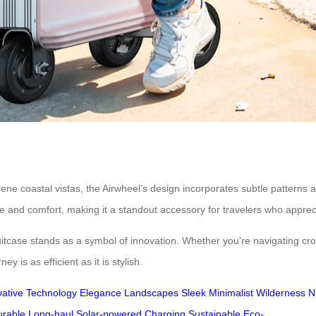
ne coastal vistas, the Airwheel’s design incorporates subtle patterns a
le and comfort, making it a standout accessory for travelers who apprec
uitcase stands as a symbol of innovation. Whether you’re navigating crowd
y is as efficient as it is stylish.
vative
Technology
Elegance
Landscapes
Sleek
Minimalist
Wilderness
N
urable
Long-haul
Solar-powered
Charging
Sustainable
Eco-