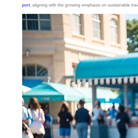
port
, aligning with the growing emphasis on sustainable trav