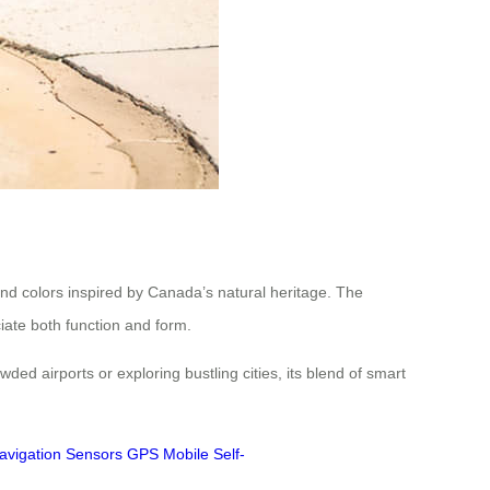
nd colors inspired by Canada’s natural heritage. The
iate both function and form.
ed airports or exploring bustling cities, its blend of smart
avigation
Sensors
GPS
Mobile
Self-