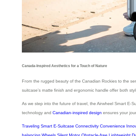
Canada-Inspired Aesthetics for a Touch of Nature
From the rugged beauty of the Canadian Rockies to the sere
suitcase’s matte finish and ergonomic handle offer both sty
As we step into the future of travel, the Airwheel Smart E-S
technology and
Canadian-inspired design
ensures your journe
Traveling
Smart
E-Suitcase
Connectivity
Convenience
Inno
balancing
Wheels
Silent
Motor
Obstacle-free
Lightweight
D