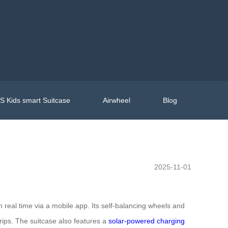
 Kids smart Suitcase
Airwheel
Blog
2025-11-01
real time via a mobile app. Its self-balancing wheels and
rips. The suitcase also features a
solar-powered charging