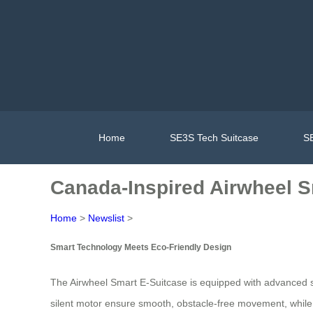
Home
SE3S Tech Suitcase
SE
Canada-Inspired Airwheel S
Home
>
Newslist
>
Smart Technology Meets Eco-Friendly Design
The Airwheel Smart E-Suitcase is equipped with advanced se
silent motor ensure smooth, obstacle-free movement, while t