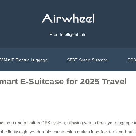
Free Intelligent Life
3MiniT Electric Luggage
SE3T Smart Suitcase
SQ3S
mart E-Suitcase for 2025 Travel
nsors and a built-in GPS system, allowing you to track your luggage in 
he lightweight yet durable construction makes it perfect for long-haul t