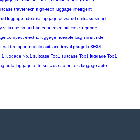
itcase
travel tech
high-tech luggage
intelligent
zed luggage
rideable luggage
powered suitcase
smart
y suitcase
smart bag
connected suitcase
luggage
age
compact electric luggage
rideable bag
smart ride
onal transport
mobile suitcase
travel gadgets
SE3SL
.1 luggage
No.1 suitcase
Top1 suitcase
Top1 luggage
Top1
ag
auto luggage
auto suitcase
automatic luggage
auto
s