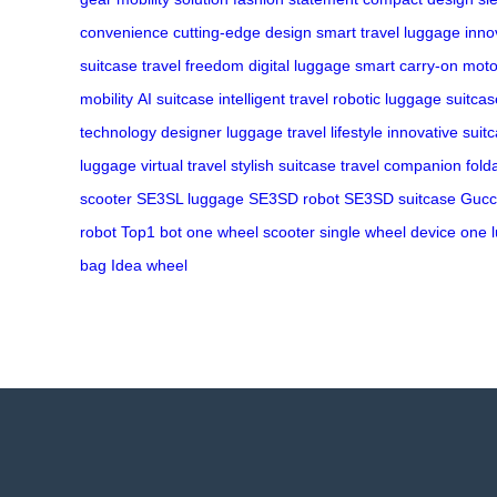
convenience
cutting-edge design
smart travel
luggage inno
suitcase
travel freedom
digital luggage
smart carry-on
moto
mobility
AI suitcase
intelligent travel
robotic luggage
suitcas
technology
designer luggage
travel lifestyle
innovative suit
luggage
virtual travel
stylish suitcase
travel companion
fold
scooter
SE3SL luggage
SE3SD robot
SE3SD suitcase
Gucc
robot
Top1 bot
one wheel scooter
single wheel device
one 
bag
Idea wheel