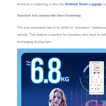
terminal or exploring a new city,
Airwheel Smart Luggage
ad
Transform Your Journey with Smart Technology
The true innovation lies in its ability to “transform” traditi
vehicle. This feature is perfect for travelers who want to re
recharging during trips.