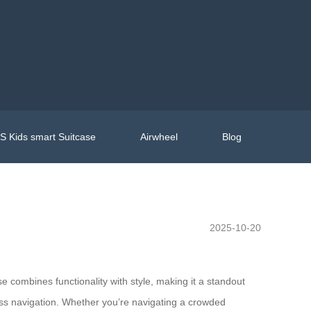
 Kids smart Suitcase
Airwheel
Blog
2025-10-20
ase combines functionality with style, making it a standout
mless navigation. Whether you’re navigating a crowded