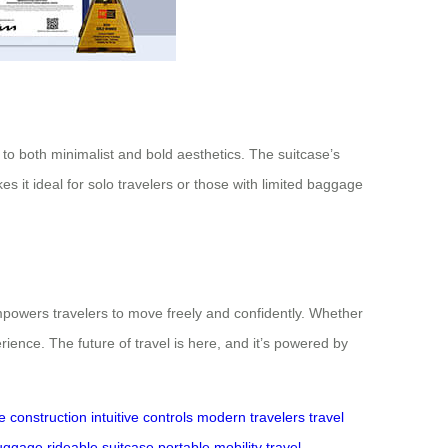
 to both minimalist and bold aesthetics. The suitcase’s
 it ideal for solo travelers or those with limited baggage
empowers travelers to move freely and confidently. Whether
rience. The future of travel is here, and it’s powered by
e construction
intuitive controls
modern travelers
travel
luggage
rideable suitcase
portable mobility
travel