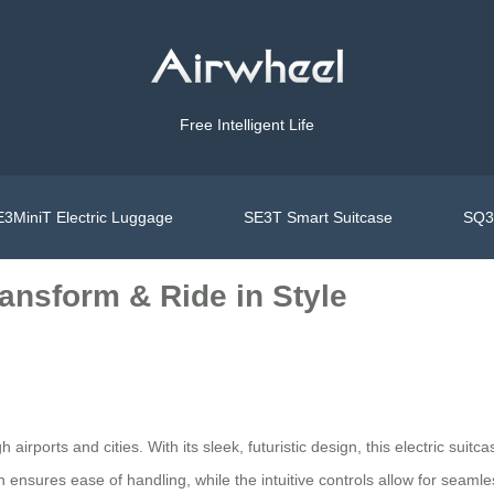
Free Intelligent Life
3MiniT Electric Luggage
SE3T Smart Suitcase
SQ3S
ansform & Ride in Style
rports and cities. With its sleek, futuristic design, this electric suitc
on ensures ease of handling, while the intuitive controls allow for sea