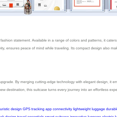
fashion statement. Available in a range of colors and patterns, it caters
ty, ensures peace of mind while traveling. Its compact design also makes
e upgrade. By merging cutting-edge technology with elegant design, it 
ew destination, this suitcase turns every journey into an effortless expe
turistic design
GPS tracking
app connectivity
lightweight luggage
durabl
eek design
travel essentials
smart suitcase
innovative luggage
electric 