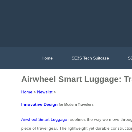
Home
SE3S Tech Suitcase
SE
Airwheel Smart Luggage: Tr
Home
>
Newslist
>
Innovative Design
for Modern Travelers
Airwheel Smart Luggage
redefines the way we move through ai
piece of travel gear. The lightweight yet durable constructi