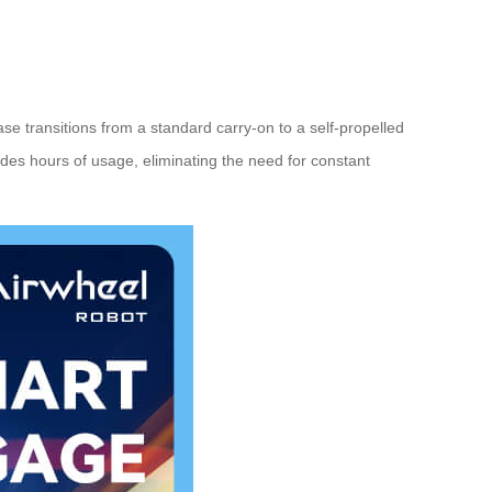
tcase transitions from a standard carry-on to a self-propelled
vides hours of usage, eliminating the need for constant