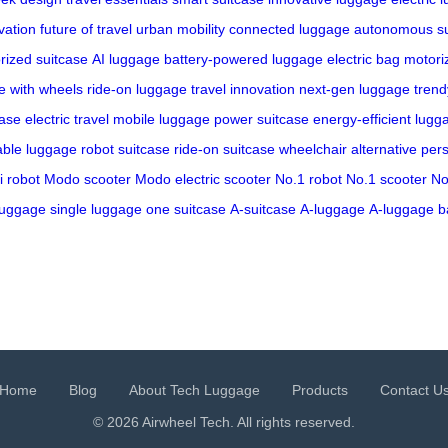
vation
future of travel
urban mobility
connected luggage
autonomous su
rized suitcase
AI luggage
battery-powered luggage
electric bag
motori
e with wheels
ride-on luggage
travel innovation
next-gen luggage
trend
case
electric travel
mobile luggage
power suitcase
energy-efficient lugg
able luggage
robot suitcase
ride-on suitcase
wheelchair alternative
pers
i robot
Modo scooter
Modo electric scooter
No.1 robot
No.1 scooter
No
luggage
single luggage
one suitcase
A-suitcase
A-luggage
A-luggage b
Home
Blog
About Tech Luggage
Products
Contact U
© 2026 Airwheel Tech. All rights reserved.