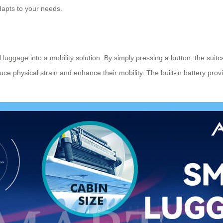
apts to your needs.
onal luggage into a mobility solution. By simply pressing a button, the sui
duce physical strain and enhance their mobility. The built-in battery pro