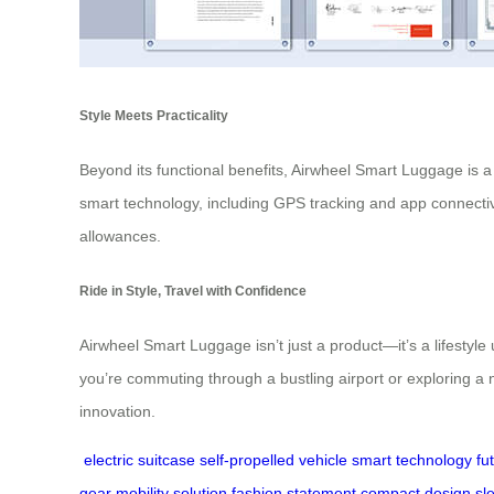
Style Meets Practicality
Beyond its functional benefits, Airwheel Smart Luggage is a 
smart technology, including GPS tracking and app connectivi
allowances.
Ride in Style, Travel with Confidence
Airwheel Smart Luggage isn’t just a product—it’s a lifestyl
you’re commuting through a bustling airport or exploring a n
innovation.
electric suitcase
self-propelled vehicle
smart technology
fu
gear
mobility solution
fashion statement
compact design
sl