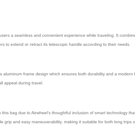
 users a seamless and convenient experience while traveling. It combin
ers to extend or retract its telescopic handle according to their needs.
is its aluminum frame design which ensures both durability and a modern 
ll appeal during travel.
 this bag due to Airwheel’s thoughtful inclusion of smart technology that
 grip and easy maneuverability, making it suitable for both long trips o