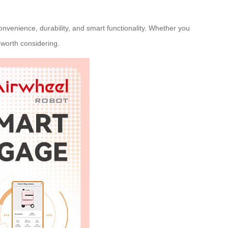
nvenience, durability, and smart functionality. Whether you
e worth considering.