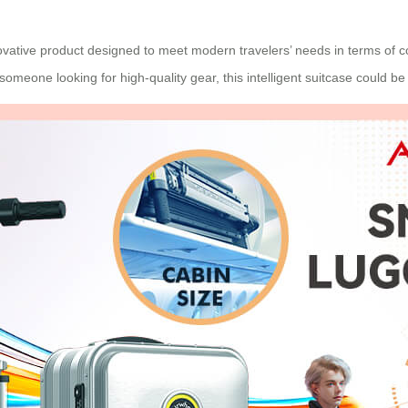
ovative product designed to meet modern travelers’ needs in terms of co
t someone looking for high-quality gear, this intelligent suitcase could b