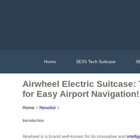
Home
SE3S Tech Suitcase
SE
Airwheel Electric Suitcase:
for Easy Airport Navigation!
Home
>
Newslist
>
Introduction
Airwheel is a brand well-known for its innovative and
intelli