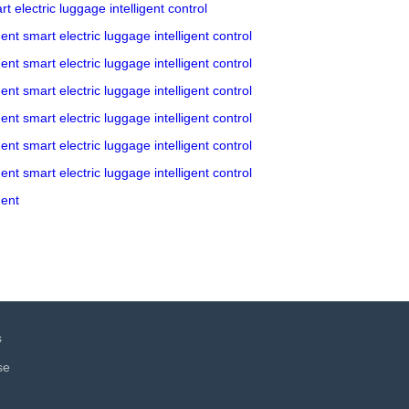
rt electric luggage
intelligent control
gent
smart electric luggage
intelligent control
gent
smart electric luggage
intelligent control
gent
smart electric luggage
intelligent control
gent
smart electric luggage
intelligent control
gent
smart electric luggage
intelligent control
gent
smart electric luggage
intelligent control
gent
s
se