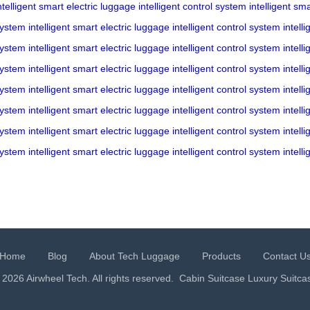
ntelligent
smart electric luggage
intelligent control system
intelligent
sma
 system
intelligent
smart electric luggage
intelligent control system
intelli
 system
intelligent
smart electric luggage
intelligent control system
intelli
 system
intelligent
smart electric luggage
intelligent control system
intelli
 system
intelligent
smart electric luggage
intelligent control system
intelli
 system
intelligent
smart electric luggage
intelligent control system
intelli
 system
intelligent
smart electric luggage
intelligent control system
intelli
 system
intelligent
smart electric luggage
intelligent control system
intelli
Home
Blog
About Tech Luggage
Products
Contact U
 2026 Airwheel Tech. All rights reserved.
Cabin Suitcase
Luxury Suitca