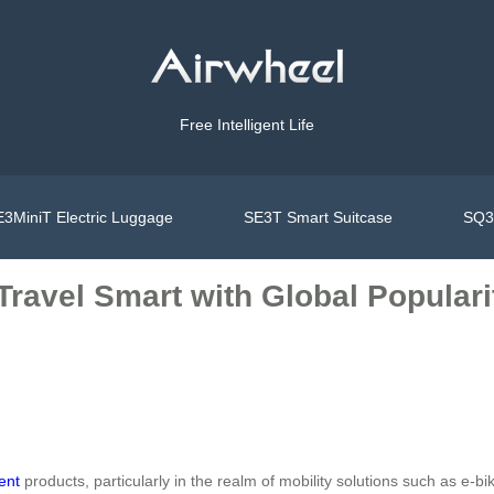
Free Intelligent Life
3MiniT Electric Luggage
SE3T Smart Suitcase
SQ3S
 Travel Smart with Global Popular
gent
products, particularly in the realm of mobility solutions such as e-b