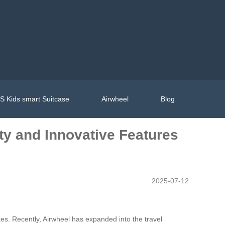
 Kids smart Suitcase
Airwheel
Blog
ity and Innovative Features
2025-07-12
ikes. Recently, Airwheel has expanded into the travel