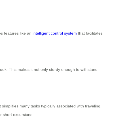
es features like an
intelligent control system
that facilitates
look. This makes it not only sturdy enough to withstand
 simplifies many tasks typically associated with traveling.
r short excursions.