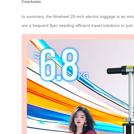
Conclusion
In summary, the Airwheel 20-inch electric luggage is an inn
are a frequent flyer needing efficient travel solutions or jus