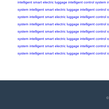
intelligent
smart electric luggage
intelligent control system
i
system
intelligent
smart electric luggage
intelligent control
system
intelligent
smart electric luggage
intelligent control
system
intelligent
smart electric luggage
intelligent control
system
intelligent
smart electric luggage
intelligent control
system
intelligent
smart electric luggage
intelligent control
system
intelligent
smart electric luggage
intelligent control
system
intelligent
smart electric luggage
intelligent control
©