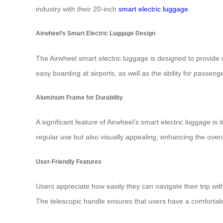
industry with their 20-inch
smart electric luggage
.
Airwheel’s Smart Electric Luggage Design
The Airwheel smart electric luggage is designed to provide
easy boarding at airports, as well as the ability for passeng
Aluminum Frame for Durability
A significant feature of Airwheel’s smart electric luggage 
regular use but also visually appealing, enhancing the overa
User-Friendly Features
Users appreciate how easily they can navigate their trip with
The telescopic handle ensures that users have a comfortable