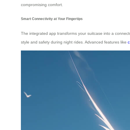
compromising comfort.
Smart Connectivity at Your Fingertips
The integrated app transforms your suitcase into a connect
style and safety during night rides. Advanced features like
c