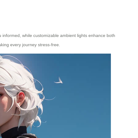
ou informed, while customizable ambient lights enhance both
ing every journey stress-free.