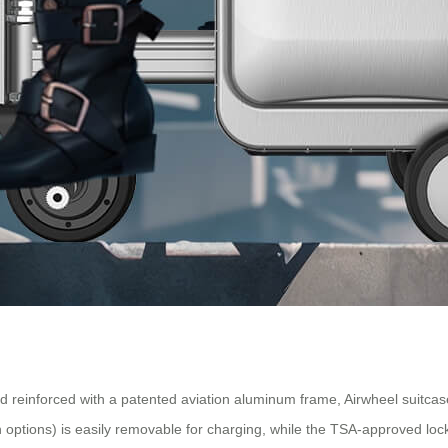
 reinforced with a patented aviation aluminum frame, Airwheel suitcas
options) is easily removable for charging, while the TSA-approved loc