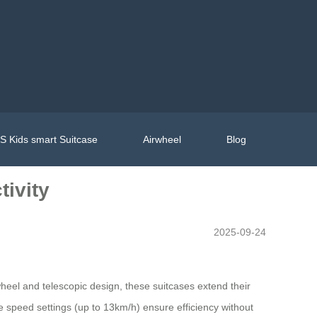
 Kids smart Suitcase
Airwheel
Blog
tivity
2025-09-24
heel and telescopic design, these suitcases extend their
e speed settings (up to 13km/h) ensure efficiency without