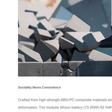
Durability Meets Convenience
Crafted from high-strength ABS+PC composite materials and
deformation. The modular lithium battery (73.26Wh-92.5Wh 