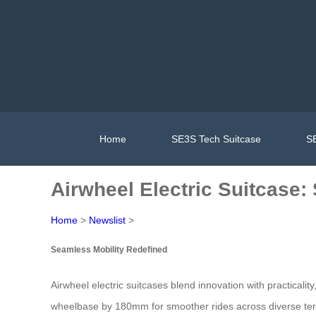
Home
SE3S Tech Suitcase
SE
Airwheel Electric Suitcase:
Home
>
Newslist
>
Seamless Mobility Redefined
Airwheel electric suitcases blend innovation with practicality
wheelbase by 180mm for smoother rides across diverse terrai