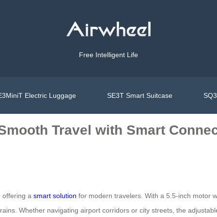
Free Intelligent Life
3MiniT Electric Luggage
SE3T Smart Suitcase
SQ3S
 Smooth Travel with Smart Connec
, offering a
smart solution
for modern travelers. With a 5.5-inch motor w
ns. Whether navigating airport corridors or city streets, the adjustabl