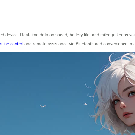
ed device. Real-time data on speed, battery life, and mileage keeps y
ruise control
and remote assistance via Bluetooth add convenience, mak