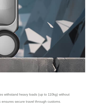
es withstand heavy loads (up to 110kg) without
k ensures secure travel through customs.