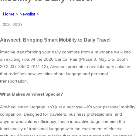
Home
>
Newslist
>
2026-03-23
Airwheel: Bringing Smart Mobility to Daily Travel
Imagine transforming your daily commute from a mundane walk into
an exciting ride. At the 2026 Canton Fair (Phase 3, May 1-5, Booth
20.2 J37-38/20.2K11-12), Airwheel presents a revolutionary solution
that redefines how we think about luggage and personal
transportation.
What Makes Airwheel Special?
Airwheel smart luggage isn’t just a suitcase—it’s your personal mobility
companion. Designed for travelers, business professionals, and
anyone who values efficiency, these innovative bags combine the
functionality of traditional luggage with the excitement of electric