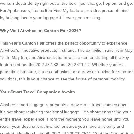
works independently right out of the box—just charge, hop on, and go.
For Apple users, the built-in Find My feature provides peace of mind
by helping locate your luggage if it ever goes missing.
Why Visit Airwheel at Canton Fair 2026?
This year’s Canton Fair offers the perfect opportunity to experience
Airwheel’s innovative products firsthand. The exhibition runs from May
1st to May 5th, and Airwheel’s team will be demonstrating all the key
features at booths 20.2 J37-38 and 20.2K11-12. Whether you’re a
potential distributor, a tech enthusiast, or a traveler looking for smarter
solutions, this is your chance to see the future of personal mobility.
Your Smart Travel Companion Awaits
Airwheel smart luggage represents a new era in travel convenience.
It’s not about replacing traditional luggage—it’s about enhancing your
entire travel experience. From the moment you leave home until you
reach your destination, Airwheel ensures you move efficiently and
comfortably. Stop by booth 20.2 J37-38/20.2K11-12 at the Canton Fair