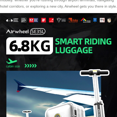
mobility. Whether you’re rushing through airport terminals, navigating
hotel corridors, or exploring a new city, Airwheel gets you there in style.