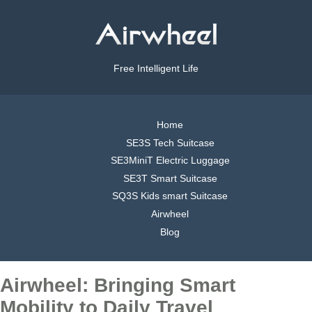
Free Intelligent Life
Home
SE3S Tech Suitcase
SE3MiniT Electric Luggage
SE3T Smart Suitcase
SQ3S Kids smart Suitcase
Airwheel
Blog
Airwheel: Bringing Smart
Mobility to Daily Travel