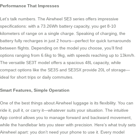
Performance That Impresses
Let’s talk numbers. The Airwheel SE3 series offers impressive
specifications: with a 73.26Wh battery capacity, you get 8-10
kilometers of range on a single charge. Speaking of charging, the
battery fully recharges in just 2 hours—perfect for quick turnarounds
between flights. Depending on the model you choose, you’ll find
options ranging from 6.6kg to 9kg, with speeds reaching up to 13km/h.
The versatile SE3T model offers a spacious 48L capacity, while
compact options like the SE3S and SE3SX provide 20L of storage—
ideal for short trips or daily commutes.
Smart Features, Simple Operation
One of the best things about Airwheel luggage is its flexibility. You can
ride it, pull it, or carry it—whatever suits your situation. The intuitive
App control allows you to manage forward and backward movement,
while the handlebar lets you steer with precision. Here’s what truly sets
Airwheel apart: you don’t need your phone to use it. Every model