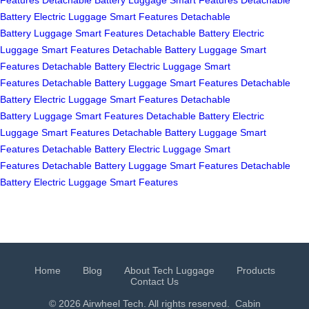
Battery
Electric Luggage
Smart Features
Detachable
Battery
Luggage
Smart Features
Detachable Battery
Electric
Luggage
Smart Features
Detachable Battery
Luggage
Smart
Features
Detachable Battery
Electric Luggage
Smart
Features
Detachable Battery
Luggage
Smart Features
Detachable
Battery
Electric Luggage
Smart Features
Detachable
Battery
Luggage
Smart Features
Detachable Battery
Electric
Luggage
Smart Features
Detachable Battery
Luggage
Smart
Features
Detachable Battery
Electric Luggage
Smart
Features
Detachable Battery
Luggage
Smart Features
Detachable
Battery
Electric Luggage
Smart Features
Home
Blog
About Tech Luggage
Products
Contact Us
© 2026 Airwheel Tech. All rights reserved.
Cabin