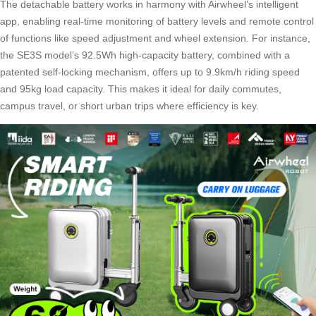
The detachable battery works in harmony with Airwheel’s intelligent
app, enabling real-time monitoring of battery levels and remote control
of functions like speed adjustment and wheel extension. For instance,
the SE3S model’s 92.5Wh high-capacity battery, combined with a
patented self-locking mechanism, offers up to 9.9km/h riding speed
and 95kg load capacity. This makes it ideal for daily commutes,
campus travel, or short urban trips where efficiency is key.