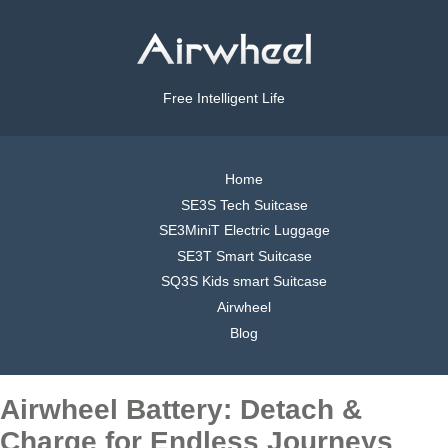
Free Intelligent Life
Home
SE3S Tech Suitcase
SE3MiniT Electric Luggage
SE3T Smart Suitcase
SQ3S Kids smart Suitcase
Airwheel
Blog
Airwheel Battery: Detach &
Charge for Endless Journeys