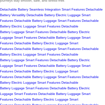
journeys stay smooth, safe, and stress-free.
Detachable Battery
Seamless Integration
Smart Features
Detachable
Battery
Versatility
Detachable Battery
Electric Luggage
Smart
Features
Detachable Battery
Luggage
Smart Features
Detachable
Battery
Electric Luggage
Smart Features
Detachable
Battery
Luggage
Smart Features
Detachable Battery
Electric
Luggage
Smart Features
Detachable Battery
Luggage
Smart
Features
Detachable Battery
Electric Luggage
Smart
Features
Detachable Battery
Luggage
Smart Features
Detachable
Battery
Electric Luggage
Smart Features
Detachable
Battery
Luggage
Smart Features
Detachable Battery
Electric
Luggage
Smart Features
Detachable Battery
Luggage
Smart
Features
Detachable Battery
Electric Luggage
Smart
Features
Detachable Battery
Luggage
Smart Features
Detachable
Battery
Electric Luggage
Smart Features
Detachable
Battery
Luggage
Smart Features
Detachable Battery
Electric
Luggage
Smart Features
Detachable Battery
Luggage
Smart
Features
Detachable Battery
Electric Luggage
Smart
Features
Detachable Battery
Luggage
Smart Features
Detachable