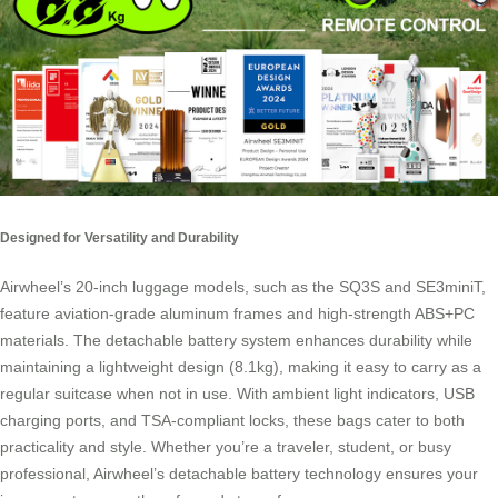
Designed for Versatility and Durability
Airwheel’s 20-inch luggage models, such as the SQ3S and SE3miniT,
feature aviation-grade aluminum frames and high-strength ABS+PC
materials. The detachable battery system enhances durability while
maintaining a lightweight design (8.1kg), making it easy to carry as a
regular suitcase when not in use. With ambient light indicators, USB
charging ports, and TSA-compliant locks, these bags cater to both
practicality and style. Whether you’re a traveler, student, or busy
professional, Airwheel’s detachable battery technology ensures your