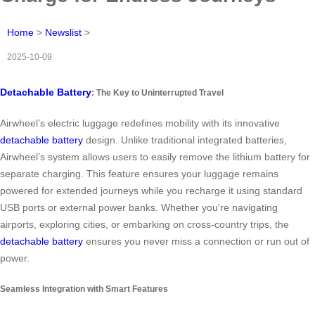
Home
>
Newslist
>
2025-10-09
Detachable Battery
: The Key to Uninterrupted Travel
Airwheel’s electric luggage redefines mobility with its innovative
detachable battery
design. Unlike traditional integrated batteries,
Airwheel’s system allows users to easily remove the lithium battery for
separate charging. This feature ensures your luggage remains
powered for extended journeys while you recharge it using standard
USB ports or external power banks. Whether you’re navigating
airports, exploring cities, or embarking on cross-country trips, the
detachable battery
ensures you never miss a connection or run out of
power.
Seamless Integration with Smart Features