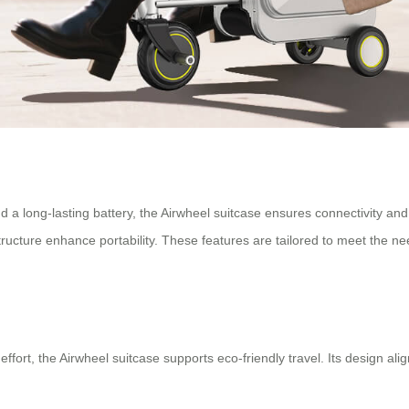
 a long-lasting battery, the Airwheel suitcase ensures connectivity and
ructure enhance portability. These features are tailored to meet the n
effort, the Airwheel suitcase supports eco-friendly travel. Its design al