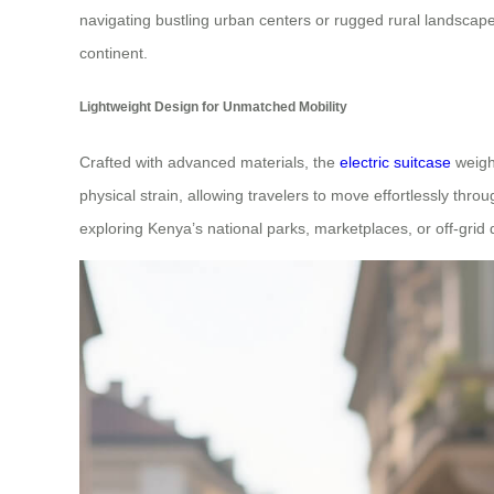
navigating bustling urban centers or rugged rural landscape
continent.
Lightweight Design for Unmatched Mobility
Crafted with advanced materials, the
electric suitcase
weighs
physical strain, allowing travelers to move effortlessly thr
exploring Kenya’s national parks, marketplaces, or off-grid 