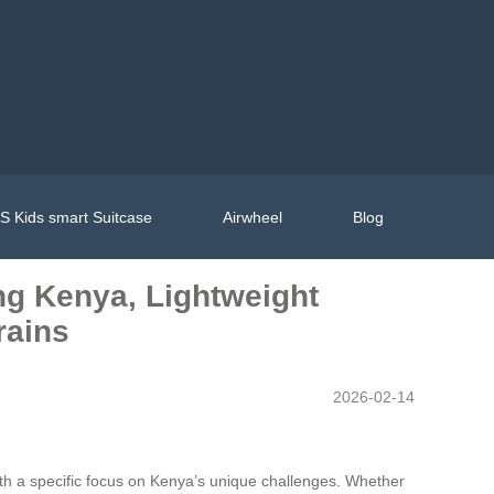
 Kids smart Suitcase
Airwheel
Blog
ing Kenya, Lightweight
rains
2026-02-14
ith a specific focus on Kenya’s unique challenges. Whether