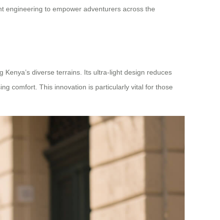
ht engineering to empower adventurers across the
ng Kenya’s diverse terrains. Its ultra-light design reduces
 comfort. This innovation is particularly vital for those