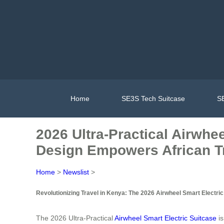
Home
SE3S Tech Suitcase
SE
2026 Ultra-Practical Airwhe
Design Empowers African Tr
Home
>
Newslist
>
Revolutionizing Travel in Kenya: The 2026 Airwheel Smart Electric
The 2026 Ultra-Practical
Airwheel Smart Electric Suitcase
is