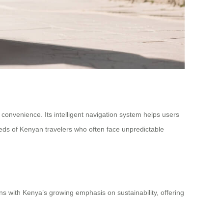
 convenience. Its intelligent navigation system helps users
eeds of Kenyan travelers who often face unpredictable
igns with Kenya’s growing emphasis on sustainability, offering