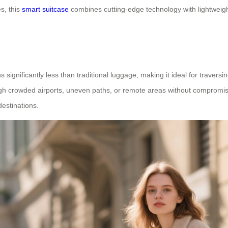
s, this
smart suitcase
combines cutting-edge technology with lightweig
 significantly less than traditional luggage, making it ideal for traversi
ough crowded airports, uneven paths, or remote areas without compromising
destinations.