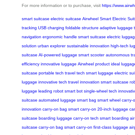
For more information or to purchase, visit
https://www.airwh
smart suitcase
electric suitcase
Airwheel Smart Electric Sui
tracking
USB charging
foldable structure
adaptive luggage
navigation
ergonomic handle
smart suitcase
electric lugga
solution
urban explorer
sustainable innovation
high-tech lu
suitcase
AI-powered luggage
smart scooter
autonomous tr
efficiency
innovative luggage
Airwheel product
ideal luggag
suitcase
portable tech
travel tech
smart luggage
electric su
luggage
innovative tech
travel innovation
smart suitcase
ro
luggage
leading robot
smart bot
single-wheel tech
innovati
suitcase
automated luggage
smart bag
smart wheel
carry-
innovation
carry-on bag
smart carry-on
20-inch luggage
car
suitcase
boarding luggage
carry-on tech
smart boarding
ai
suitcase
carry-on bag
smart carry-on
first-class luggage
air