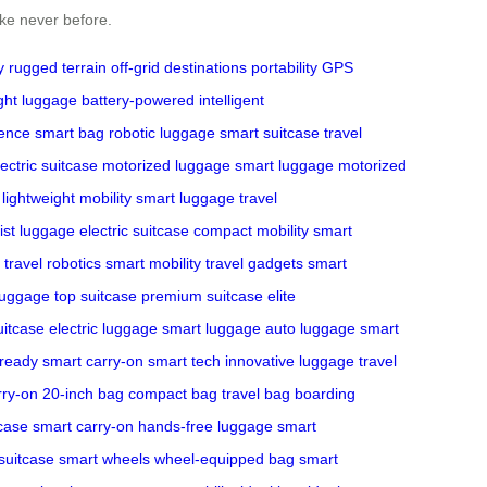
ike never before.
y
rugged terrain
off-grid destinations
portability
GPS
ight luggage
battery-powered
intelligent
ience
smart bag
robotic luggage
smart suitcase
travel
lectric suitcase
motorized luggage
smart luggage
motorized
lightweight mobility
smart luggage
travel
ist luggage
electric suitcase
compact mobility
smart
travel robotics
smart mobility
travel gadgets
smart
luggage
top suitcase
premium suitcase
elite
uitcase
electric luggage
smart luggage
auto luggage
smart
-ready
smart carry-on
smart tech
innovative luggage
travel
rry-on
20-inch bag
compact bag
travel bag
boarding
tcase
smart carry-on
hands-free luggage
smart
suitcase
smart wheels
wheel-equipped bag
smart