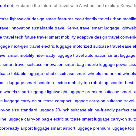
eel.net
. Embrace the future of travel with Airwheel and explore Kenya l
tcase
lightweight design
smart features
eco-friendly travel
urban mobilit
travel innovation
sustainable travel
Kenya travel
smart luggage
lightwe
ge
travel tech
future travel
smart mobility
adaptive design
travel conven
ggage
next-gen travel
electric luggage
motorized suitcase
travel ease
e
avel
smart mobility
ride-ready luggage
travel automation
smart luggage
e
smart travel
suitcase innovation
smart bag
mobile luggage
power-ass
itcase
foldable luggage
robotic suitcase
smart wheels
motorized wheels
botic luggage
smart scooter
electric mobility
top robot
top scooter
best 
ve wheels
smart luggage
lightweight luggage
premium suitcase
smart s
on luggage
carry-on suitcase
compact luggage
carry-on suitcase
travel
ry-on size
standard luggage
20-inch suitcase
airline-friendly
perfect ca
rline luggage
carry-on bag
electric suitcase
smart luggage
carry-on sui
port-ready
airport luggage
smart airport luggage
premium luggage
top 