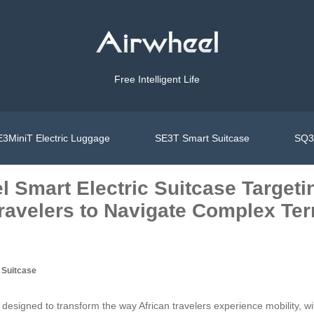
Free Intelligent Life
3MiniT Electric Luggage
SE3T Smart Suitcase
SQ3S
el Smart Electric Suitcase Target
avelers to Navigate Complex Ter
 Suitcase
 designed to transform the way African travelers experience mobility, w