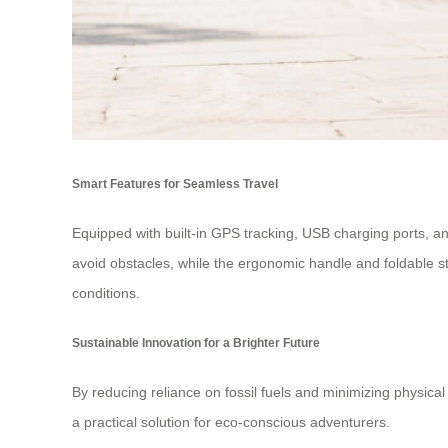
Smart Features for Seamless Travel
Equipped with built-in GPS tracking, USB charging ports, and
avoid obstacles, while the ergonomic handle and foldable st
conditions.
Sustainable Innovation for a Brighter Future
By reducing reliance on fossil fuels and minimizing physical 
a practical solution for eco-conscious adventurers.