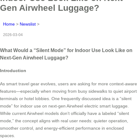
Gen Airwheel Luggage?
Home
>
Newslist
>
2026-03-04
What Would a “Silent Mode” for Indoor Use Look Like on
Next-Gen Airwheel Luggage?
Introduction
As smart travel gear evolves, users are asking for more context-aware
features—especially when moving from busy sidewalks to quiet airport
terminals or hotel lobbies. One frequently discussed idea is a “silent
mode” for indoor use on next-gen Airwheel electric smart luggage.
While current Airwheel models don’t officially have a labeled “silent
mode,” the concept aligns with real user needs: quieter operation,
smoother control, and energy-efficient performance in enclosed
spaces.