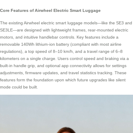
Core Features of Airwheel Electric Smart Luggage
The existing Airwheel electric smart luggage models—like the SE3 and
SE3LE—are designed with lightweight frames, rear-mounted electric
motors, and intuitive handlebar controls. Key features include a
removable 140Wh lithium-ion battery (compliant with most airline
regulations), a top speed of 8–10 km/h, and a travel range of 6–8
kilometers on a single charge. Users control speed and braking via a
built-in handle grip, and optional app connectivity allows for settings
adjustments, firmware updates, and travel statistics tracking. These
features form the foundation upon which future upgrades like silent
mode could be built.