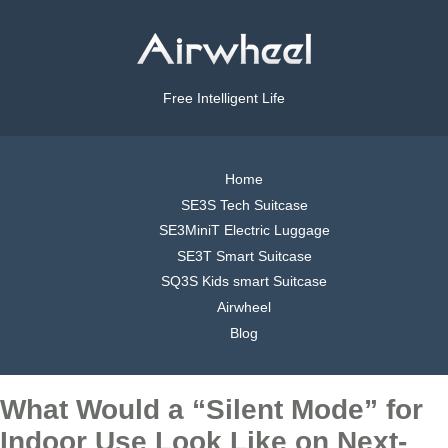
Free Intelligent Life
Home
SE3S Tech Suitcase
SE3MiniT Electric Luggage
SE3T Smart Suitcase
SQ3S Kids smart Suitcase
Airwheel
Blog
What Would a “Silent Mode” for
Indoor Use Look Like on Next-