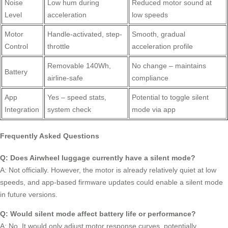
Noise
Low hum during
Reduced motor sound at
Level
acceleration
low speeds
Motor
Handle-activated, step-
Smooth, gradual
Control
throttle
acceleration profile
Removable 140Wh,
No change – maintains
Battery
airline-safe
compliance
App
Yes – speed stats,
Potential to toggle silent
Integration
system check
mode via app
Frequently Asked Questions
Q: Does Airwheel luggage currently have a silent mode?
A: Not officially. However, the motor is already relatively quiet at low
speeds, and app-based firmware updates could enable a silent mode
in future versions.
Q: Would silent mode affect battery life or performance?
A: No. It would only adjust motor response curves, potentially