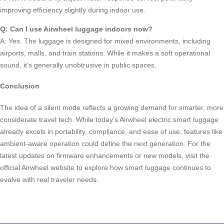
improving efficiency slightly during indoor use.
Q: Can I use Airwheel luggage indoors now?
A: Yes. The luggage is designed for mixed environments, including
airports, malls, and train stations. While it makes a soft operational
sound, it’s generally unobtrusive in public spaces.
Conclusion
The idea of a silent mode reflects a growing demand for smarter, more
considerate travel tech. While today’s Airwheel electric smart luggage
already excels in portability, compliance, and ease of use, features like
ambient-aware operation could define the next generation. For the
latest updates on firmware enhancements or new models, visit the
official Airwheel website to explore how smart luggage continues to
evolve with real traveler needs.