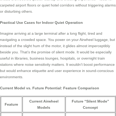
carpeted airport floors or quiet hotel corridors without triggering alarms
or disturbing others.
Practical Use Cases for Indoor Quiet Operation
Imagine arriving at a large terminal after a long flight, tired and
navigating a crowded space. You power on your Airwheel luggage, but
instead of the slight hum of the motor, it glides almost imperceptibly
beside you. That’s the promise of silent mode. It would be especially
useful in libraries, business lounges, hospitals, or overnight train
stations where noise sensitivity matters. It wouldn’t boost performance
but would enhance etiquette and user experience in sound-conscious
environments.
Current Model vs. Future Potential: Feature Comparison
Current Airwheel
Future “Silent Mode”
Feature
Models
Concept