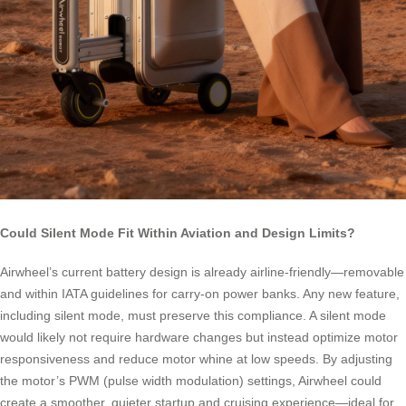
Could Silent Mode Fit Within Aviation and Design Limits?
Airwheel’s current battery design is already airline-friendly—removable
and within IATA guidelines for carry-on power banks. Any new feature,
including silent mode, must preserve this compliance. A silent mode
would likely not require hardware changes but instead optimize motor
responsiveness and reduce motor whine at low speeds. By adjusting
the motor’s PWM (pulse width modulation) settings, Airwheel could
create a smoother, quieter startup and cruising experience—ideal for