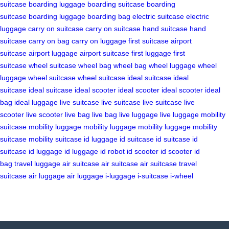
suitcase
boarding luggage
boarding suitcase
boarding
suitcase
boarding luggage
boarding bag
electric suitcase
electric
luggage
carry on suitcase
carry on suitcase
hand suitcase
hand
suitcase
carry on bag
carry on luggage
first suitcase
airport
suitcase
airport luggage
airport suitcase
first luggage
first
suitcase
wheel suitcase
wheel bag
wheel bag
wheel luggage
wheel
luggage
wheel suitcase
wheel suitcase
ideal suitcase
ideal
suitcase
ideal suitcase
ideal scooter
ideal scooter
ideal scooter
ideal
bag
ideal luggage
live suitcase
live suitcase
live suitcase
live
scooter
live scooter
live bag
live bag
live luggage
live luggage
mobility
suitcase
mobility luggage
mobility luggage
mobility luggage
mobility
suitcase
mobility suitcase
id luggage
id suitcase
id suitcase
id
suitcase
id luggage
id luggage
id robot
id scooter
id scooter
id
bag
travel luggage
air suitcase
air suitcase
air suitcase
travel
suitcase
air luggage
air luggage
i-luggage
i-suitcase
i-wheel