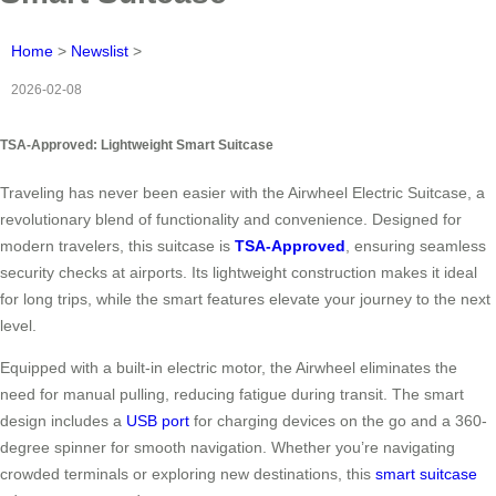
Home
>
Newslist
>
2026-02-08
TSA-Approved: Lightweight Smart Suitcase
Traveling has never been easier with the Airwheel Electric Suitcase, a
revolutionary blend of functionality and convenience. Designed for
modern travelers, this suitcase is
TSA-Approved
, ensuring seamless
security checks at airports. Its lightweight construction makes it ideal
for long trips, while the smart features elevate your journey to the next
level.
Equipped with a built-in electric motor, the Airwheel eliminates the
need for manual pulling, reducing fatigue during transit. The smart
design includes a
USB port
for charging devices on the go and a 360-
degree spinner for smooth navigation. Whether you’re navigating
crowded terminals or exploring new destinations, this
smart suitcase