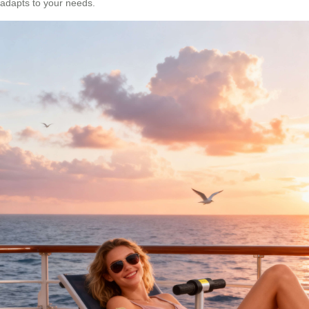
adapts to your needs.