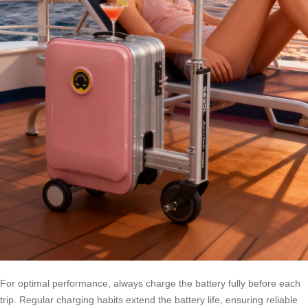
For optimal performance, always charge the battery fully before each
trip. Regular charging habits extend the battery life, ensuring reliable