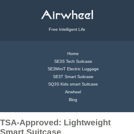
Free Intelligent Life
Home
SE3S Tech Suitcase
SE3MiniT Electric Luggage
SE3T Smart Suitcase
SQ3S Kids smart Suitcase
Airwheel
Blog
TSA-Approved: Lightweight
Smart Suitcase