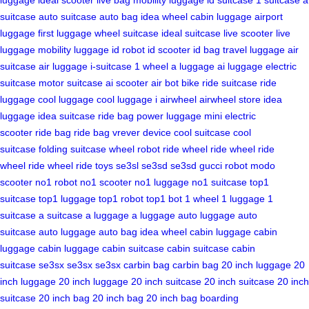
suitcase
auto suitcase
auto bag
idea wheel
cabin luggage
airport
luggage
first luggage
wheel suitcase
ideal suitcase
live scooter
live
luggage
mobility luggage
id robot
id scooter
id bag
travel luggage
air
suitcase
air luggage
i-suitcase
1 wheel
a luggage
ai luggage
electric
suitcase
motor suitcase
ai scooter
air bot bike
ride suitcase
ride
luggage
cool luggage
cool luggage
i airwheel
airwheel store
idea
luggage
idea suitcase
ride bag
power luggage
mini electric
scooter
ride bag
ride bag
vrever device
cool suitcase
cool
suitcase
folding suitcase
wheel robot
ride wheel
ride wheel
ride
wheel
ride wheel
ride toys
se3sl
se3sd
se3sd
gucci robot
modo
scooter
no1 robot
no1 scooter
no1 luggage
no1 suitcase
top1
suitcase
top1 luggage
top1 robot
top1 bot
1 wheel
1 luggage
1
suitcase
a suitcase
a luggage
a luggage
auto luggage
auto
suitcase
auto luggage
auto bag
idea wheel
cabin luggage
cabin
luggage
cabin luggage
cabin suitcase
cabin suitcase
cabin
suitcase
se3sx
se3sx
se3sx
carbin bag
carbin bag
20 inch luggage
20
inch luggage
20 inch luggage
20 inch suitcase
20 inch suitcase
20 inch
suitcase
20 inch bag
20 inch bag
20 inch bag
boarding