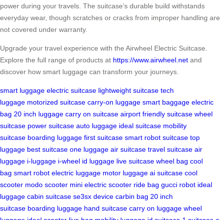
power during your travels. The suitcase’s durable build withstands
everyday wear, though scratches or cracks from improper handling are
not covered under warranty.
Upgrade your travel experience with the Airwheel Electric Suitcase.
Explore the full range of products at
https://www.airwheel.net
and
discover how smart luggage can transform your journeys.
smart luggage
electric suitcase
lightweight suitcase
tech
luggage
motorized suitcase
carry-on luggage
smart baggage
electric
bag
20 inch luggage
carry on suitcase
airport friendly suitcase
wheel
suitcase
power suitcase
auto luggage
ideal suitcase
mobility
suitcase
boarding luggage
first suitcase
smart robot suitcase
top
luggage
best suitcase
one luggage
air suitcase
travel suitcase
air
luggage
i-luggage
i-wheel
id luggage
live suitcase
wheel bag
cool
bag
smart robot
electric luggage
motor luggage
ai suitcase
cool
scooter
modo scooter
mini electric scooter
ride bag
gucci robot
ideal
luggage
cabin suitcase
se3sx device
carbin bag
20 inch
suitcase
boarding luggage
hand suitcase
carry on luggage
wheel
luggage
ideal scooter
live bag
mobility luggage
id suitcase
1 suitcase
a