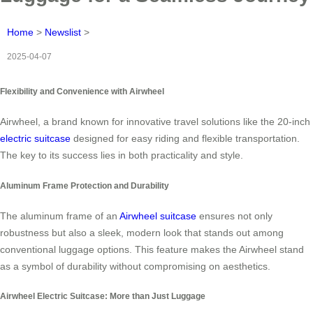
Home
>
Newslist
>
2025-04-07
Flexibility and Convenience with Airwheel
Airwheel, a brand known for innovative travel solutions like the 20-inch
electric suitcase
designed for easy riding and flexible transportation.
The key to its success lies in both practicality and style.
Aluminum Frame Protection and Durability
The aluminum frame of an
Airwheel suitcase
ensures not only
robustness but also a sleek, modern look that stands out among
conventional luggage options. This feature makes the Airwheel stand
as a symbol of durability without compromising on aesthetics.
Airwheel Electric Suitcase: More than Just Luggage