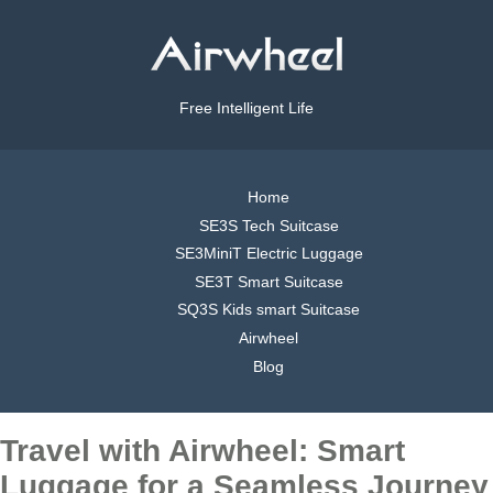
Free Intelligent Life
Home
SE3S Tech Suitcase
SE3MiniT Electric Luggage
SE3T Smart Suitcase
SQ3S Kids smart Suitcase
Airwheel
Blog
Travel with Airwheel: Smart
Luggage for a Seamless Journey