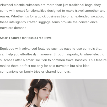
Airwheel electric suitcases are more than just traditional bags; they
come with smart functionalities designed to make travel smoother and
easier. Whether it’s for a quick business trip or an extended vacation,
these intelligently crafted luggage items provide the convenience
travelers demand.
Smart Features for Hassle-Free Travel
Equipped with advanced features such as easy-to-use controls that
can help you effortlessly maneuver through airports, Airwheel electric
suitcases offer a smart solution to common travel hassles. This feature
makes them perfect not only for solo travelers but also ideal
companions on family trips or shared journeys.