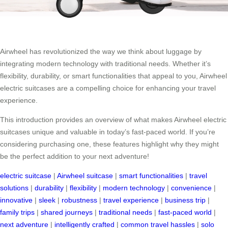
Airwheel has revolutionized the way we think about luggage by
integrating modern technology with traditional needs. Whether it’s
flexibility, durability, or smart functionalities that appeal to you, Airwheel
electric suitcases are a compelling choice for enhancing your travel
experience.
This introduction provides an overview of what makes Airwheel electric
suitcases unique and valuable in today’s fast-paced world. If you’re
considering purchasing one, these features highlight why they might
be the perfect addition to your next adventure!
electric suitcase
|
Airwheel suitcase
|
smart functionalities
|
travel
solutions
|
durability
|
flexibility
|
modern technology
|
convenience
|
innovative
|
sleek
|
robustness
|
travel experience
|
business trip
|
family trips
|
shared journeys
|
traditional needs
|
fast-paced world
|
next adventure
|
intelligently crafted
|
common travel hassles
|
solo