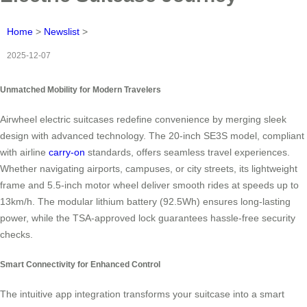
Home
>
Newslist
>
2025-12-07
Unmatched Mobility for Modern Travelers
Airwheel electric suitcases redefine convenience by merging sleek
design with advanced technology. The 20-inch SE3S model, compliant
with airline
carry-on
standards, offers seamless travel experiences.
Whether navigating airports, campuses, or city streets, its lightweight
frame and 5.5-inch motor wheel deliver smooth rides at speeds up to
13km/h. The modular lithium battery (92.5Wh) ensures long-lasting
power, while the TSA-approved lock guarantees hassle-free security
checks.
Smart Connectivity for Enhanced Control
The intuitive app integration transforms your suitcase into a smart