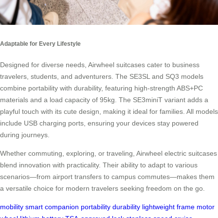
Adaptable for Every Lifestyle
Designed for diverse needs, Airwheel suitcases cater to business
travelers, students, and adventurers. The SE3SL and SQ3 models
combine portability with durability, featuring high-strength ABS+PC
materials and a load capacity of 95kg. The SE3miniT variant adds a
playful touch with its cute design, making it ideal for families. All models
include USB charging ports, ensuring your devices stay powered
during journeys.
Whether commuting, exploring, or traveling, Airwheel electric suitcases
blend innovation with practicality. Their ability to adapt to various
scenarios—from airport transfers to campus commutes—makes them
a versatile choice for modern travelers seeking freedom on the go.
mobility
smart companion
portability
durability
lightweight frame
motor