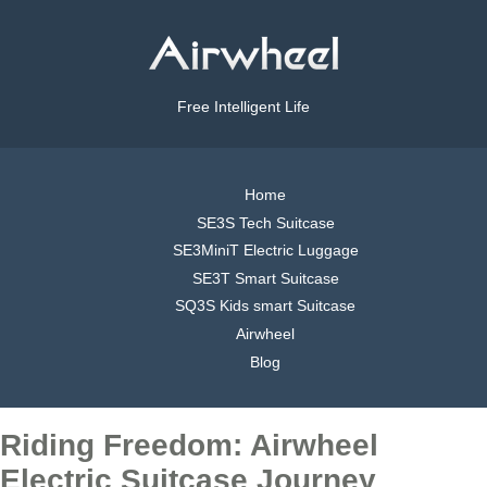
Free Intelligent Life
Home
SE3S Tech Suitcase
SE3MiniT Electric Luggage
SE3T Smart Suitcase
SQ3S Kids smart Suitcase
Airwheel
Blog
Riding Freedom: Airwheel
Electric Suitcase Journey