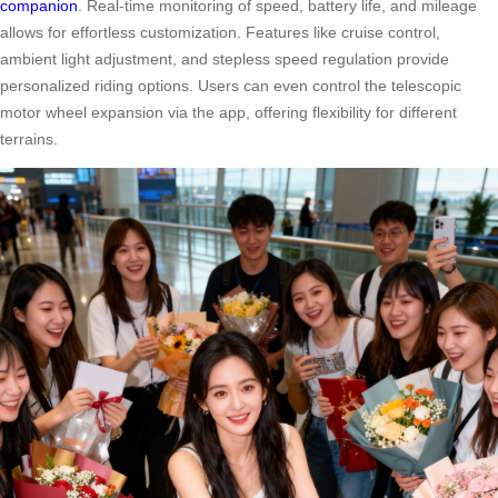
companion
. Real-time monitoring of speed, battery life, and mileage
allows for effortless customization. Features like cruise control,
ambient light adjustment, and stepless speed regulation provide
personalized riding options. Users can even control the telescopic
motor wheel expansion via the app, offering flexibility for different
terrains.