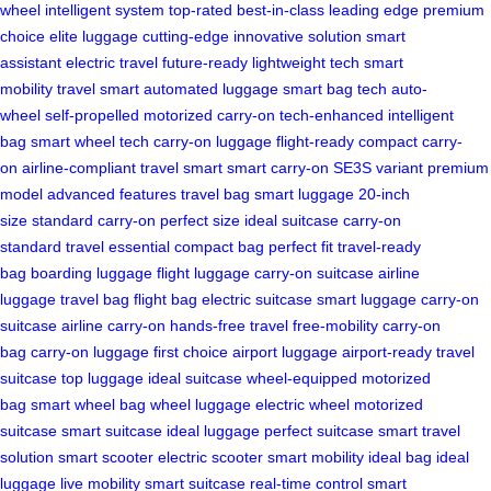
wheel
intelligent system
top-rated
best-in-class
leading edge
premium
choice
elite luggage
cutting-edge
innovative solution
smart
assistant
electric travel
future-ready
lightweight tech
smart
mobility
travel smart
automated luggage
smart bag tech
auto-
wheel
self-propelled
motorized carry-on
tech-enhanced
intelligent
bag
smart wheel tech
carry-on luggage
flight-ready
compact carry-
on
airline-compliant
travel smart
smart carry-on
SE3S variant
premium
model
advanced features
travel bag
smart luggage
20-inch
size
standard carry-on
perfect size
ideal suitcase
carry-on
standard
travel essential
compact bag
perfect fit
travel-ready
bag
boarding luggage
flight luggage
carry-on suitcase
airline
luggage
travel bag
flight bag
electric suitcase
smart luggage
carry-on
suitcase
airline carry-on
hands-free travel
free-mobility
carry-on
bag
carry-on luggage
first choice
airport luggage
airport-ready
travel
suitcase
top luggage
ideal suitcase
wheel-equipped
motorized
bag
smart wheel bag
wheel luggage
electric wheel
motorized
suitcase
smart suitcase
ideal luggage
perfect suitcase
smart travel
solution
smart scooter
electric scooter
smart mobility
ideal bag
ideal
luggage
live mobility
smart suitcase
real-time control
smart