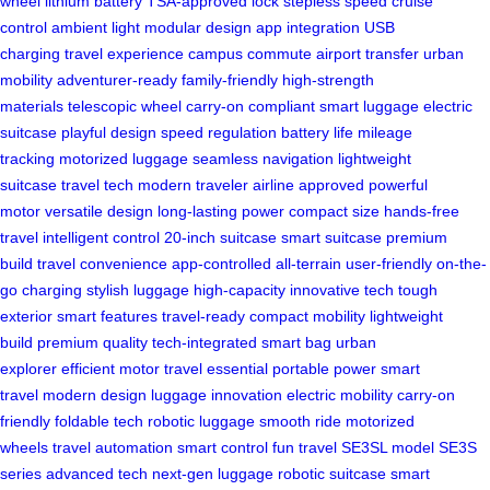
wheel
lithium battery
TSA-approved lock
stepless speed
cruise
control
ambient light
modular design
app integration
USB
charging
travel experience
campus commute
airport transfer
urban
mobility
adventurer-ready
family-friendly
high-strength
materials
telescopic wheel
carry-on compliant
smart luggage
electric
suitcase
playful design
speed regulation
battery life
mileage
tracking
motorized luggage
seamless navigation
lightweight
suitcase
travel tech
modern traveler
airline approved
powerful
motor
versatile design
long-lasting power
compact size
hands-free
travel
intelligent control
20-inch suitcase
smart suitcase
premium
build
travel convenience
app-controlled
all-terrain
user-friendly
on-the-
go charging
stylish luggage
high-capacity
innovative tech
tough
exterior
smart features
travel-ready
compact mobility
lightweight
build
premium quality
tech-integrated
smart bag
urban
explorer
efficient motor
travel essential
portable power
smart
travel
modern design
luggage innovation
electric mobility
carry-on
friendly
foldable tech
robotic luggage
smooth ride
motorized
wheels
travel automation
smart control
fun travel
SE3SL model
SE3S
series
advanced tech
next-gen luggage
robotic suitcase
smart