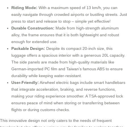
Riding Mode:
With a maximum speed of 13 km/h, you can
easily navigate through crowded airports or bustling streets. Just
press to start and release to stop – simple yet effective!
Durable Construction:
Made from high-strength aluminum
alloy, the frame ensures that it is both lightweight and robust
enough for extended use.
Packable Design:
Despite its compact 20-inch size, this
luggage offers a spacious interior with a generous 20L capacity.
The side panels are made from high-quality materials like
German-imported PC film and Taiwan’s famous ABS to ensure
durability while keeping water-resistant.
User-Friendly:
Airwheel electric bags include smart handlebars
that integrate acceleration, braking, and reverse functions,
making your riding experience smoother. A TSA-approved lock
ensures peace of mind when storing or transferring between
flights or during customs checks.
This innovative design not only caters to the needs of frequent