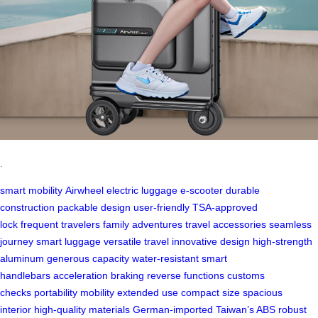
.
smart mobility
Airwheel electric luggage
e-scooter
durable
construction
packable design
user-friendly
TSA-approved
lock
frequent travelers
family adventures
travel accessories
seamless
journey
smart luggage
versatile travel
innovative design
high-strength
aluminum
generous capacity
water-resistant
smart
handlebars
acceleration
braking
reverse functions
customs
checks
portability
mobility
extended use
compact size
spacious
interior
high-quality materials
German-imported
Taiwan’s ABS
robust