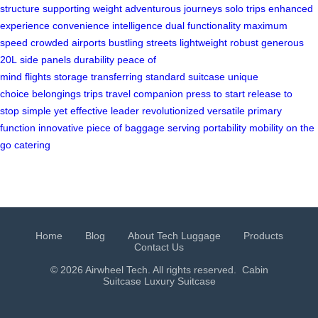
structure
supporting weight
adventurous journeys
solo trips
enhanced
experience
convenience
intelligence
dual functionality
maximum
speed
crowded airports
bustling streets
lightweight
robust
generous
20L
side panels
durability
peace of
mind
flights
storage
transferring
standard suitcase
unique
choice
belongings
trips
travel companion
press to start
release to
stop
simple yet effective
leader
revolutionized
versatile
primary
function
innovative
piece of baggage
serving
portability
mobility
on the
go
catering
Home
Blog
About Tech Luggage
Products
Contact Us
© 2026 Airwheel Tech. All rights reserved.
Cabin
Suitcase
Luxury Suitcase