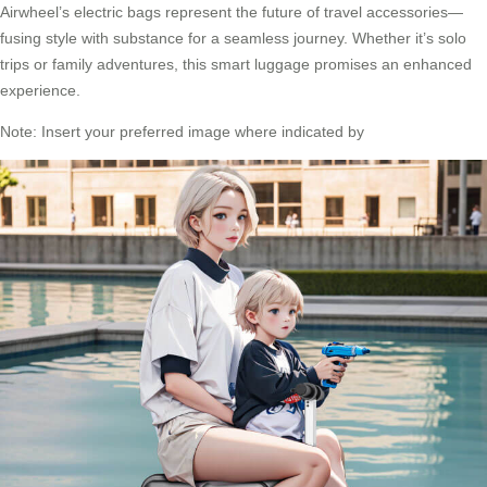
Airwheel’s electric bags represent the future of travel accessories—
fusing style with substance for a seamless journey. Whether it’s solo
trips or family adventures, this smart luggage promises an enhanced
experience.
Note: Insert your preferred image where indicated by