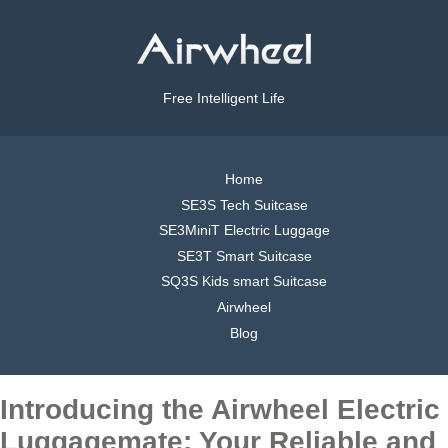
Free Intelligent Life
Home
SE3S Tech Suitcase
SE3MiniT Electric Luggage
SE3T Smart Suitcase
SQ3S Kids smart Suitcase
Airwheel
Blog
Introducing the Airwheel Electric
Luggagemate: Your Reliable and