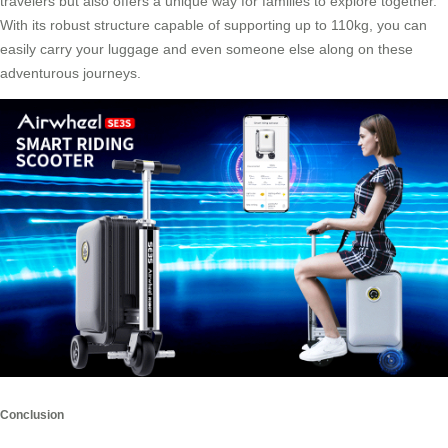
travelers but also offers a unique way for families to explore together.
With its robust structure capable of supporting up to 110kg, you can
easily carry your luggage and even someone else along on these
adventurous journeys.
Conclusion