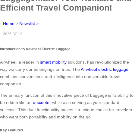
Efficient Travel Companion!
Home
>
Newslist
>
2025-07-13
Introduction to Airwheel Electric Luggage
Airwheel, a leader in
smart mobility
solutions, has revolutionized the
way we carry our belongings on trips. The
Airwheel electric luggage
combines convenience and intelligence into one versatile travel
companion.
The primary function of this innovative piece of baggage is its ability to
be ridden like an
e-scooter
while also serving as your standard
suitcase. This dual functionality makes it a unique choice for travelers
who want both portability and mobility on the go.
Key Features