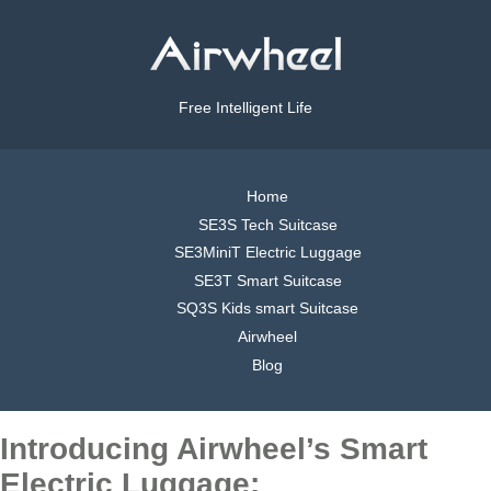
Free Intelligent Life
Home
SE3S Tech Suitcase
SE3MiniT Electric Luggage
SE3T Smart Suitcase
SQ3S Kids smart Suitcase
Airwheel
Blog
Introducing Airwheel’s Smart
Electric Luggage: