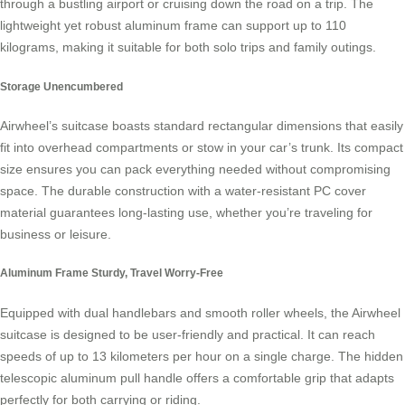
through a bustling airport or cruising down the road on a trip. The
lightweight yet robust aluminum frame can support up to 110
kilograms, making it suitable for both solo trips and family outings.
Storage Unencumbered
Airwheel’s suitcase boasts standard rectangular dimensions that easily
fit into overhead compartments or stow in your car’s trunk. Its compact
size ensures you can pack everything needed without compromising
space. The durable construction with a water-resistant PC cover
material guarantees long-lasting use, whether you’re traveling for
business or leisure.
Aluminum Frame Sturdy, Travel Worry-Free
Equipped with dual handlebars and smooth roller wheels, the Airwheel
suitcase is designed to be user-friendly and practical. It can reach
speeds of up to 13 kilometers per hour on a single charge. The hidden
telescopic aluminum pull handle offers a comfortable grip that adapts
perfectly for both carrying or riding.