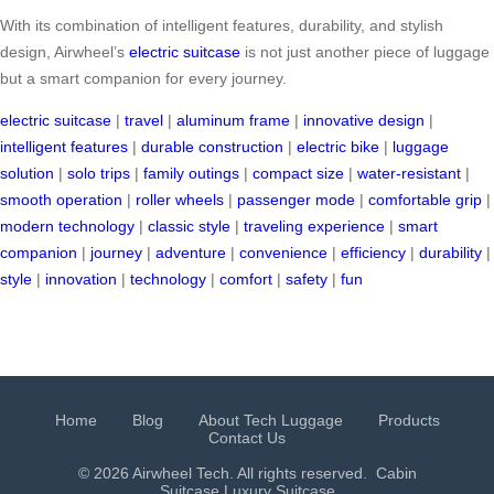
With its combination of intelligent features, durability, and stylish
design, Airwheel’s
electric suitcase
is not just another piece of luggage
but a smart companion for every journey.
electric suitcase
|
travel
|
aluminum frame
|
innovative design
|
intelligent features
|
durable construction
|
electric bike
|
luggage
solution
|
solo trips
|
family outings
|
compact size
|
water-resistant
|
smooth operation
|
roller wheels
|
passenger mode
|
comfortable grip
|
modern technology
|
classic style
|
traveling experience
|
smart
companion
|
journey
|
adventure
|
convenience
|
efficiency
|
durability
|
style
|
innovation
|
technology
|
comfort
|
safety
|
fun
Home
Blog
About Tech Luggage
Products
Contact Us
© 2026 Airwheel Tech. All rights reserved.
Cabin
Suitcase
Luxury Suitcase