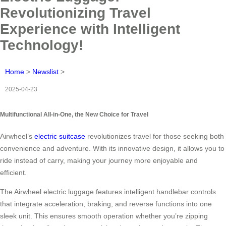
Revolutionizing Travel
Experience with Intelligent
Technology!
Home
>
Newslist
>
2025-04-23
Multifunctional All-in-One, the New Choice for Travel
Airwheel’s
electric suitcase
revolutionizes travel for those seeking both
convenience and adventure. With its innovative design, it allows you to
ride instead of carry, making your journey more enjoyable and
efficient.
The Airwheel electric luggage features intelligent handlebar controls
that integrate acceleration, braking, and reverse functions into one
sleek unit. This ensures smooth operation whether you’re zipping