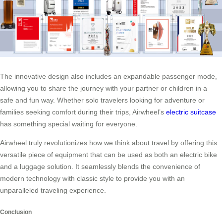
The innovative design also includes an expandable passenger mode,
allowing you to share the journey with your partner or children in a
safe and fun way. Whether solo travelers looking for adventure or
families seeking comfort during their trips, Airwheel’s
electric suitcase
has something special waiting for everyone.
Airwheel truly revolutionizes how we think about travel by offering this
versatile piece of equipment that can be used as both an electric bike
and a luggage solution. It seamlessly blends the convenience of
modern technology with classic style to provide you with an
unparalleled traveling experience.
Conclusion