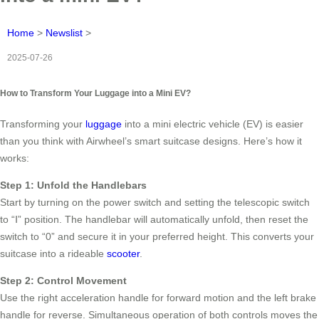
Home
>
Newslist
>
2025-07-26
How to Transform Your Luggage into a Mini EV?
Transforming your
luggage
into a mini electric vehicle (EV) is easier
than you think with Airwheel’s smart suitcase designs. Here’s how it
works:
Step 1: Unfold the Handlebars
Start by turning on the power switch and setting the telescopic switch
to “Ⅰ” position. The handlebar will automatically unfold, then reset the
switch to “0” and secure it in your preferred height. This converts your
suitcase into a rideable
scooter
.
Step 2: Control Movement
Use the right acceleration handle for forward motion and the left brake
handle for reverse. Simultaneous operation of both controls moves the