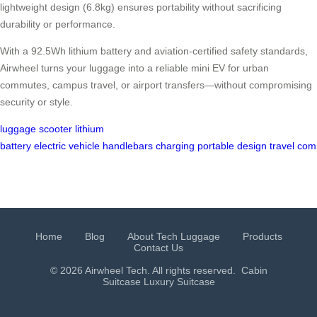
lightweight design (6.8kg) ensures portability without sacrificing
durability or performance.
With a 92.5Wh lithium battery and aviation-certified safety standards,
Airwheel turns your luggage into a reliable mini EV for urban
commutes, campus travel, or airport transfers—without compromising
security or style.
luggage
scooter
lithium
battery
electric
vehicle
handlebars
charging
portable
design
travel
com
Home
Blog
About Tech Luggage
Products
Contact Us
© 2026 Airwheel Tech. All rights reserved.
Cabin
Suitcase
Luxury Suitcase