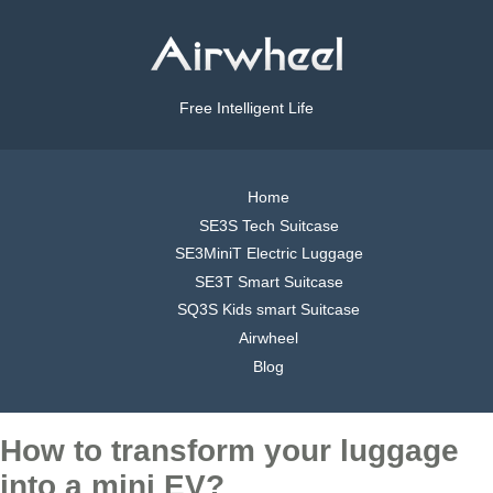
Free Intelligent Life
Home
SE3S Tech Suitcase
SE3MiniT Electric Luggage
SE3T Smart Suitcase
SQ3S Kids smart Suitcase
Airwheel
Blog
How to transform your luggage
into a mini EV?