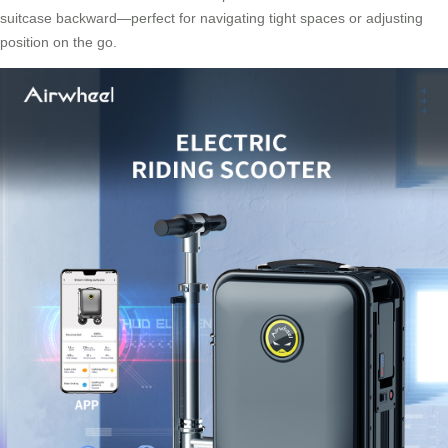
suitcase backward—perfect for navigating tight spaces or adjusting
position on the go.