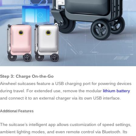
Step 3: Charge On-the-Go
Airwheel suitcases feature a USB charging port for powering devices
during travel. For extended use, remove the modular
lithium battery
and connect it to an external charger via its own USB interface.
Additional Features
The suitcase’s intelligent app allows customization of speed settings,
ambient lighting modes, and even remote control via Bluetooth. Its