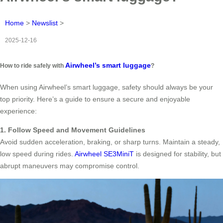
Home
>
Newslist
>
2025-12-16
Airwheel’s smart luggage
How to ride safely with
?
When using Airwheel’s smart luggage, safety should always be your
top priority. Here’s a guide to ensure a secure and enjoyable
experience:
1. Follow Speed and Movement Guidelines
Avoid sudden acceleration, braking, or sharp turns. Maintain a steady,
low speed during rides.
Airwheel SE3MiniT
is designed for stability, but
abrupt maneuvers may compromise control.