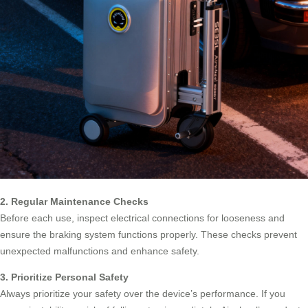
2. Regular Maintenance Checks
Before each use, inspect electrical connections for looseness and
ensure the braking system functions properly. These checks prevent
unexpected malfunctions and enhance safety.
3. Prioritize Personal Safety
Always prioritize your safety over the device’s performance. If you