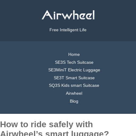
Free Intelligent Life
Home
SE3S Tech Suitcase
SE3MiniT Electric Luggage
SE3T Smart Suitcase
SQ3S Kids smart Suitcase
Airwheel
Blog
How to ride safely with
Airwheel’s smart luggage?