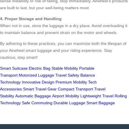
sense instability or risk of falling, stop immediately. Airwheel’s products
are built to last, but your well-being matters most.
4. Proper Storage and Handling
When not in use, store the luggage in a dry place. Avoid overloading it
to maintain balance and prevent strain on the motor and wheels.
By adhering to these practices, you can maximize both the lifespan of
your Airwheel smart luggage and your riding experience. Stay
cautious, stay smart!
Smart Suitcase
Electric Bag
Stable Mobility
Portable
Transport
Motorized Luggage
Travel Safety
Balance
Technology
Innovative Design
Premium Mobility
Tech
Accessories
Smart Travel Gear
Compact Transport
Travel
Stability
Automatic Baggage
Airport Mobility
Lightweight Travel
Rolling
Technology
Safe Commuting
Durable Luggage
Smart Baggage