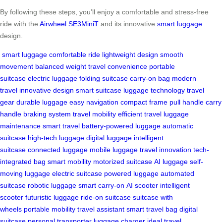
By following these steps, you’ll enjoy a comfortable and stress-free
ride with the
Airwheel SE3MiniT
and its innovative
smart luggage
design.
smart luggage
comfortable ride
lightweight design
smooth
movement
balanced weight
travel convenience
portable
suitcase
electric luggage
folding suitcase
carry-on bag
modern
travel
innovative design
smart suitcase
luggage technology
travel
gear
durable luggage
easy navigation
compact frame
pull handle
carry
handle
braking system
travel mobility
efficient travel
luggage
maintenance
smart travel
battery-powered luggage
automatic
suitcase
high-tech luggage
digital luggage
intelligent
suitcase
connected luggage
mobile luggage
travel innovation
tech-
integrated bag
smart mobility
motorized suitcase
AI luggage
self-
moving luggage
electric suitcase
powered luggage
automated
suitcase
robotic luggage
smart carry-on
AI scooter
intelligent
scooter
futuristic luggage
ride-on suitcase
suitcase with
wheels
portable mobility
travel assistant
smart travel bag
digital
suitcase
personal transporter
luggage charger
ideal travel