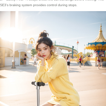
SE3’s braking system provides control during stops.