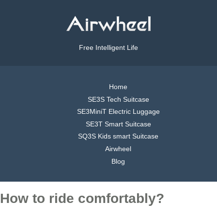
Free Intelligent Life
Home
SE3S Tech Suitcase
SE3MiniT Electric Luggage
SE3T Smart Suitcase
SQ3S Kids smart Suitcase
Airwheel
Blog
How to ride comfortably?