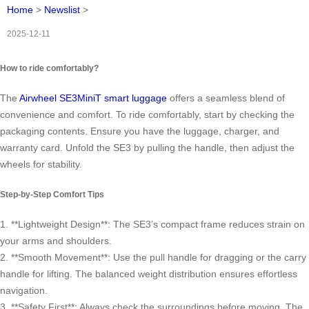
Home
>
Newslist
>
2025-12-11
How to ride comfortably?
The
Airwheel SE3MiniT smart luggage
offers a seamless blend of
convenience and comfort. To ride comfortably, start by checking the
packaging contents. Ensure you have the luggage, charger, and
warranty card. Unfold the SE3 by pulling the handle, then adjust the
wheels for stability.
Step-by-Step Comfort Tips
1. **Lightweight Design**: The SE3’s compact frame reduces strain on
your arms and shoulders.
2. **Smooth Movement**: Use the pull handle for dragging or the carry
handle for lifting. The balanced weight distribution ensures effortless
navigation.
3. **Safety First**: Always check the surroundings before moving. The