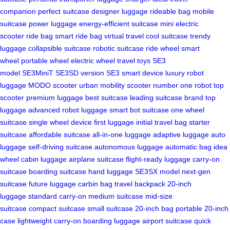
companion
perfect suitcase
designer luggage
rideable bag
mobile
suitcase
power luggage
energy-efficient suitcase
mini electric
scooter
ride bag
smart ride bag
virtual travel
cool suitcase
trendy
luggage
collapsible suitcase
robotic suitcase
ride wheel
smart
wheel
portable wheel
electric wheel
travel toys
SE3
model
SE3MiniT
SE3SD version
SE3 smart device
luxury robot
luggage
MODO scooter
urban mobility scooter
number one robot
top
scooter
premium luggage
best suitcase
leading suitcase brand
top
luggage
advanced robot luggage
smart bot suitcase
one wheel
suitcase
single wheel device
first luggage
initial travel bag
starter
suitcase
affordable suitcase
all-in-one luggage
adaptive luggage
auto
luggage
self-driving suitcase
autonomous luggage
automatic bag
idea
wheel
cabin luggage
airplane suitcase
flight-ready luggage
carry-on
suitcase
boarding suitcase
hand luggage
SE3SX model
next-gen
suitcase
future luggage
carbin bag
travel backpack
20-inch
luggage
standard carry-on
medium suitcase
mid-size
suitcase
compact suitcase
small suitcase
20-inch bag
portable 20-inch
case
lightweight carry-on
boarding luggage
airport suitcase
quick