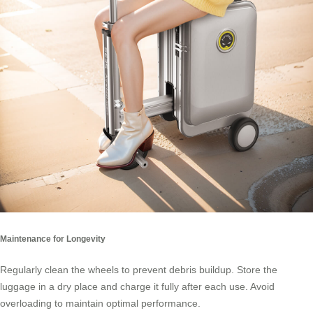
Maintenance for Longevity
Regularly clean the wheels to prevent debris buildup. Store the
luggage in a dry place and charge it fully after each use. Avoid
overloading to maintain optimal performance.