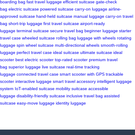
boarding bag
fast travel luggage
efficient suitcase
gate-check
bag
electric suitcase
powered suitcase
carry-on luggage
airline-
approved suitcase
hand-held suitcase
manual luggage
carry-on travel
bag
short-trip luggage
first travel suitcase
airport-ready
luggage
terminal suitcase
secure travel bag
beginner luggage
starter
travel case
wheeled suitcase
rolling bag
luggage with wheels
rotating
luggage
spin wheel suitcase
multi-directional wheels
smooth-rolling
luggage
perfect travel case
ideal suitcase
ultimate suitcase
ideal
scooter
best electric scooter
top-rated scooter
premium travel
bag
superior luggage
live suitcase
real-time tracking
luggage
connected travel case
smart scooter with GPS
trackable
scooter
interactive luggage
smart travel accessory
intelligent luggage
system
IoT-enabled suitcase
mobility suitcase
accessible
luggage
disability-friendly suitcase
inclusive travel bag
assisted
suitcase
easy-move luggage
identity luggage