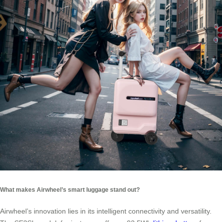
What makes Airwheel’s smart luggage stand out?
Airwheel’s innovation lies in its intelligent connectivity and versatility.