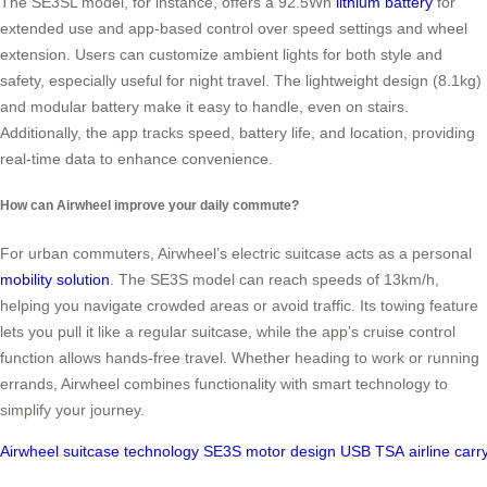
The SE3SL model, for instance, offers a 92.5Wh
lithium battery
for
extended use and app-based control over speed settings and wheel
extension. Users can customize ambient lights for both style and
safety, especially useful for night travel. The lightweight design (8.1kg)
and modular battery make it easy to handle, even on stairs.
Additionally, the app tracks speed, battery life, and location, providing
real-time data to enhance convenience.
How can Airwheel improve your daily commute?
For urban commuters, Airwheel’s electric suitcase acts as a personal
mobility solution
. The SE3S model can reach speeds of 13km/h,
helping you navigate crowded areas or avoid traffic. Its towing feature
lets you pull it like a regular suitcase, while the app’s cruise control
function allows hands-free travel. Whether heading to work or running
errands, Airwheel combines functionality with smart technology to
simplify your journey.
Airwheel
suitcase
technology
SE3S
motor
design
USB
TSA
airline
carr