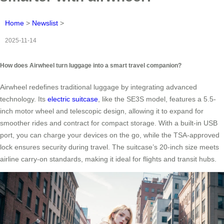
Home
>
Newslist
>
2025-11-14
How does Airwheel turn luggage into a smart travel companion?
Airwheel redefines traditional luggage by integrating advanced
technology. Its
electric suitcase
, like the SE3S model, features a 5.5-
inch motor wheel and telescopic design, allowing it to expand for
smoother rides and contract for compact storage. With a built-in USB
port, you can charge your devices on the go, while the TSA-approved
lock ensures security during travel. The suitcase’s 20-inch size meets
airline carry-on standards, making it ideal for flights and transit hubs.