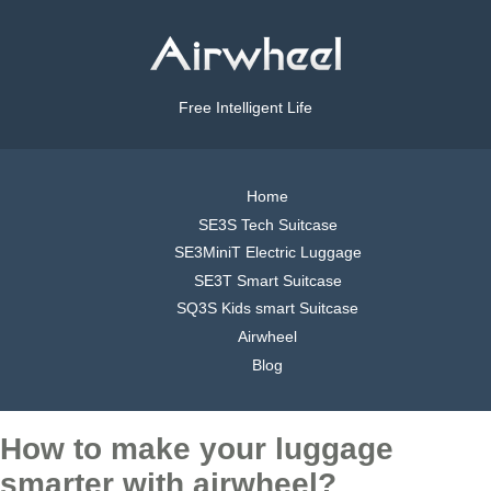
Free Intelligent Life
Home
SE3S Tech Suitcase
SE3MiniT Electric Luggage
SE3T Smart Suitcase
SQ3S Kids smart Suitcase
Airwheel
Blog
How to make your luggage
smarter with airwheel?