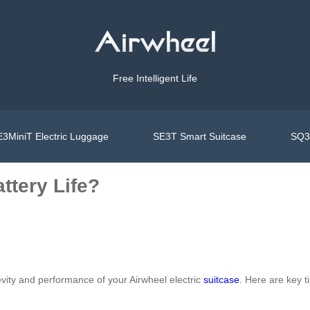
Free Intelligent Life
3MiniT Electric Luggage
SE3T Smart Suitcase
SQ3S
ttery Life?
vity and performance of your Airwheel electric
suitcase
. Here are key ti