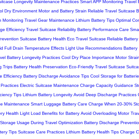
uitcase Longevity
Maintenance Practices
Smart APP Monitoring
Travel 
ol Dry Environment
Motor and Battery Strain
Reliable Travel Suitcase
B
h Monitoring
Travel Gear Maintenance
Lithium Battery Tips
Optimal Con
ge Efficiency
Travel Suitcase Reliability
Battery Performance Care
Sma
Prevention
Suitcase Battery Health
Eco Travel Suitcase
Reliable Battery 
d Full Drain
Temperature Effects
Light Use Recommendations
Battery
vel
Battery Longevity Practices
Cool Dry Place Importance
Motor Strai
 Trips
Battery Health Preservation
Eco-Friendly Travel Suitcase
Suitca
e Efficiency
Battery Discharge Avoidance Tips
Cool Storage for Batteri
 Practices
Electric Suitcase Maintenance
Charge Capacity Guidance
St
iciency Tips
Lithium Battery Longevity
Avoid Deep Discharge Practices
ce Maintenance
Smart Luggage Battery Care
Charge When 20-30%
St
ery Health
Light Load Benefits for Battery
Avoid Overloading Motor
Trav
 Storage
Usage During Travel Optimization
Battery Discharge Preventi
tery Tips
Suitcase Care Practices
Lithium Battery Health Tips
Charge C