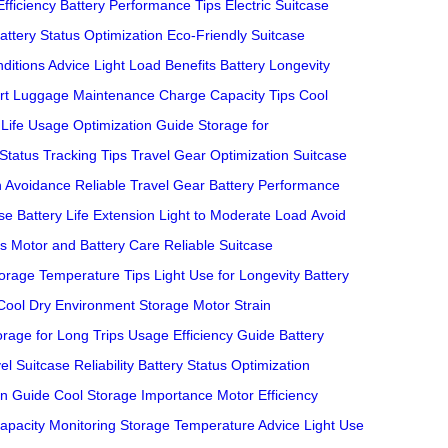
Efficiency
Battery Performance Tips
Electric Suitcase
attery Status Optimization
Eco-Friendly Suitcase
ditions Advice
Light Load Benefits
Battery Longevity
rt Luggage Maintenance
Charge Capacity Tips
Cool
Life
Usage Optimization Guide
Storage for
 Status Tracking Tips
Travel Gear Optimization
Suitcase
n Avoidance
Reliable Travel Gear
Battery Performance
se Battery Life Extension
Light to Moderate Load
Avoid
es
Motor and Battery Care
Reliable Suitcase
orage Temperature Tips
Light Use for Longevity
Battery
Cool Dry Environment Storage
Motor Strain
orage for Long Trips
Usage Efficiency Guide
Battery
el Suitcase Reliability
Battery Status Optimization
on Guide
Cool Storage Importance
Motor Efficiency
apacity Monitoring
Storage Temperature Advice
Light Use