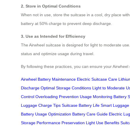
2. Store in Optimal Conditions
When not in use, store the suitcase in a cool, dry place wi
battery at 50% charge to prevent deep discharge.
3. Use as Intended for Efficiency
The Airwheel suitcase is designed for light to moderate use
status and optimize usage during travel.
By following these practices, you can ensure your Airwheel s
Airwheel Battery Maintenance
Electric Suitcase Care
Lithiu
Discharge
Optimal Storage Conditions
Light to Moderate U
Control
Overloading Prevention
Usage Monitoring
Battery 
Luggage
Charge Tips
Suitcase Battery Life
Smart Luggage
Battery
Usage Optimization
Battery Care Guide
Electric L
Storage
Performance Preservation
Light Use Benefits
Suitc