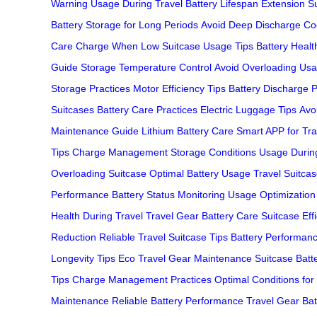
Warning
Usage During Travel
Battery Lifespan Extension
S
Battery
Storage for Long Periods
Avoid Deep Discharge
Co
Care
Charge When Low
Suitcase Usage Tips
Battery Healt
Guide
Storage Temperature Control
Avoid Overloading
Usa
Storage Practices
Motor Efficiency Tips
Battery Discharge 
Suitcases
Battery Care Practices
Electric Luggage Tips
Avoi
Maintenance Guide
Lithium Battery Care
Smart APP for Tra
Tips
Charge Management
Storage Conditions
Usage During
Overloading Suitcase
Optimal Battery Usage
Travel Suitcas
Performance
Battery Status Monitoring
Usage Optimization
Health During Travel
Travel Gear Battery Care
Suitcase Eff
Reduction
Reliable Travel Suitcase Tips
Battery Performan
Longevity Tips
Eco Travel Gear Maintenance
Suitcase Batt
Tips
Charge Management Practices
Optimal Conditions for
Maintenance
Reliable Battery Performance
Travel Gear Bat