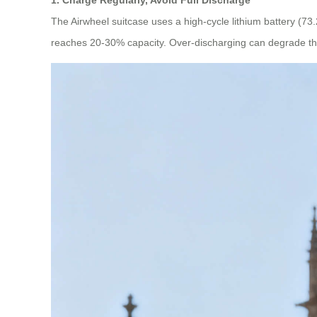
The Airwheel suitcase uses a high-cycle lithium battery (73.
reaches 20-30% capacity. Over-discharging can degrade the 