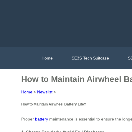
Home
SE3S Tech Suitcase
SE
How to Maintain Airwheel Ba
Home
>
Newslist
>
How to Maintain Airwheel Battery Life?
Proper
battery
maintenance is essential to ensure the longe
1. Charge Regularly, Avoid Full Discharge