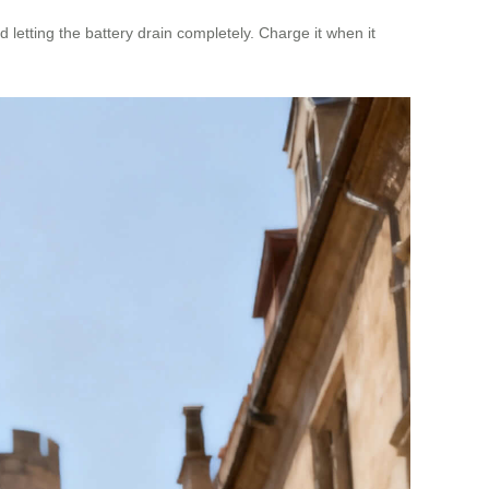
 letting the battery drain completely. Charge it when it