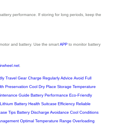
attery performance. If storing for long periods, keep the
e motor and battery. Use the smart
APP
to monitor battery
irwheel.net
.
dly Travel Gear
Charge Regularly Advice
Avoid Full
lth Preservation
Cool Dry Place Storage
Temperature
intenance Guide
Battery Performance
Eco-Friendly
Lithium Battery Health
Suitcase Efficiency
Reliable
case Tips
Battery Discharge Avoidance
Cool Conditions
anagement
Optimal Temperature Range
Overloading