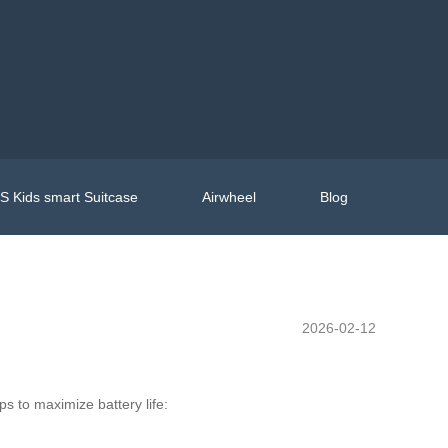
 Kids smart Suitcase
Airwheel
Blog
2026-02-12
ps to maximize battery life: