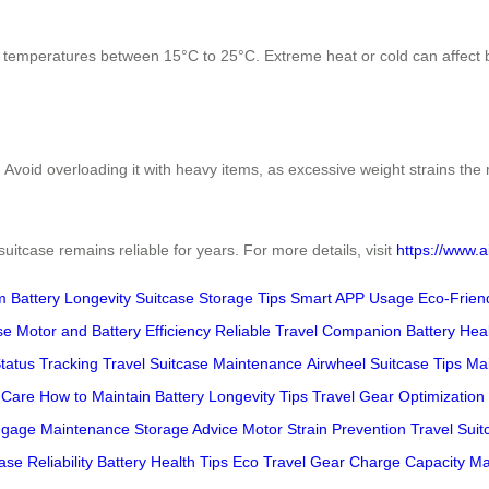
th temperatures between 15°C to 25°C. Extreme heat or cold can affect b
. Avoid overloading it with heavy items, as excessive weight strains th
uitcase remains reliable for years. For more details, visit
https://www.a
m Battery Longevity
Suitcase Storage Tips
Smart APP Usage
Eco-Frien
se
Motor and Battery Efficiency
Reliable Travel Companion
Battery Hea
Status Tracking
Travel Suitcase Maintenance
Airwheel Suitcase Tips
Ma
 Care
How to Maintain
Battery Longevity Tips
Travel Gear Optimization
uggage Maintenance
Storage Advice
Motor Strain Prevention
Travel Suit
ase Reliability
Battery Health Tips
Eco Travel Gear
Charge Capacity M