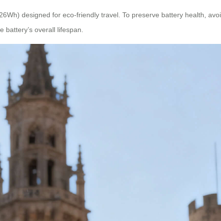
26Wh) designed for eco-friendly travel. To preserve battery health, avoid
battery’s overall lifespan.