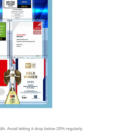
th. Avoid letting it drop below 20% regularly.