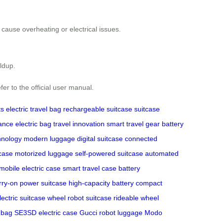
cause overheating or electrical issues.
ildup.
fer to the official user manual.
ts
electric travel bag
rechargeable suitcase
suitcase
ance
electric bag
travel innovation
smart travel gear
battery
hnology
modern luggage
digital suitcase
connected
case
motorized luggage
self-powered suitcase
automated
mobile electric case
smart travel case
battery
rry-on
power suitcase
high-capacity battery
compact
lectric suitcase
wheel robot suitcase
rideable wheel
 bag
SE3SD electric case
Gucci robot luggage
Modo