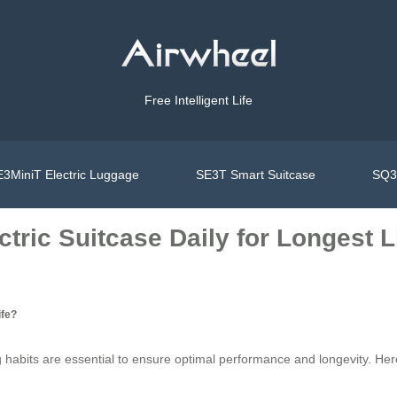
Free Intelligent Life
3MiniT Electric Luggage
SE3T Smart Suitcase
SQ3S
tric Suitcase Daily for Longest L
ife?
 habits are essential to ensure optimal performance and longevity. Here