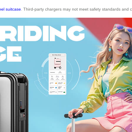
el suitcase
. Third-party chargers may not meet safety standards and 