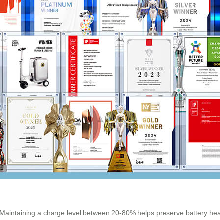
ed. Maintaining a charge level between 20-80% helps preserve battery heal