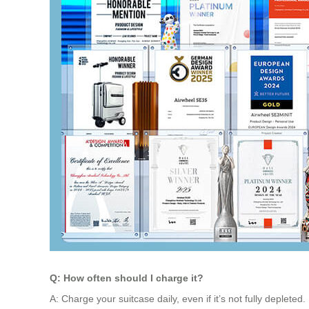
Q: How often should I charge it?
A: Charge your suitcase daily, even if it’s not fully deplet