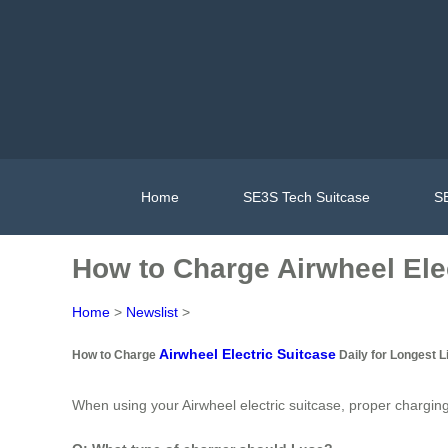
Home
SE3S Tech Suitcase
SE
How to Charge Airwheel Elec
Home
>
Newslist
>
Airwheel Electric Suitcase
How to Charge
Daily for Longest L
When using your Airwheel electric suitcase, proper charging