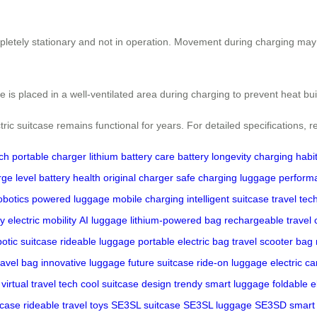
pletely stationary and not in operation. Movement during charging may 
se is placed in a well-ventilated area during charging to prevent heat bu
ic suitcase remains functional for years. For detailed specifications, re
ech
portable charger
lithium battery care
battery longevity
charging habi
rge level
battery health
original charger
safe charging
luggage perform
obotics
powered luggage
mobile charging
intelligent suitcase
travel tec
ty
electric mobility
AI luggage
lithium-powered bag
rechargeable travel 
botic suitcase
rideable luggage
portable electric bag
travel scooter bag
ravel bag
innovative luggage
future suitcase
ride-on luggage
electric ca
virtual travel tech
cool suitcase design
trendy smart luggage
foldable e
tcase
rideable travel toys
SE3SL suitcase
SE3SL luggage
SE3SD smart