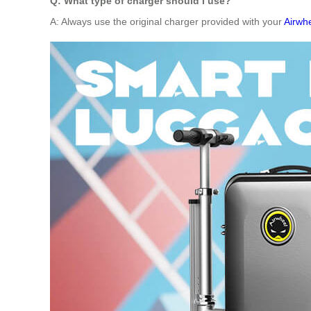
Q: What type of charger should I use?
A: Always use the original charger provided with your
Airwhe