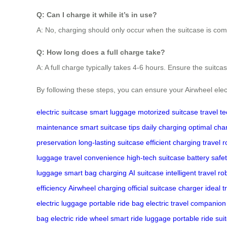
Q: Can I charge it while it’s in use?
A: No, charging should only occur when the suitcase is com
Q: How long does a full charge take?
A: A full charge typically takes 4-6 hours. Ensure the suitca
By following these steps, you can ensure your Airwheel electr
electric suitcase
smart luggage
motorized suitcase
travel t
maintenance
smart suitcase tips
daily charging
optimal cha
preservation
long-lasting suitcase
efficient charging
travel r
luggage
travel convenience
high-tech suitcase
battery safe
luggage
smart bag charging
AI suitcase
intelligent travel
ro
efficiency
Airwheel charging
official suitcase charger
ideal t
electric luggage
portable ride bag
electric travel companion
bag
electric ride wheel
smart ride luggage
portable ride sui