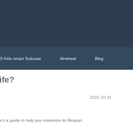
 Kids smart Suitcase
Airwheel
Blog
ife?
2025-10-31
’s a guide to help you maximize its lifespan: