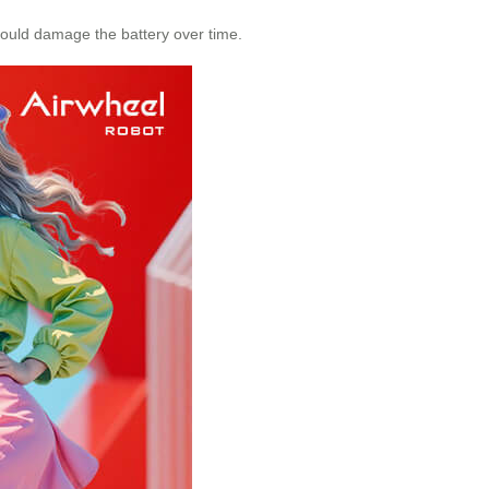
could damage the battery over time.