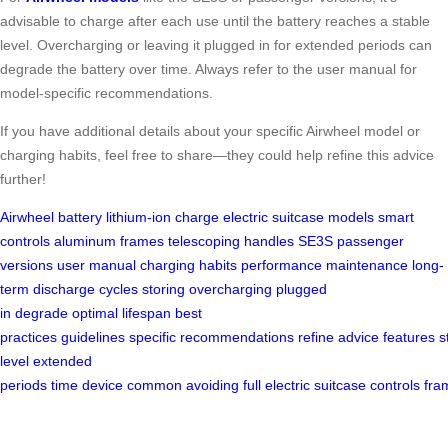
advisable to charge after each use until the battery reaches a stable
level. Overcharging or leaving it plugged in for extended periods can
degrade the battery over time. Always refer to the user manual for
model-specific recommendations.
If you have additional details about your specific Airwheel model or
charging habits, feel free to share—they could help refine this advice
further!
Airwheel
battery
lithium-ion
charge
electric suitcase
models
smart
controls
aluminum frames
telescoping handles
SE3S
passenger
versions
user manual
charging habits
performance
maintenance
long-
term
discharge cycles
storing
overcharging
plugged
in
degrade
optimal
lifespan
best
practices
guidelines
specific
recommendations
refine
advice
features
s
level
extended
periods
time
device
common
avoiding
full
electric
suitcase
controls
fra