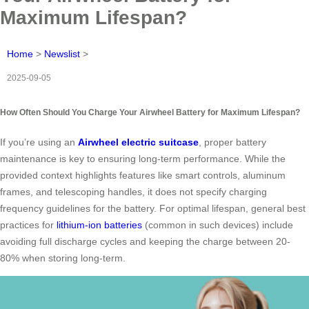
Maximum Lifespan?
Home
>
Newslist
>
2025-09-05
How Often Should You Charge Your Airwheel Battery for Maximum Lifespan?
If you’re using an
Airwheel electric suitcase
, proper battery
maintenance is key to ensuring long-term performance. While the
provided context highlights features like smart controls, aluminum
frames, and telescoping handles, it does not specify charging
frequency guidelines for the battery. For optimal lifespan, general best
practices for
lithium-ion batteries
(common in such devices) include
avoiding full discharge cycles and keeping the charge between 20-
80% when storing long-term.