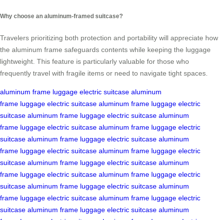
Why choose an aluminum-framed suitcase?
Travelers prioritizing both protection and portability will appreciate how
the aluminum frame safeguards contents while keeping the luggage
lightweight. This feature is particularly valuable for those who
frequently travel with fragile items or need to navigate tight spaces.
aluminum frame
luggage
electric suitcase
aluminum
frame
luggage
electric suitcase
aluminum frame
luggage
electric
suitcase
aluminum frame
luggage
electric suitcase
aluminum
frame
luggage
electric suitcase
aluminum frame
luggage
electric
suitcase
aluminum frame
luggage
electric suitcase
aluminum
frame
luggage
electric suitcase
aluminum frame
luggage
electric
suitcase
aluminum frame
luggage
electric suitcase
aluminum
frame
luggage
electric suitcase
aluminum frame
luggage
electric
suitcase
aluminum frame
luggage
electric suitcase
aluminum
frame
luggage
electric suitcase
aluminum frame
luggage
electric
suitcase
aluminum frame
luggage
electric suitcase
aluminum