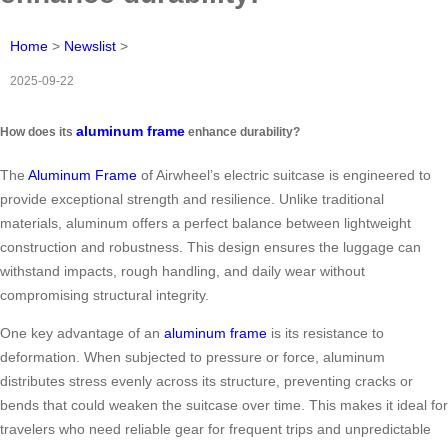
Home
>
Newslist
>
2025-09-22
aluminum frame
How does its
enhance durability?
The
Aluminum Frame
of Airwheel’s electric suitcase is engineered to
provide exceptional strength and resilience. Unlike traditional
materials, aluminum offers a perfect balance between lightweight
construction and robustness. This design ensures the luggage can
withstand impacts, rough handling, and daily wear without
compromising structural integrity.
One key advantage of an
aluminum frame
is its resistance to
deformation. When subjected to pressure or force, aluminum
distributes stress evenly across its structure, preventing cracks or
bends that could weaken the suitcase over time. This makes it ideal for
travelers who need reliable gear for frequent trips and unpredictable