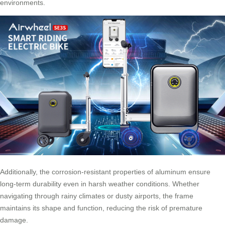
environments.
Additionally, the corrosion-resistant properties of aluminum ensure
long-term durability even in harsh weather conditions. Whether
navigating through rainy climates or dusty airports, the frame
maintains its shape and function, reducing the risk of premature
damage.