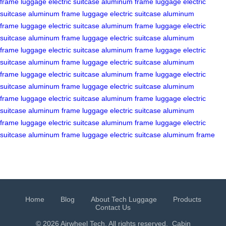
frame
luggage
electric suitcase
aluminum frame
luggage
electric
suitcase
aluminum frame
luggage
electric suitcase
aluminum
frame
luggage
electric suitcase
aluminum frame
luggage
electric
suitcase
aluminum frame
luggage
electric suitcase
aluminum
frame
luggage
electric suitcase
aluminum frame
luggage
electric
suitcase
aluminum frame
luggage
electric suitcase
aluminum
frame
luggage
electric suitcase
aluminum frame
luggage
electric
suitcase
aluminum frame
luggage
electric suitcase
aluminum
frame
luggage
electric suitcase
aluminum frame
luggage
electric
suitcase
aluminum frame
luggage
electric suitcase
aluminum
frame
luggage
electric suitcase
aluminum frame
luggage
electric
suitcase
aluminum frame
luggage
electric suitcase
aluminum frame
Home
Blog
About Tech Luggage
Products
Contact Us
© 2026 Airwheel Tech. All rights reserved.
Cabin