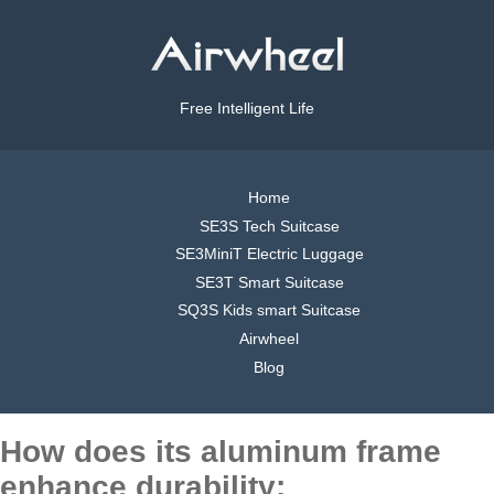
Free Intelligent Life
Home
SE3S Tech Suitcase
SE3MiniT Electric Luggage
SE3T Smart Suitcase
SQ3S Kids smart Suitcase
Airwheel
Blog
How does its aluminum frame
enhance durability: