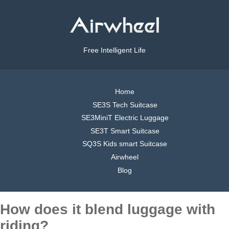
Free Intelligent Life
Home
SE3S Tech Suitcase
SE3MiniT Electric Luggage
SE3T Smart Suitcase
SQ3S Kids smart Suitcase
Airwheel
Blog
How does it blend luggage with
riding?