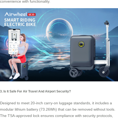
convenience with functionality.
3. Is It Safe For Air Travel And Airport Security?
Designed to meet 20-inch carry-on luggage standards, it includes a
modular lithium battery (73.26Wh) that can be removed without tools.
The TSA-approved lock ensures compliance with security protocols,