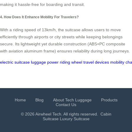
making it hassle-free for boarding and transit.
4. How Does It Enhance Mobility For Travelers?
With a riding speed of 13km/h, the suitcase allows users to move
efficiently through airports or city streets while keeping belongings
secure. Its lightweight yet durable construction (ABS+PC composite
with aviation aluminum frame) ensures reliability during long journeys.
electric
suitcase
luggage
power
riding
wheel
travel
devices
mobility
cha
Home
Blog
About Tech Luggage
Products
Contact Us
© 2026 Airwheel Tech. All rights reserved.
Cabin
Suitcase
Luxury Suitcase