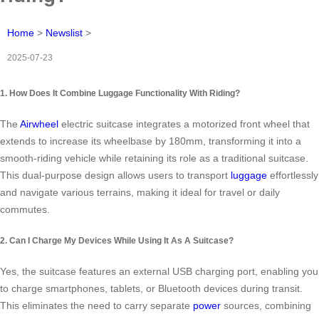
Home
>
Newslist
>
2025-07-23
1. How Does It Combine Luggage Functionality With Riding?
The
Airwheel
electric suitcase integrates a motorized front wheel that
extends to increase its wheelbase by 180mm, transforming it into a
smooth-riding vehicle while retaining its role as a traditional suitcase.
This dual-purpose design allows users to transport
luggage
effortlessly
and navigate various terrains, making it ideal for travel or daily
commutes.
2. Can I Charge My Devices While Using It As A Suitcase?
Yes, the suitcase features an external USB charging port, enabling you
to charge smartphones, tablets, or Bluetooth devices during transit.
This eliminates the need to carry separate
power
sources, combining