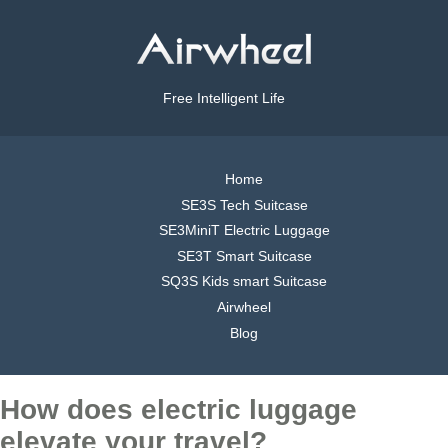
Free Intelligent Life
Home
SE3S Tech Suitcase
SE3MiniT Electric Luggage
SE3T Smart Suitcase
SQ3S Kids smart Suitcase
Airwheel
Blog
How does electric luggage
elevate your travel?