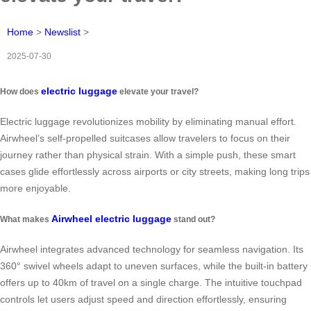
Home
>
Newslist
>
2025-07-30
electric luggage
How does
elevate your travel?
Electric luggage revolutionizes mobility by eliminating manual effort.
Airwheel’s self-propelled suitcases allow travelers to focus on their
journey rather than physical strain. With a simple push, these smart
cases glide effortlessly across airports or city streets, making long trips
more enjoyable.
Airwheel electric luggage
What makes
stand out?
Airwheel integrates advanced technology for seamless navigation. Its
360° swivel wheels adapt to uneven surfaces, while the built-in battery
offers up to 40km of travel on a single charge. The intuitive touchpad
controls let users adjust speed and direction effortlessly, ensuring