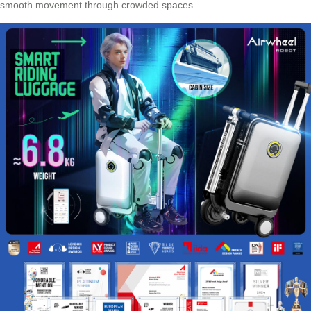
smooth movement through crowded spaces.