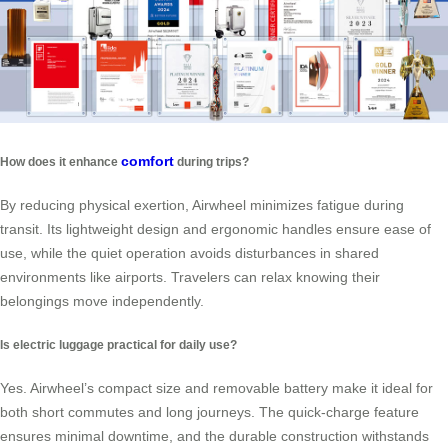
comfort
How does it enhance
during trips?
By reducing physical exertion, Airwheel minimizes fatigue during
transit. Its lightweight design and ergonomic handles ensure ease of
use, while the quiet operation avoids disturbances in shared
environments like airports. Travelers can relax knowing their
belongings move independently.
Is electric luggage practical for daily use?
Yes. Airwheel’s compact size and removable battery make it ideal for
both short commutes and long journeys. The quick-charge feature
ensures minimal downtime, and the durable construction withstands