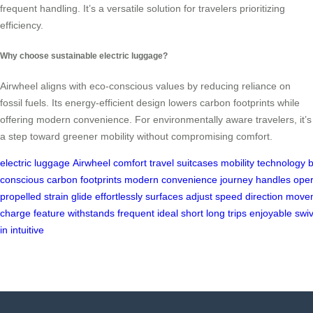
frequent handling. It’s a versatile solution for travelers prioritizing
efficiency.
Why choose sustainable electric luggage?
Airwheel aligns with eco-conscious values by reducing reliance on
fossil fuels. Its energy-efficient design lowers carbon footprints while
offering modern convenience. For environmentally aware travelers, it’s
a step toward greener mobility without compromising comfort.
electric
luggage
Airwheel
comfort
travel
suitcases
mobility
technology
b
conscious
carbon
footprints
modern
convenience
journey
handles
oper
propelled
strain
glide
effortlessly
surfaces
adjust
speed
direction
move
charge
feature
withstands
frequent
ideal
short
long
trips
enjoyable
swiv
in
intuitive