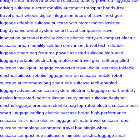
design
smart travel
AI-powered suitcase
battery-powered luggage
self-
driving suitcase
electric mobility
automatic transport
hands-free
travel
smart wheels
digital integration
future of travel
next-gen
luggage
rideable suitcase
suitcase with motor
motor-assisted
bag
dynamic wheel system
smart travel companion
travel
innovation
personal mobility device
electric carry-on
compact electric
suitcase
urban mobility solution
convenient travel tech
rideable
luggage
smart bag features
power-assisted suitcase
high-tech
luggage
portable electric bag
motorized travel gear
self-propelled
suitcase
intelligent luggage
connected travel
digital suitcase
foldable
electric suitcase
robotic luggage
ride-on suitcase
mobile robot
suitcase
autonomous bag
smart ride suitcase
tech-enabled
luggage
advanced suitcase system
electronic luggage
smart mobility
device
integrated motor suitcase
luxury smart suitcase
designer
electric luggage
premium rideable bag
top-rated electric suitcase
best
smart luggage
leading electric suitcase brand
high-performance
suitcase
first-choice electric luggage
ultimate travel suitcase
robot
suitcase technology
automated travel bag
single-wheel
suitcase
compact ride suitcase
minimalist electric luggage
small