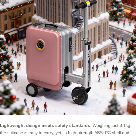
Lightweight design meets safety standards
. Weighing just 8.1kg,
the suitcase is easy to carry, yet its high-strength ABS+PC shell and