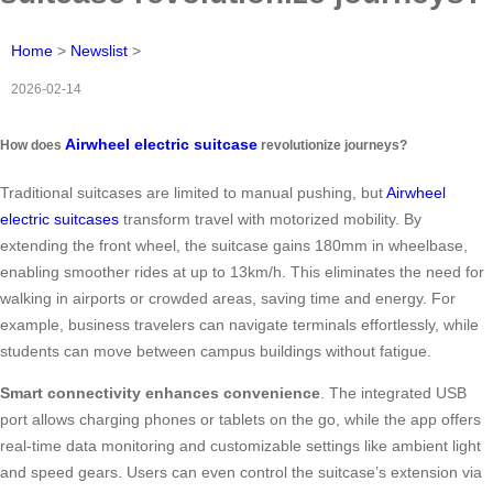
Home
>
Newslist
>
2026-02-14
Airwheel electric suitcase
How does
revolutionize journeys?
Traditional suitcases are limited to manual pushing, but
Airwheel
electric suitcases
transform travel with motorized mobility. By
extending the front wheel, the suitcase gains 180mm in wheelbase,
enabling smoother rides at up to 13km/h. This eliminates the need for
walking in airports or crowded areas, saving time and energy. For
example, business travelers can navigate terminals effortlessly, while
students can move between campus buildings without fatigue.
Smart connectivity enhances convenience
. The integrated USB
port allows charging phones or tablets on the go, while the app offers
real-time data monitoring and customizable settings like ambient light
and speed gears. Users can even control the suitcase’s extension via