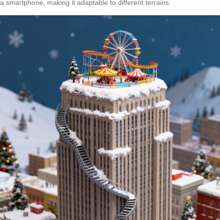
a smartphone, making it adaptable to different terrains.