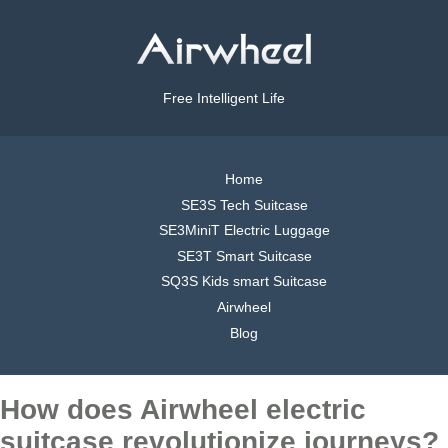
Free Intelligent Life
Home
SE3S Tech Suitcase
SE3MiniT Electric Luggage
SE3T Smart Suitcase
SQ3S Kids smart Suitcase
Airwheel
Blog
How does Airwheel electric
suitcase revolutionize journeys?