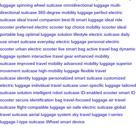
luggage
spinning wheel suitcase
omnidirectional luggage
multi-
directional suitcase
360-degree mobility luggage
perfect electric
suitcase
ideal travel companion
best-fit smart luggage
ideal ride
scooter
preferred electric scooter
top choice mobility scooter
ideal
portable bag
optimal luggage solution
lifestyle electric suitcase
daily
use smart suitcase
everyday electric luggage
personal electric
scooter
urban electric scooter
live smart bag
active travel bag
dynamic
luggage system
interactive travel gear
enhanced mobility
suitcase
improved travel mobility
advanced mobility luggage
superior
movement suitcase
high-mobility luggage
flexible travel
suitcase
identity luggage
personalized smart suitcase
customized
electric luggage
individual travel suitcase
user-specific luggage
tailored
suitcase solution
intelligent robot suitcase
ID-enabled scooter
smart ID
scooter
secure identification bag
travel-focused luggage
air travel
suitcase
flight-compatible luggage
air-safe electric suitcase
global
travel suitcase
aerial luggage system
sky travel luggage
I-series
luggage
I-type suitcase
iWheel smart device