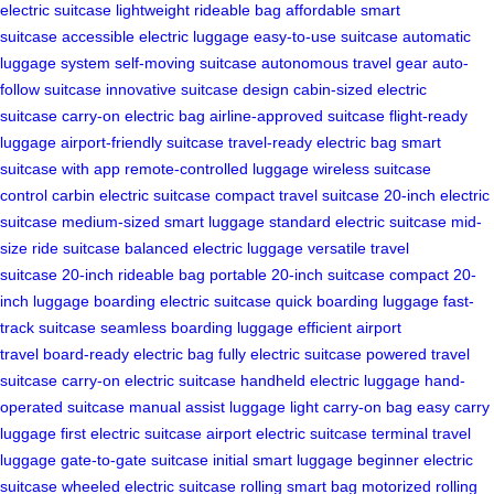
electric suitcase
lightweight rideable bag
affordable smart
suitcase
accessible electric luggage
easy-to-use suitcase
automatic
luggage system
self-moving suitcase
autonomous travel gear
auto-
follow suitcase
innovative suitcase design
cabin-sized electric
suitcase
carry-on electric bag
airline-approved suitcase
flight-ready
luggage
airport-friendly suitcase
travel-ready electric bag
smart
suitcase with app
remote-controlled luggage
wireless suitcase
control
carbin electric suitcase
compact travel suitcase
20-inch electric
suitcase
medium-sized smart luggage
standard electric suitcase
mid-
size ride suitcase
balanced electric luggage
versatile travel
suitcase
20-inch rideable bag
portable 20-inch suitcase
compact 20-
inch luggage
boarding electric suitcase
quick boarding luggage
fast-
track suitcase
seamless boarding luggage
efficient airport
travel
board-ready electric bag
fully electric suitcase
powered travel
suitcase
carry-on electric suitcase
handheld electric luggage
hand-
operated suitcase
manual assist luggage
light carry-on bag
easy carry
luggage
first electric suitcase
airport electric suitcase
terminal travel
luggage
gate-to-gate suitcase
initial smart luggage
beginner electric
suitcase
wheeled electric suitcase
rolling smart bag
motorized rolling