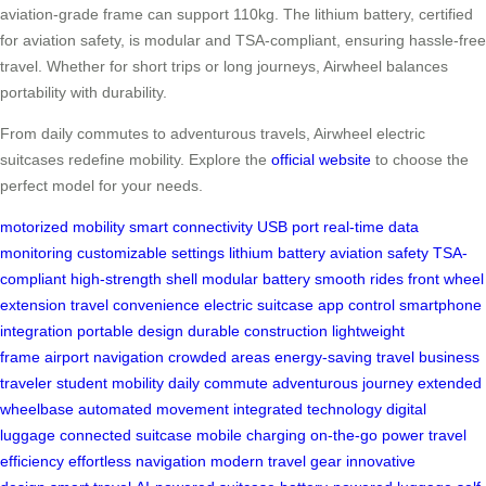
aviation-grade frame can support 110kg. The lithium battery, certified
for aviation safety, is modular and TSA-compliant, ensuring hassle-free
travel. Whether for short trips or long journeys, Airwheel balances
portability with durability.
From daily commutes to adventurous travels, Airwheel electric
suitcases redefine mobility. Explore the
official website
to choose the
perfect model for your needs.
motorized mobility
smart connectivity
USB port
real-time data
monitoring
customizable settings
lithium battery
aviation safety
TSA-
compliant
high-strength shell
modular battery
smooth rides
front wheel
extension
travel convenience
electric suitcase
app control
smartphone
integration
portable design
durable construction
lightweight
frame
airport navigation
crowded areas
energy-saving travel
business
traveler
student mobility
daily commute
adventurous journey
extended
wheelbase
automated movement
integrated technology
digital
luggage
connected suitcase
mobile charging
on-the-go power
travel
efficiency
effortless navigation
modern travel gear
innovative