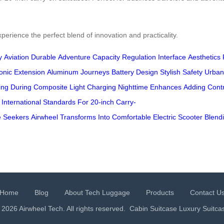
erience the perfect blend of innovation and practicality.
y
Aviation
Durable
Adventure
Capacity
Regulation
Interface
Aesthetics
onic
Extension
Aluminum
Journeys
Battery
Design
Stylish
Safety
Urban
ing
During
Composite
Light
Charging
Nighttime
Enhances
Adding
Contr
International
Standards
For
20-inch
Carry-
e
Seekers
Airwheel
Transforms
Into
Comfortable
Electric
Scooter
Blend
Home
Blog
About Tech Luggage
Products
Contact U
 2026 Airwheel Tech. All rights reserved.
Cabin Suitcase
Luxury Suitca