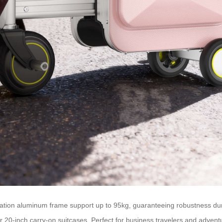
tion aluminum frame support up to 95kg, guaranteeing robustness durin
or 20-inch carry-on suitcases. Perfect for business travelers and advent