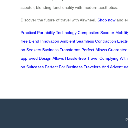
scooter, blending functionality with modern aesthetics.
Discover the future of travel with Airwheel.
Shop now
and exp
Practical
Portability
Technology
Composites
Scooter
Mobilit
free
Blend
Innovation
Ambient
Seamless
Contraction
Electr
on
Seekers
Business
Transforms
Perfect
Allows
Guarantee
approved
Design
Allows
Hassle-free
Travel
Complying
With
on
Suitcases
Perfect
For
Business
Travelers
And
Adventur
©