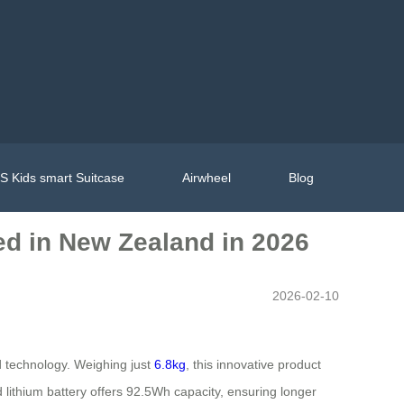
 Kids smart Suitcase
Airwheel
Blog
hed in New Zealand in 2026
2026-02-10
technology. Weighing just
6.8kg
, this innovative product
 lithium battery offers 92.5Wh capacity, ensuring longer