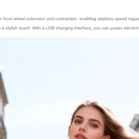
or front wheel extension and contraction, enabling stepless speed regula
 a stylish touch. With a USB charging interface, you can power electron