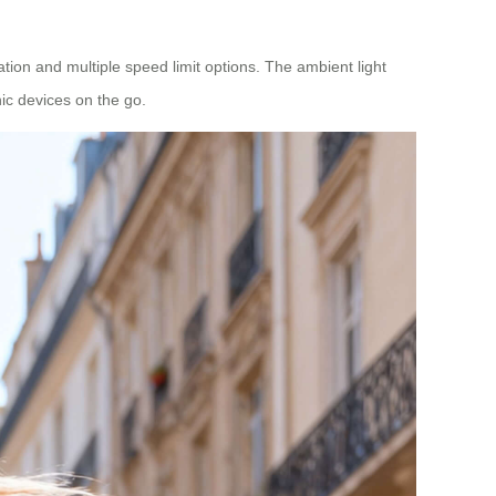
tion and multiple speed limit options. The ambient light
ic devices on the go.