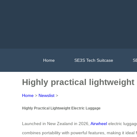
Home
SE3S Tech Suitcase
SE
Highly practical lightweigh
Home
>
Newslist
>
Highly Practical Lightweight Electric Luggage
Launched in New Zealand in 2026,
Airwheel
electric luggag
combines portability with powerful features, making it idea