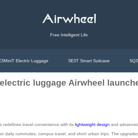
Free Intelligent Life
3MiniT Electric Luggage
SE3T Smart Suitcase
SQ3S
t electric luggage Airwheel launc
e redefines travel convenience with its
lightweight design
and advanced 
l for daily commutes, campus travel, and short urban trips. The upgraded