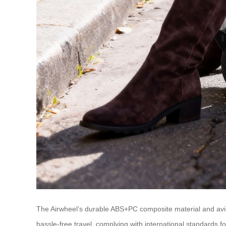
The Airwheel’s durable ABS+PC composite material and avia
hassle-free travel, complying with international standards f