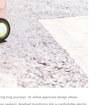
g long journeys. Its airline-approved design allows
ure seekers, Airwheel transforms into a comfortable electric