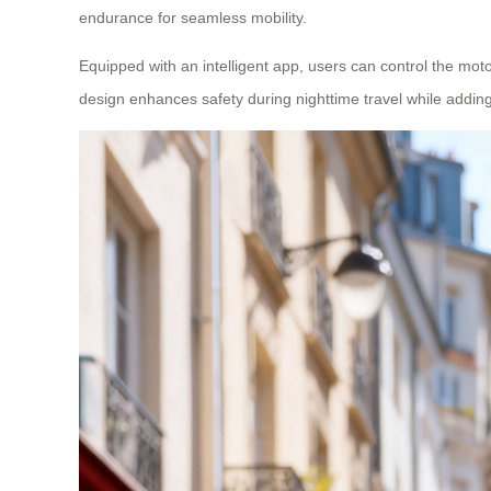
endurance for seamless mobility.
Equipped with an intelligent app, users can control the mot
design enhances safety during nighttime travel while adding