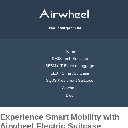
Free Intelligent Life
Home
SE3S Tech Suitcase
SE3MiniT Electric Luggage
SE3T Smart Suitcase
SQ3S Kids smart Suitcase
Airwheel
Blog
Experience Smart Mobility with
Airwheel Electric Suitcase