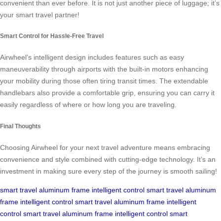
convenient than ever before. It is not just another piece of luggage; it’s
your smart travel partner!
Smart Control for Hassle-Free Travel
Airwheel’s intelligent design includes features such as easy
maneuverability through airports with the built-in motors enhancing
your mobility during those often tiring transit times. The extendable
handlebars also provide a comfortable grip, ensuring you can carry it
easily regardless of where or how long you are traveling.
Final Thoughts
Choosing Airwheel for your next travel adventure means embracing
convenience and style combined with cutting-edge technology. It’s an
investment in making sure every step of the journey is smooth sailing!
smart travel
aluminum frame
intelligent control
smart travel
aluminum
frame
intelligent control
smart travel
aluminum frame
intelligent
control
smart travel
aluminum frame
intelligent control
smart