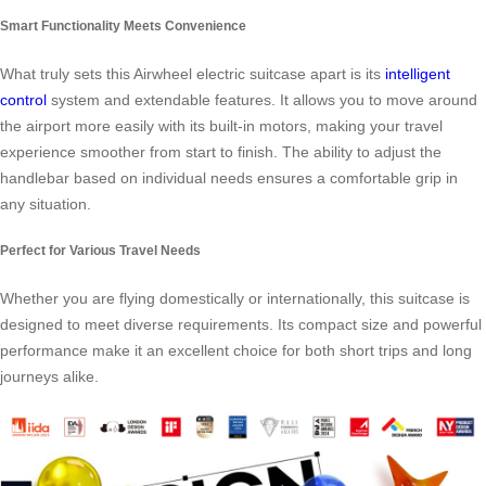
Smart Functionality Meets Convenience
What truly sets this Airwheel electric suitcase apart is its
intelligent
control
system and extendable features. It allows you to move around
the airport more easily with its built-in motors, making your travel
experience smoother from start to finish. The ability to adjust the
handlebar based on individual needs ensures a comfortable grip in
any situation.
Perfect for Various Travel Needs
Whether you are flying domestically or internationally, this suitcase is
designed to meet diverse requirements. Its compact size and powerful
performance make it an excellent choice for both short trips and long
journeys alike.