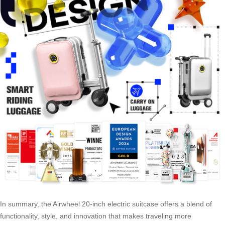
In summary, the Airwheel 20-inch electric suitcase offers a blend of
functionality, style, and innovation that makes traveling more