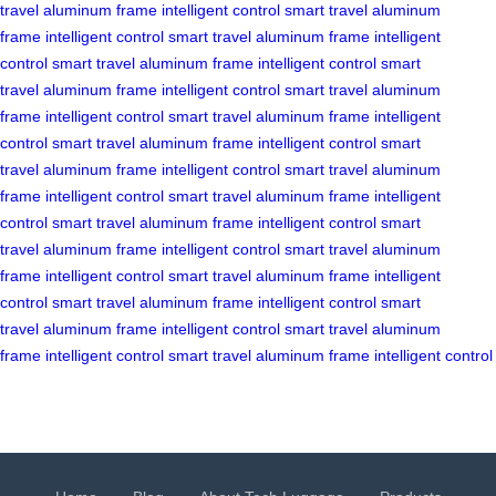
travel
aluminum frame
intelligent control
smart travel
aluminum
frame
intelligent control
smart travel
aluminum frame
intelligent
control
smart travel
aluminum frame
intelligent control
smart
travel
aluminum frame
intelligent control
smart travel
aluminum
frame
intelligent control
smart travel
aluminum frame
intelligent
control
smart travel
aluminum frame
intelligent control
smart
travel
aluminum frame
intelligent control
smart travel
aluminum
frame
intelligent control
smart travel
aluminum frame
intelligent
control
smart travel
aluminum frame
intelligent control
smart
travel
aluminum frame
intelligent control
smart travel
aluminum
frame
intelligent control
smart travel
aluminum frame
intelligent
control
smart travel
aluminum frame
intelligent control
smart
travel
aluminum frame
intelligent control
smart travel
aluminum
frame
intelligent control
smart travel
aluminum frame
intelligent control