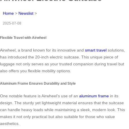
Home
>
Newslist
>
2025-07-08
Flexible Travel with Airwheel
Airwheel, a brand known for its innovative and
smart travel
solutions,
has introduced the 20-inch electric suitcase. This unique piece of
luggage not only serves as your trusted companion during travel but
also offers you flexible mobility options.
Aluminum Frame Ensures Durability and Style
One notable feature is Airwheel’s use of an
aluminum frame
in its
design. The sturdy yet lightweight material ensures that the suitcase
can handle heavy loads while maintaining a sleek, modern look. This
makes it not only practical but also suitable for those who value
aesthetics.