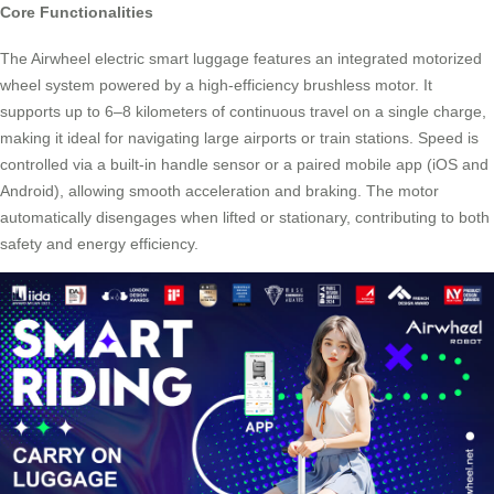
Core Functionalities
The Airwheel electric smart luggage features an integrated motorized
wheel system powered by a high-efficiency brushless motor. It
supports up to 6–8 kilometers of continuous travel on a single charge,
making it ideal for navigating large airports or train stations. Speed is
controlled via a built-in handle sensor or a paired mobile app (iOS and
Android), allowing smooth acceleration and braking. The motor
automatically disengages when lifted or stationary, contributing to both
safety and energy efficiency.