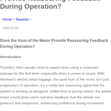
During Operation?
Home
>
Newslist
>
2026-03-04
Does the Hum of the Motor Provide Reassuring Feedback
During Operation?
Introduction
Travelers often wonder what to expect when using a motorized
suitcase for the first time—especially when it comes to sound. With
Airwheel’s electric smart luggage, the quiet hum of the motor isn’t just
a byproduct of operation; it’s a subtle but reassuring signal that the
system is working as designed. Unlike loud or jarring noises, the gentle
motor sound gives users real-time feedback that the wheels are
powered and responsive, enhancing confidence during movement.