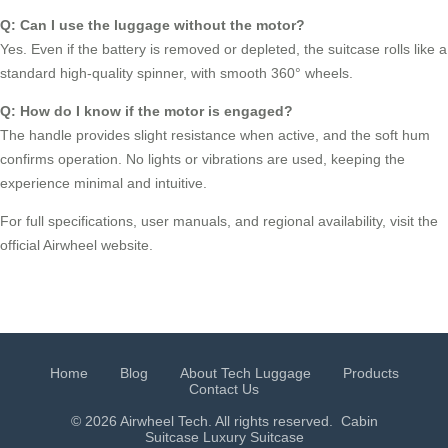
Q: Can I use the luggage without the motor?
Yes. Even if the battery is removed or depleted, the suitcase rolls like a
standard high-quality spinner, with smooth 360° wheels.
Q: How do I know if the motor is engaged?
The handle provides slight resistance when active, and the soft hum
confirms operation. No lights or vibrations are used, keeping the
experience minimal and intuitive.
For full specifications, user manuals, and regional availability, visit the
official Airwheel website.
Home
Blog
About Tech Luggage
Products
Contact Us
© 2026 Airwheel Tech. All rights reserved.
Cabin
Suitcase
Luxury Suitcase