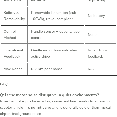
Battery &
Removable lithium-ion (sub-
No battery
Removability
100Wh), travel-compliant
Control
Handle sensor + optional app
None
Method
control
Operational
Gentle motor hum indicates
No auditory
Feedback
active drive
feedback
Max Range
6–8 km per charge
N/A
FAQ
Q: Is the motor noise disruptive in quiet environments?
No—the motor produces a low, consistent hum similar to an electric
scooter at idle. It’s not intrusive and is generally quieter than typical
airport background noise.