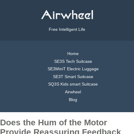
Free Intelligent Life
Home
SE3S Tech Suitcase
SE3MiniT Electric Luggage
SE3T Smart Suitcase
SQ3S Kids smart Suitcase
Airwheel
Blog
Does the Hum of the Motor
Provide Reassuring Feedback