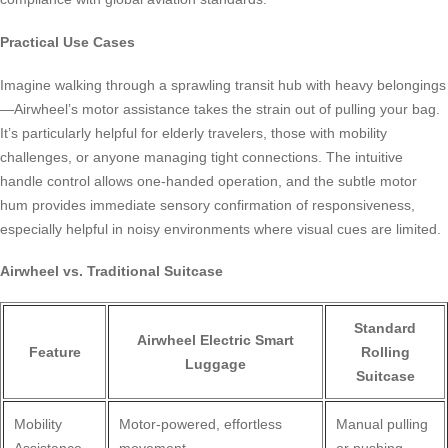
Practical Use Cases
Imagine walking through a sprawling transit hub with heavy belongings
—Airwheel’s motor assistance takes the strain out of pulling your bag.
It’s particularly helpful for elderly travelers, those with mobility
challenges, or anyone managing tight connections. The intuitive
handle control allows one-handed operation, and the subtle motor
hum provides immediate sensory confirmation of responsiveness,
especially helpful in noisy environments where visual cues are limited.
Airwheel vs. Traditional Suitcase
Standard
Airwheel Electric Smart
Feature
Rolling
Luggage
Suitcase
Mobility
Motor-powered, effortless
Manual pulling
Assistance
movement
or pushing