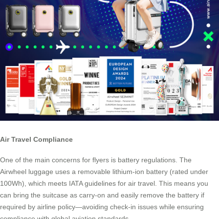
Air Travel Compliance
One of the main concerns for flyers is battery regulations. The
Airwheel luggage uses a removable lithium-ion battery (rated under
100Wh), which meets IATA guidelines for air travel. This means you
can bring the suitcase as carry-on and easily remove the battery if
required by airline policy—avoiding check-in issues while ensuring
compliance with global aviation standards.