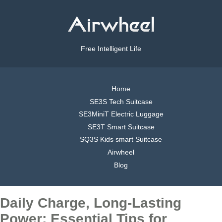
Free Intelligent Life
Home
SE3S Tech Suitcase
SE3MiniT Electric Luggage
SE3T Smart Suitcase
SQ3S Kids smart Suitcase
Airwheel
Blog
Daily Charge, Long-Lasting
Power: Essential Tips for