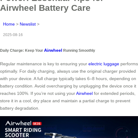
Airwheel Battery Care
Home
>
Newslist
>
2025-08-16
Airwheel
Daily Charge: Keep Your
Running Smoothly
Regular maintenance is key to ensuring your
electric luggage
performs
optimally. For daily charging, always use the original charger provided
with your device. A full charge typically takes 6–8 hours, depending on
battery condition. Avoid overcharging by unplugging the device once it
reaches 100%. If you’re not using your
Airwheel
for extended periods,
store it in a cool, dry place and maintain a partial charge to prevent
battery degradation.