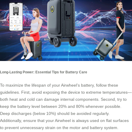
Long-Lasting Power: Essential Tips for Battery Care
To maximize the lifespan of your Airwheel’s battery, follow these
guidelines. First, avoid exposing the device to extreme temperatures—
both heat and cold can damage internal components. Second, try to
keep the battery level between 20% and 80% whenever possible.
Deep discharges (below 10%) should be avoided regularly.
Additionally, ensure that your Airwheel is always used on flat surfaces
to prevent unnecessary strain on the motor and battery system.