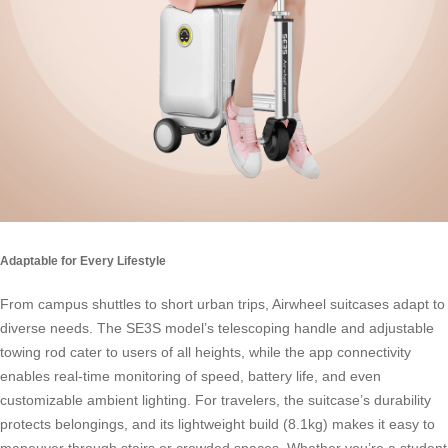
Adaptable for Every Lifestyle
From campus shuttles to short urban trips, Airwheel suitcases adapt to
diverse needs. The SE3S model’s telescoping handle and adjustable
towing rod cater to users of all heights, while the app connectivity
enables real-time monitoring of speed, battery life, and even
customizable ambient lighting. For travelers, the suitcase’s durability
protects belongings, and its lightweight build (8.1kg) makes it easy to