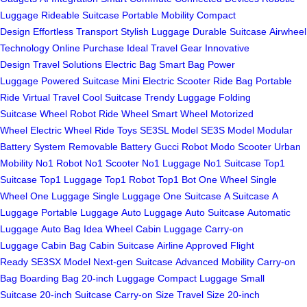
Luggage
Rideable Suitcase
Portable Mobility
Compact
Design
Effortless Transport
Stylish Luggage
Durable Suitcase
Airwheel
Technology
Online Purchase
Ideal Travel Gear
Innovative
Design
Travel Solutions
Electric Bag
Smart Bag
Power
Luggage
Powered Suitcase
Mini Electric Scooter
Ride Bag
Portable
Ride
Virtual Travel
Cool Suitcase
Trendy Luggage
Folding
Suitcase
Wheel Robot
Ride Wheel
Smart Wheel
Motorized
Wheel
Electric Wheel
Ride Toys
SE3SL Model
SE3S Model
Modular
Battery System
Removable Battery
Gucci Robot
Modo Scooter
Urban
Mobility
No1 Robot
No1 Scooter
No1 Luggage
No1 Suitcase
Top1
Suitcase
Top1 Luggage
Top1 Robot
Top1 Bot
One Wheel
Single
Wheel
One Luggage
Single Luggage
One Suitcase
A Suitcase
A
Luggage
Portable Luggage
Auto Luggage
Auto Suitcase
Automatic
Luggage
Auto Bag
Idea Wheel
Cabin Luggage
Carry-on
Luggage
Cabin Bag
Cabin Suitcase
Airline Approved
Flight
Ready
SE3SX Model
Next-gen Suitcase
Advanced Mobility
Carry-on
Bag
Boarding Bag
20-inch Luggage
Compact Luggage
Small
Suitcase
20-inch Suitcase
Carry-on Size
Travel Size
20-inch