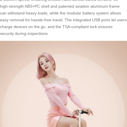
high-strength ABS+PC shell and patented aviation aluminum frame
can withstand heavy loads, while the modular battery system allows
easy removal for hassle-free travel. The integrated USB ports let users
charge devices on the go, and the TSA-compliant lock ensures
security during inspections.