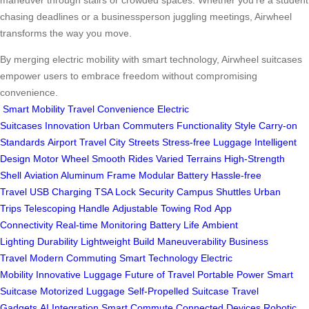
maneuver through stairs or crowded spaces. Whether you’re a student
chasing deadlines or a businessperson juggling meetings, Airwheel
transforms the way you move.
By merging electric mobility with smart technology, Airwheel suitcases
empower users to embrace freedom without compromising
convenience.
Smart Mobility
Travel Convenience
Electric
Suitcases
Innovation
Urban Commuters
Functionality
Style
Carry-on
Standards
Airport Travel
City Streets
Stress-free Luggage
Intelligent
Design
Motor Wheel
Smooth Rides
Varied Terrains
High-Strength
Shell
Aviation Aluminum Frame
Modular Battery
Hassle-free
Travel
USB Charging
TSA Lock
Security
Campus Shuttles
Urban
Trips
Telescoping Handle
Adjustable Towing Rod
App
Connectivity
Real-time Monitoring
Battery Life
Ambient
Lighting
Durability
Lightweight Build
Maneuverability
Business
Travel
Modern Commuting
Smart Technology
Electric
Mobility
Innovative Luggage
Future of Travel
Portable Power
Smart
Suitcase
Motorized Luggage
Self-Propelled Suitcase
Travel
Gadgets
AI Integration
Smart Commute
Connected Devices
Robotic