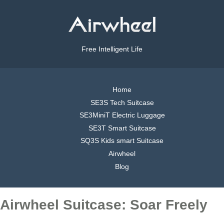
Free Intelligent Life
Home
SE3S Tech Suitcase
SE3MiniT Electric Luggage
SE3T Smart Suitcase
SQ3S Kids smart Suitcase
Airwheel
Blog
Airwheel Suitcase: Soar Freely