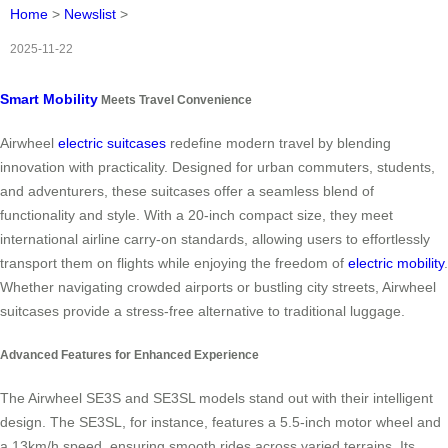
Home
>
Newslist
>
2025-11-22
Smart Mobility
Meets Travel Convenience
Airwheel
electric suitcases
redefine modern travel by blending
innovation with practicality. Designed for urban commuters, students,
and adventurers, these suitcases offer a seamless blend of
functionality and style. With a 20-inch compact size, they meet
international airline carry-on standards, allowing users to effortlessly
transport them on flights while enjoying the freedom of
electric mobility
.
Whether navigating crowded airports or bustling city streets, Airwheel
suitcases provide a stress-free alternative to traditional luggage.
Advanced Features for Enhanced Experience
The Airwheel SE3S and SE3SL models stand out with their intelligent
design. The SE3SL, for instance, features a 5.5-inch motor wheel and
a 13km/h speed, ensuring smooth rides across varied terrains. Its