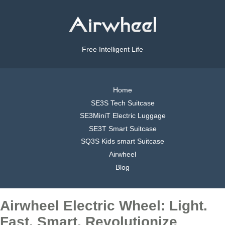
Free Intelligent Life
Home
SE3S Tech Suitcase
SE3MiniT Electric Luggage
SE3T Smart Suitcase
SQ3S Kids smart Suitcase
Airwheel
Blog
Airwheel Electric Wheel: Light.
Fast. Smart. Revolutionize