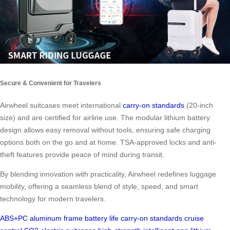
Secure & Convenient for Travelers
Airwheel suitcases meet international
carry-on standards
(20-inch
size) and are certified for airline use. The modular lithium battery
design allows easy removal without tools, ensuring safe charging
options both on the go and at home. TSA-approved locks and anti-
theft features provide peace of mind during transit.
By blending innovation with practicality, Airwheel redefines luggage
mobility, offering a seamless blend of style, speed, and smart
technology for modern travelers.
ABS+PC
aluminum frame
battery life
carry-on standards
cruise