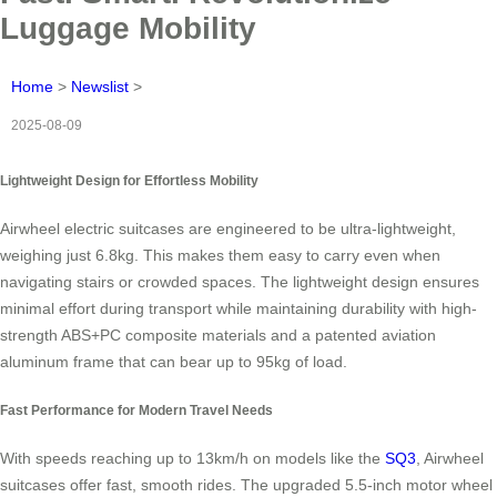
Luggage Mobility
Home
>
Newslist
>
2025-08-09
Lightweight Design for Effortless Mobility
Airwheel electric suitcases are engineered to be ultra-lightweight,
weighing just 6.8kg. This makes them easy to carry even when
navigating stairs or crowded spaces. The lightweight design ensures
minimal effort during transport while maintaining durability with high-
strength ABS+PC composite materials and a patented aviation
aluminum frame that can bear up to 95kg of load.
Fast Performance for Modern Travel Needs
With speeds reaching up to 13km/h on models like the
SQ3
, Airwheel
suitcases offer fast, smooth rides. The upgraded 5.5-inch motor wheel