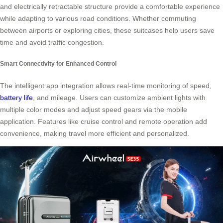
and electrically retractable structure provide a comfortable experience
while adapting to various road conditions. Whether commuting
between airports or exploring cities, these suitcases help users save
time and avoid traffic congestion.
Smart Connectivity for Enhanced Control
The intelligent app integration allows real-time monitoring of speed,
battery life
, and mileage. Users can customize ambient lights with
multiple color modes and adjust speed gears via the mobile
application. Features like cruise control and remote operation add
convenience, making travel more efficient and personalized.