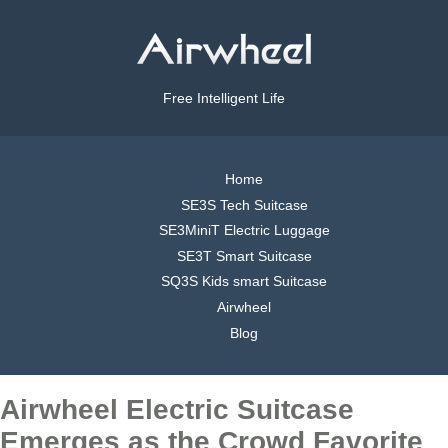
Free Intelligent Life
Home
SE3S Tech Suitcase
SE3MiniT Electric Luggage
SE3T Smart Suitcase
SQ3S Kids smart Suitcase
Airwheel
Blog
Airwheel Electric Suitcase
Emerges as the Crowd Favorite