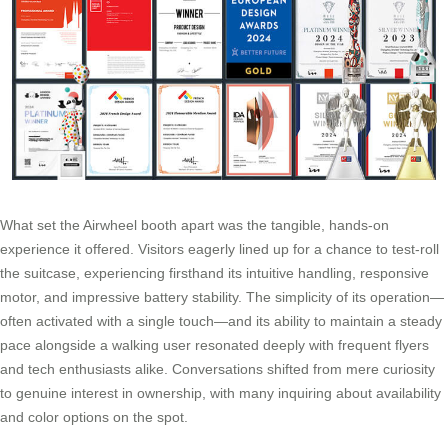
What set the Airwheel booth apart was the tangible, hands-on
experience it offered. Visitors eagerly lined up for a chance to test-roll
the suitcase, experiencing firsthand its intuitive handling, responsive
motor, and impressive battery stability. The simplicity of its operation—
often activated with a single touch—and its ability to maintain a steady
pace alongside a walking user resonated deeply with frequent flyers
and tech enthusiasts alike. Conversations shifted from mere curiosity
to genuine interest in ownership, with many inquiring about availability
and color options on the spot.