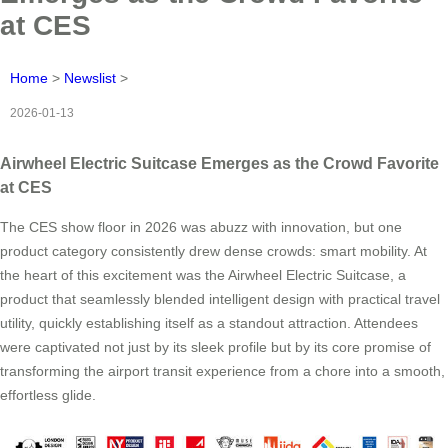
at CES
Home
>
Newslist
>
2026-01-13
Airwheel Electric Suitcase Emerges as the Crowd Favorite
at CES
The CES show floor in 2026 was abuzz with innovation, but one
product category consistently drew dense crowds: smart mobility. At
the heart of this excitement was the Airwheel Electric Suitcase, a
product that seamlessly blended intelligent design with practical travel
utility, quickly establishing itself as a standout attraction. Attendees
were captivated not just by its sleek profile but by its core promise of
transforming the airport transit experience from a chore into a smooth,
effortless glide.