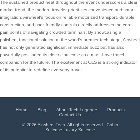
The sustained product heat throughout the event underscores a clear
market trend: the modern traveler prioritizes convenience and smart
integration. Airwheel’s focus on reliable motorized transport, durable
construction, and user-friendly controls directly addresses the core
pain points of navigating crowded terminals. By showcasing a
polished, functional solution at the world’s premier tech stage, Airwheel
has not only generated significant immediate buzz but has also
powerfully positioned its electric suitcase as a must-have travel
companion for the future. The excitement at CES is a strong indicator
of its potential to redefine everyday travel.
Home
Blog
About Tech Luggage
Products
Contact Us
© 2026 Airwheel Tech. All rights reserved.
Cabin
Suitcase
Luxury Suitcase