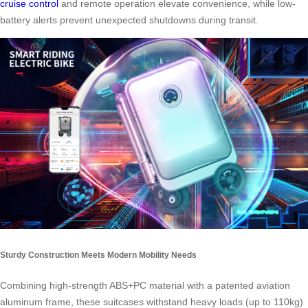
cruise control
and remote operation elevate convenience, while low-
battery alerts prevent unexpected shutdowns during transit.
Sturdy Construction Meets Modern Mobility Needs
Combining high-strength ABS+PC material with a patented aviation
aluminum frame, these suitcases withstand heavy loads (up to 110kg)