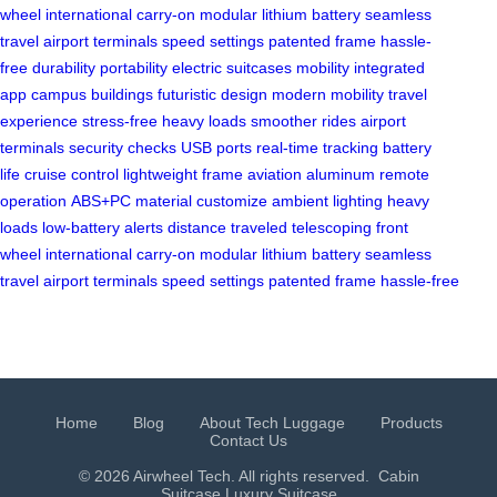
wheel
international carry-on
modular lithium battery
seamless
travel
airport terminals
speed settings
patented frame
hassle-
free
durability
portability
electric suitcases
mobility
integrated
app
campus buildings
futuristic design
modern mobility
travel
experience
stress-free
heavy loads
smoother rides
airport
terminals
security checks
USB ports
real-time tracking
battery
life
cruise control
lightweight frame
aviation aluminum
remote
operation
ABS+PC material
customize ambient lighting
heavy
loads
low-battery alerts
distance traveled
telescoping front
wheel
international carry-on
modular lithium battery
seamless
travel
airport terminals
speed settings
patented frame
hassle-free
Home
Blog
About Tech Luggage
Products
Contact Us
© 2026 Airwheel Tech. All rights reserved.
Cabin
Suitcase
Luxury Suitcase