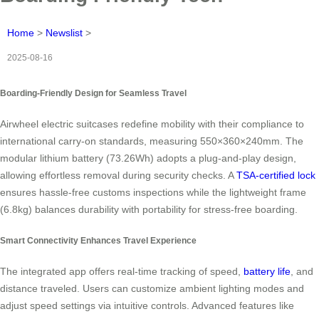
Home
>
Newslist
>
2025-08-16
Boarding-Friendly Design for Seamless Travel
Airwheel electric suitcases redefine mobility with their compliance to
international carry-on standards, measuring 550×360×240mm. The
modular lithium battery (73.26Wh) adopts a plug-and-play design,
allowing effortless removal during security checks. A
TSA-certified lock
ensures hassle-free customs inspections while the lightweight frame
(6.8kg) balances durability with portability for stress-free boarding.
Smart Connectivity Enhances Travel Experience
The integrated app offers real-time tracking of speed,
battery life
, and
distance traveled. Users can customize ambient lighting modes and
adjust speed settings via intuitive controls. Advanced features like