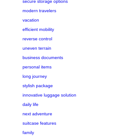
secure storage options
modern travelers
vacation
efficient mobility
reverse control
uneven terrain
business documents
personal items
long journey
stylish package
innovative luggage solution
daily life
next adventure
suitcase features
family