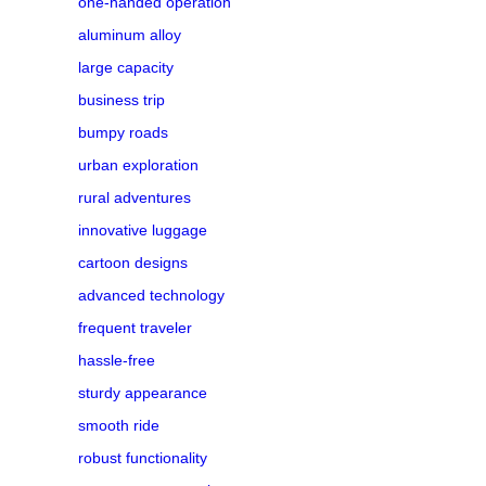
one-handed operation
aluminum alloy
large capacity
business trip
bumpy roads
urban exploration
rural adventures
innovative luggage
cartoon designs
advanced technology
frequent traveler
hassle-free
sturdy appearance
smooth ride
robust functionality