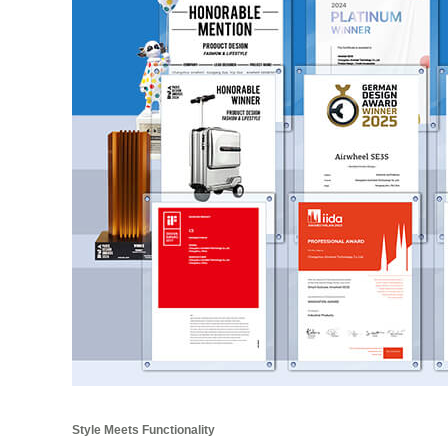
Style Meets Functionality