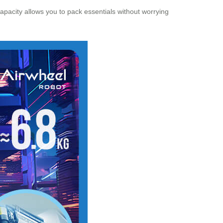
 capacity allows you to pack essentials without worrying