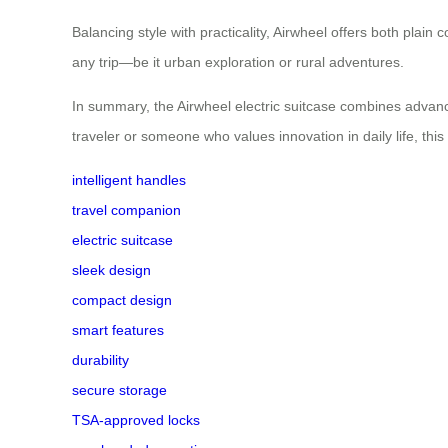
Balancing style with practicality, Airwheel offers both plain
any trip—be it urban exploration or rural adventures.
In summary, the Airwheel electric suitcase combines advanc
traveler or someone who values innovation in daily life, this
intelligent handles
travel companion
electric suitcase
sleek design
compact design
smart features
durability
secure storage
TSA-approved locks