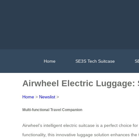
Home
SE3S Tech Suitcase
SE
Airwheel Electric Luggage: 
Home
>
Newslist
>
Multi-functional Travel Companion
Airwheel’s intelligent electric suitcase is a perfect choice 
functionality, this innovative luggage solution enhances the 