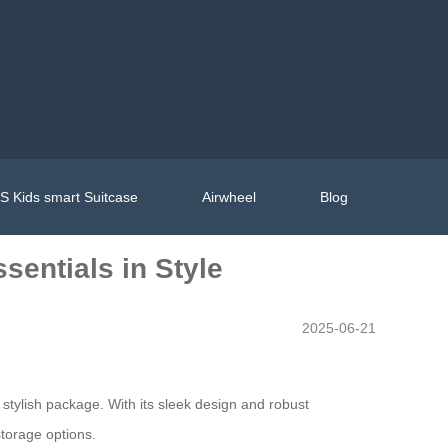
 Kids smart Suitcase
Airwheel
Blog
sentials in Style
2025-06-21
e stylish package. With its sleek design and robust
storage options.