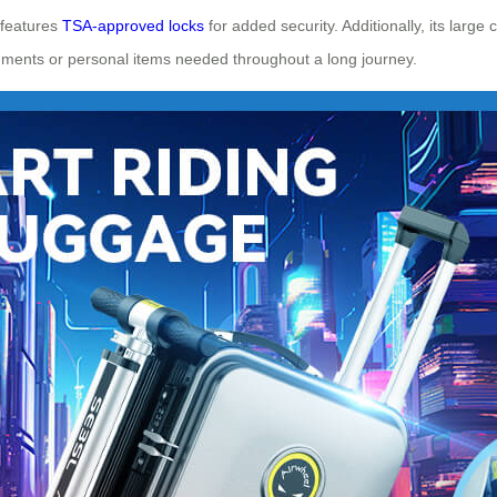
 features
TSA-approved locks
for added security. Additionally, its large
uments or personal items needed throughout a long journey.