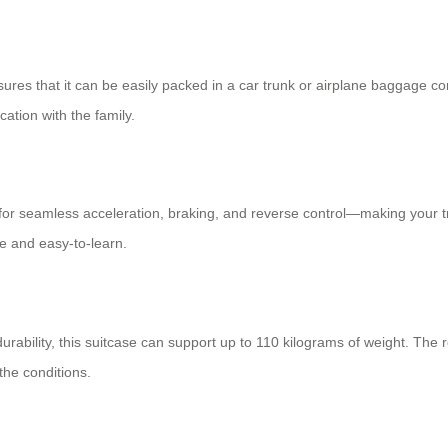
nsures that it can be easily packed in a car trunk or airplane baggage 
ation with the family.
for seamless acceleration, braking, and reverse control—making your tra
ve and easy-to-learn.
 durability, this suitcase can support up to 110 kilograms of weight. Th
the conditions.