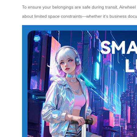
To ensure your belongings are safe during transit, Airwheel
about limited space constraints—whether it’s business doc