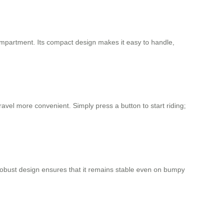
compartment. Its compact design makes it easy to handle,
vel more convenient. Simply press a button to start riding;
e robust design ensures that it remains stable even on bumpy