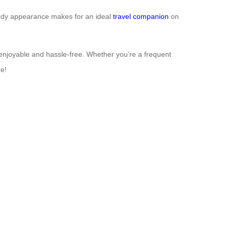
 sturdy appearance makes for an ideal
travel companion
on
enjoyable and hassle-free. Whether you’re a frequent
re!