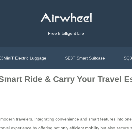
Free Intelligent Life
3MiniT Electric Luggage
SE3T Smart Suitcase
SQ3S
Smart Ride & Carry Your Travel Es
for modern travelers, integrating convenience and smart features into on
travel experience by offering not only efficient mobility but also secure 