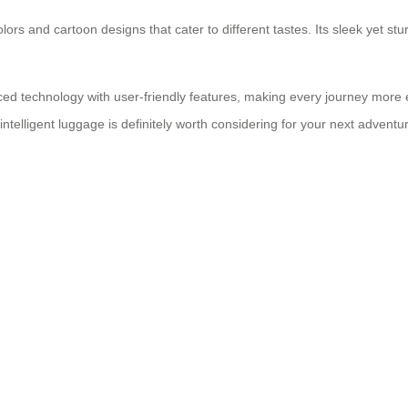
 colors and cartoon designs that cater to different tastes. Its sleek yet
ed technology with user-friendly features, making every journey more 
 intelligent luggage is definitely worth considering for your next adventu