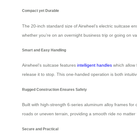
Compact yet Durable
The 20-inch standard size of Airwheel’s electric suitcase e
whether you’re on an overnight business trip or going on vac
Smart and Easy Handling
Airwheel’s suitcase features
intelligent handles
which allow 
release it to stop. This one-handed operation is both intuiti
Rugged Construction Ensures Safety
Built with high-strength 6-series aluminum alloy frames for
roads or uneven terrain, providing a smooth ride no matter 
Secure and Practical