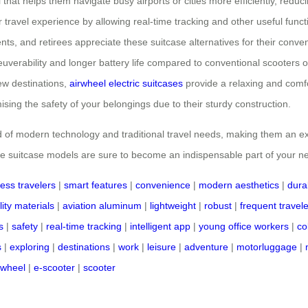
 that helps them navigate busy airports or cities more efficiently, redu
r travel experience by allowing real-time tracking and other useful functi
nts, and retirees appreciate these suitcase alternatives for their conve
neuverability and longer battery life compared to conventional scooters 
ew destinations,
airwheel electric suitcases
provide a relaxing and comfo
sing the safety of your belongings due to their sturdy construction.
nd of modern technology and traditional travel needs, making them an ex
ive suitcase models are sure to become an indispensable part of your n
ess travelers
|
smart features
|
convenience
|
modern aesthetics
|
durab
ity materials
|
aviation aluminum
|
lightweight
|
robust
|
frequent travel
s
|
safety
|
real-time tracking
|
intelligent app
|
young office workers
|
co
s
|
exploring
|
destinations
|
work
|
leisure
|
adventure
|
motorluggage
|
rwheel
|
e-scooter
|
scooter