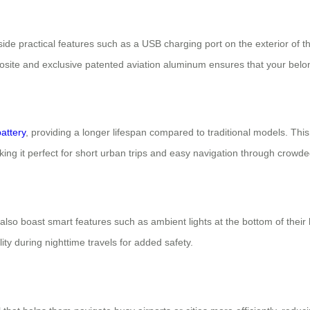
ide practical features such as a USB charging port on the exterior of t
osite and exclusive patented aviation aluminum ensures that your belong
battery
, providing a longer lifespan compared to traditional models. Thi
ng it perfect for short urban trips and easy navigation through crowde
ses also boast smart features such as ambient lights at the bottom of th
ity during nighttime travels for added safety.