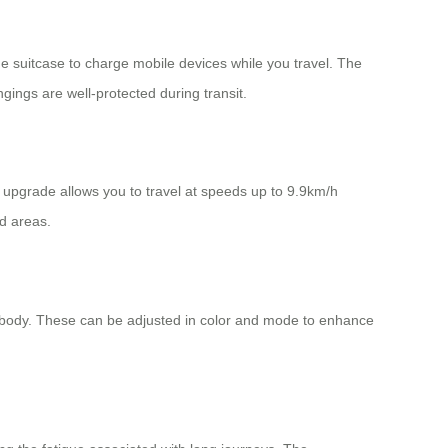
he suitcase to charge mobile devices while you travel. The
ings are well-protected during transit.
s upgrade allows you to travel at speeds up to 9.9km/h
d areas.
eir body. These can be adjusted in color and mode to enhance