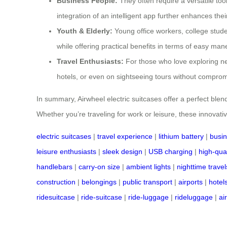
Business People:
They often require a versatile tool
integration of an intelligent app further enhances thei
Youth & Elderly:
Young office workers, college stude
while offering practical benefits in terms of easy ma
Travel Enthusiasts:
For those who love exploring n
hotels, or even on sightseeing tours without compromi
In summary, Airwheel electric suitcases offer a perfect ble
Whether you’re traveling for work or leisure, these innovat
electric suitcases
|
travel experience
|
lithium battery
|
busin
leisure enthusiasts
|
sleek design
|
USB charging
|
high-qual
handlebars
|
carry-on size
|
ambient lights
|
nighttime travel
construction
|
belongings
|
public transport
|
airports
|
hotel
ridesuitcase
|
ride-suitcase
|
ride-luggage
|
rideluggage
|
ai