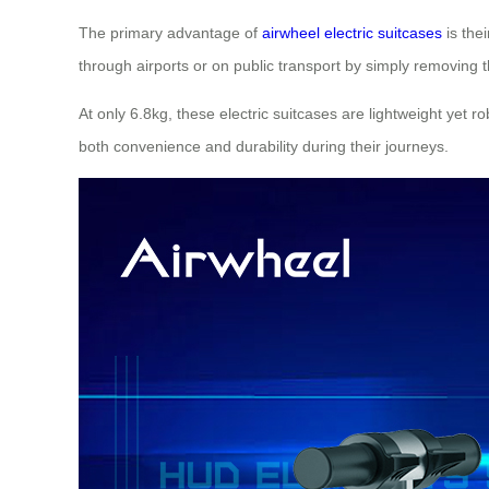
The primary advantage of
airwheel electric suitcases
is the
through airports or on public transport by simply removing 
At only 6.8kg, these electric suitcases are lightweight yet
both convenience and durability during their journeys.