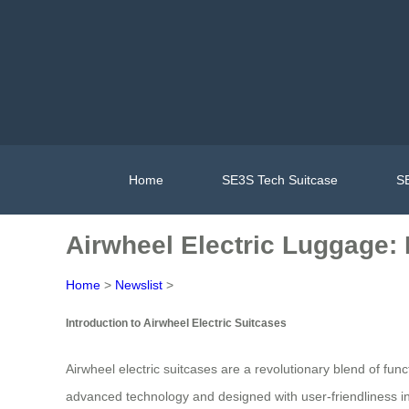
Home
SE3S Tech Suitcase
SE
Airwheel Electric Luggage: 
Home
>
Newslist
>
Introduction to Airwheel Electric Suitcases
Airwheel electric suitcases are a revolutionary blend of fun
advanced technology and designed with user-friendliness i