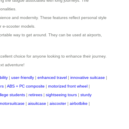
cing the fatigue associated with long journeys. The
onalities.
nience and modernity. These features reflect personal style
or e-scooter models.
rtable way to get around. They can be used at airports,
cellent choice for anyone looking to enhance their journey.
ext adventure!
ility
|
user-friendly
|
enhanced travel
|
innovative suitcase
|
ers
|
ABS + PC composite
|
motorized front wheel
|
llege students
|
retirees
|
sightseeing tours
|
sturdy
motorsuitcase
|
aisuitcase
|
aiscooter
|
airbotbike
|