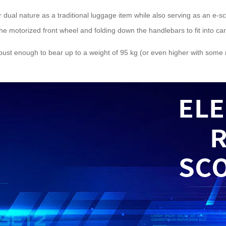
ir dual nature as a traditional luggage item while also serving as an e-s
the motorized front wheel and folding down the handlebars to fit into ca
 robust enough to bear up to a weight of 95 kg (or even higher with som