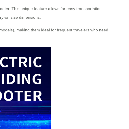
cooter. This unique feature allows for easy transportation
rry-on size dimensions.
e models), making them ideal for frequent travelers who need