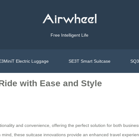
Free Intelligent Life
3MiniT Electric Luggage
SE3T Smart Suitcase
SQ3S
Ride with Ease and Style
ctionality and convenience, offering the perfect solution for both busine
n mind, these suitcase innovations provide an enhanced travel experien