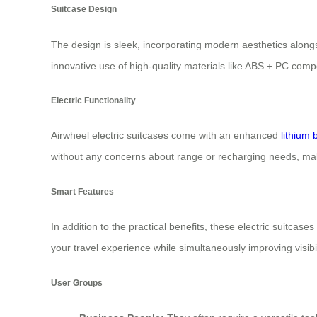
Suitcase Design
The design is sleek, incorporating modern aesthetics alongs
innovative use of high-quality materials like ABS + PC comp
Electric Functionality
Airwheel electric suitcases come with an enhanced
lithium 
without any concerns about range or recharging needs, maki
Smart Features
In addition to the practical benefits, these electric suitca
your travel experience while simultaneously improving visibil
User Groups