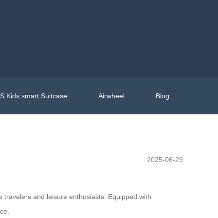
 Kids smart Suitcase
Airwheel
Blog
2025-06-29
ss travelers and leisure enthusiasts. Equipped with
ce.