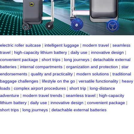
electric roller suitcase
|
intelligent luggage
|
modern travel
|
seamless
travel
|
high-capacity lithium battery
|
daily use
|
innovative design
|
convenient package
|
short trips
|
long journeys
|
detachable external
batteries
|
internal compartments
|
organization and protection
|
star
endorsements
|
quality and practicality
|
modern solutions
|
traditional
baggage challenges
|
lifestyle on the go
|
versatile functionality
|
heavy
loads
|
complex airport procedures
|
short trip
|
long-distance
adventure
|
modern travel trends
|
seamless travel
|
high-capacity
lithium battery
|
daily use
|
innovative design
|
convenient package
|
short trips
|
long journeys
|
detachable external batteries