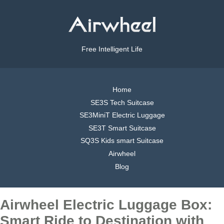
Free Intelligent Life
Home
SE3S Tech Suitcase
SE3MiniT Electric Luggage
SE3T Smart Suitcase
SQ3S Kids smart Suitcase
Airwheel
Blog
Airwheel Electric Luggage Box:
Smart Ride to Destination with