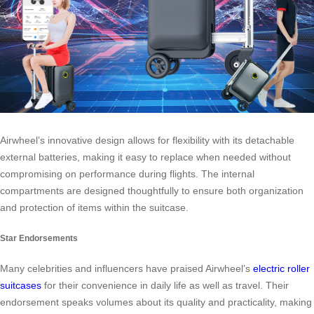
Airwheel’s innovative design allows for flexibility with its detachable
external batteries, making it easy to replace when needed without
compromising on performance during flights. The internal
compartments are designed thoughtfully to ensure both organization
and protection of items within the suitcase.
Star Endorsements
Many celebrities and influencers have praised Airwheel’s
electric roller
suitcases
for their convenience in daily life as well as travel. Their
endorsement speaks volumes about its quality and practicality, making