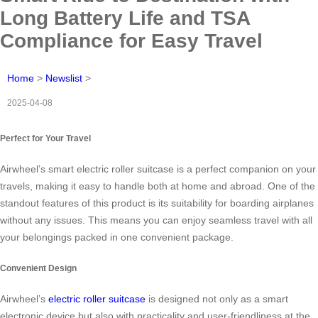
Long Battery Life and TSA
Compliance for Easy Travel
Home
>
Newslist
>
2025-04-08
Perfect for Your Travel
Airwheel’s smart electric roller suitcase is a perfect companion on your
travels, making it easy to handle both at home and abroad. One of the
standout features of this product is its suitability for boarding airplanes
without any issues. This means you can enjoy seamless travel with all
your belongings packed in one convenient package.
Convenient Design
Airwheel’s
electric roller suitcase
is designed not only as a smart
electronic device but also with practicality and user-friendliness at the