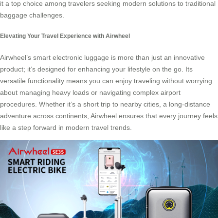
it a top choice among travelers seeking modern solutions to traditional
baggage challenges.
Elevating Your Travel Experience with Airwheel
Airwheel’s smart electronic luggage is more than just an innovative
product; it’s designed for enhancing your lifestyle on the go. Its
versatile functionality means you can enjoy traveling without worrying
about managing heavy loads or navigating complex airport
procedures. Whether it’s a short trip to nearby cities, a long-distance
adventure across continents, Airwheel ensures that every journey feels
like a step forward in modern travel trends.