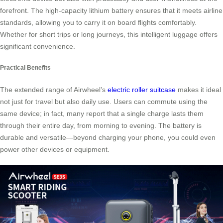
forefront. The high-capacity lithium battery ensures that it meets airline
standards, allowing you to carry it on board flights comfortably.
Whether for short trips or long journeys, this intelligent luggage offers
significant convenience.
Practical Benefits
The extended range of Airwheel’s
electric roller suitcase
makes it ideal
not just for travel but also daily use. Users can commute using the
same device; in fact, many report that a single charge lasts them
through their entire day, from morning to evening. The battery is
durable and versatile—beyond charging your phone, you could even
power other devices or equipment.