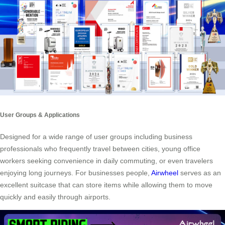
User Groups & Applications
Designed for a wide range of user groups including business
professionals who frequently travel between cities, young office
workers seeking convenience in daily commuting, or even travelers
enjoying long journeys. For businesses people,
Airwheel
serves as an
excellent suitcase that can store items while allowing them to move
quickly and easily through airports.