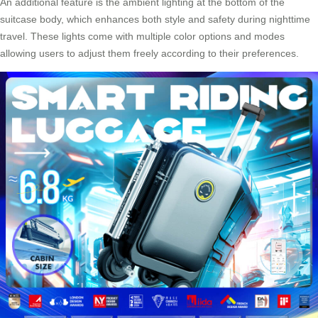
An additional feature is the ambient lighting at the bottom of the
suitcase body, which enhances both style and safety during nighttime
travel. These lights come with multiple color options and modes
allowing users to adjust them freely according to their preferences.