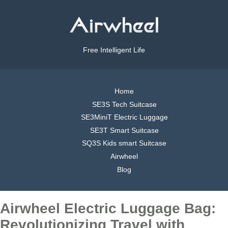
Free Intelligent Life
Home
SE3S Tech Suitcase
SE3MiniT Electric Luggage
SE3T Smart Suitcase
SQ3S Kids smart Suitcase
Airwheel
Blog
Airwheel Electric Luggage Bag:
Revolutionizing Travel with