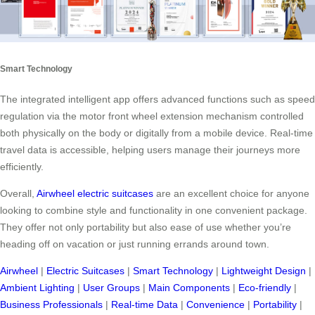
Smart Technology
The integrated intelligent app offers advanced functions such as speed
regulation via the motor front wheel extension mechanism controlled
both physically on the body or digitally from a mobile device. Real-time
travel data is accessible, helping users manage their journeys more
efficiently.
Overall,
Airwheel electric suitcases
are an excellent choice for anyone
looking to combine style and functionality in one convenient package.
They offer not only portability but also ease of use whether you’re
heading off on vacation or just running errands around town.
Airwheel
|
Electric Suitcases
|
Smart Technology
|
Lightweight Design
|
Ambient Lighting
|
User Groups
|
Main Components
|
Eco-friendly
|
Business Professionals
|
Real-time Data
|
Convenience
|
Portability
|