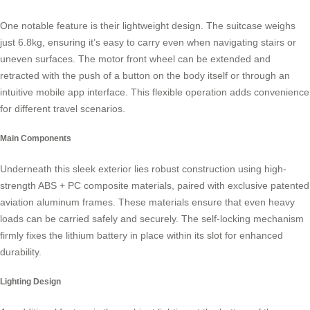
One notable feature is their lightweight design. The suitcase weighs
just 6.8kg, ensuring it’s easy to carry even when navigating stairs or
uneven surfaces. The motor front wheel can be extended and
retracted with the push of a button on the body itself or through an
intuitive mobile app interface. This flexible operation adds convenience
for different travel scenarios.
Main Components
Underneath this sleek exterior lies robust construction using high-
strength ABS + PC composite materials, paired with exclusive patented
aviation aluminum frames. These materials ensure that even heavy
loads can be carried safely and securely. The self-locking mechanism
firmly fixes the lithium battery in place within its slot for enhanced
durability.
Lighting Design