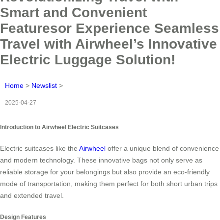
Smart and Convenient
Featuresor Experience Seamless
Travel with Airwheel’s Innovative
Electric Luggage Solution!
Home
>
Newslist
>
2025-04-27
Introduction to Airwheel Electric Suitcases
Electric suitcases like the
Airwheel
offer a unique blend of convenience
and modern technology. These innovative bags not only serve as
reliable storage for your belongings but also provide an eco-friendly
mode of transportation, making them perfect for both short urban trips
and extended travel.
Design Features