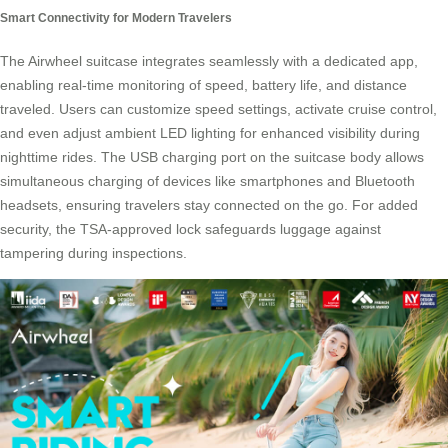
Smart Connectivity for Modern Travelers
The Airwheel suitcase integrates seamlessly with a dedicated app,
enabling real-time monitoring of speed, battery life, and distance
traveled. Users can customize speed settings, activate cruise control,
and even adjust ambient LED lighting for enhanced visibility during
nighttime rides. The USB charging port on the suitcase body allows
simultaneous charging of devices like smartphones and Bluetooth
headsets, ensuring travelers stay connected on the go. For added
security, the TSA-approved lock safeguards luggage against
tampering during inspections.