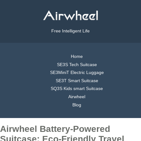
Free Intelligent Life
Home
SE3S Tech Suitcase
SE3MiniT Electric Luggage
SE3T Smart Suitcase
SQ3S Kids smart Suitcase
Airwheel
Blog
Airwheel Battery-Powered
Suitcase: Eco-Friendly Travel