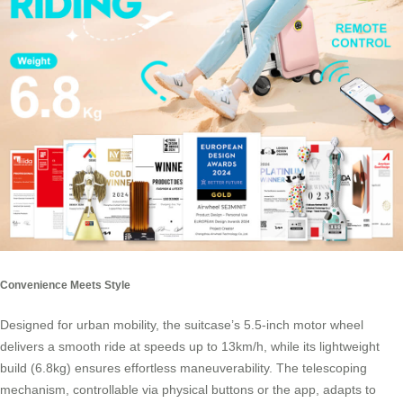
Convenience Meets Style
Designed for urban mobility, the suitcase’s 5.5-inch motor wheel
delivers a smooth ride at speeds up to 13km/h, while its lightweight
build (6.8kg) ensures effortless maneuverability. The telescoping
mechanism, controllable via physical buttons or the app, adapts to