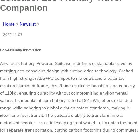
Companion
Home
>
Newslist
>
2025-11-07
Eco-Friendly Innovation
Airwheel’s Battery-Powered Suitcase redefines sustainable travel by
merging eco-conscious design with cutting-edge technology. Crafted
from high-strength ABS+PC composite materials and a patented
aviation aluminum frame, this 20-inch suitcase boasts a load capacity
of 110kg, ensuring durability without compromising environmental
values. Its modular lithium battery, rated at 92.5Wh, offers extended
range while adhering to global aviation safety standards, making it
ideal for airport transit. The suitcase’s ability to transform into a
motorized scooter—via a telescoping front wheel—eliminates the need
for separate transportation, cutting carbon footprints during commutes.