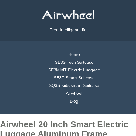
Free Intelligent Life
Home
SE3S Tech Suitcase
SE3MiniT Electric Luggage
SE3T Smart Suitcase
SQ3S Kids smart Suitcase
Airwheel
Blog
Airwheel 20 Inch Smart Electric
Luggage Aluminum Frame