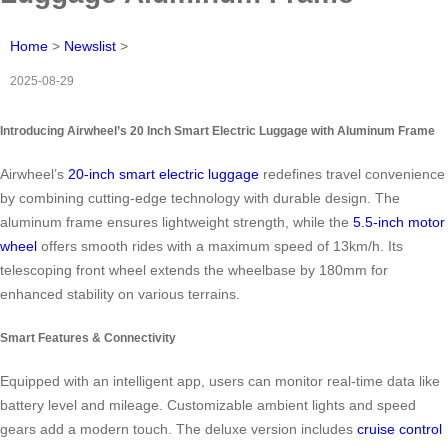
Home
>
Newslist
>
2025-08-29
Introducing Airwheel’s 20 Inch Smart Electric Luggage with Aluminum Frame
Airwheel’s
20-inch smart electric luggage
redefines travel convenience
by combining cutting-edge technology with durable design. The
aluminum frame ensures lightweight strength, while the
5.5-inch motor
wheel
offers smooth rides with a maximum speed of 13km/h. Its
telescoping front wheel extends the wheelbase by 180mm for
enhanced stability on various terrains.
Smart Features & Connectivity
Equipped with an intelligent app, users can monitor real-time data like
battery level and mileage. Customizable ambient lights and speed
gears add a modern touch. The deluxe version includes
cruise control