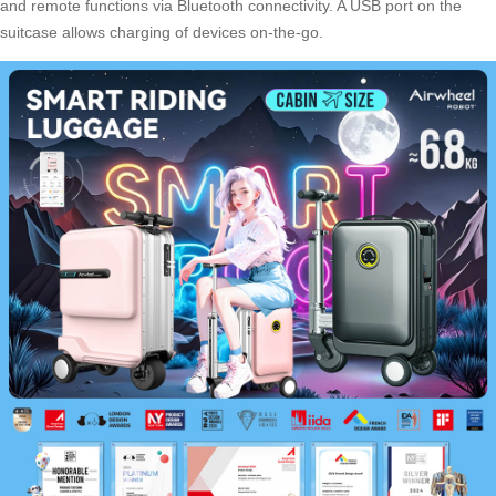
and remote functions via Bluetooth connectivity. A USB port on the
suitcase allows charging of devices on-the-go.