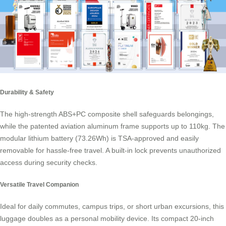
Durability & Safety
The high-strength ABS+PC composite shell safeguards belongings,
while the patented aviation aluminum frame supports up to 110kg. The
modular lithium battery (73.26Wh) is TSA-approved and easily
removable for hassle-free travel. A built-in lock prevents unauthorized
access during security checks.
Versatile Travel Companion
Ideal for daily commutes, campus trips, or short urban excursions, this
luggage doubles as a personal mobility device. Its compact 20-inch