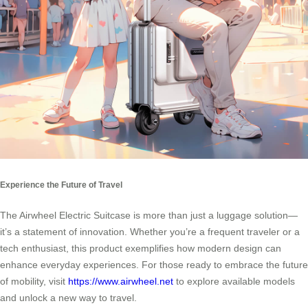
Experience the Future of Travel
The Airwheel Electric Suitcase is more than just a luggage solution—
it’s a statement of innovation. Whether you’re a frequent traveler or a
tech enthusiast, this product exemplifies how modern design can
enhance everyday experiences. For those ready to embrace the future
of mobility, visit
https://www.airwheel.net
to explore available models
and unlock a new way to travel.