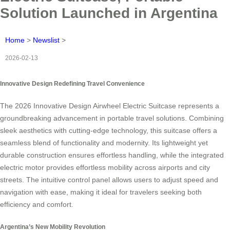
Solution Launched in Argentina
Home
>
Newslist
>
2026-02-13
Innovative Design Redefining Travel Convenience
The 2026 Innovative Design Airwheel Electric Suitcase represents a
groundbreaking advancement in portable travel solutions. Combining
sleek aesthetics with cutting-edge technology, this suitcase offers a
seamless blend of functionality and modernity. Its lightweight yet
durable construction ensures effortless handling, while the integrated
electric motor provides effortless mobility across airports and city
streets. The intuitive control panel allows users to adjust speed and
navigation with ease, making it ideal for travelers seeking both
efficiency and comfort.
Argentina’s New Mobility Revolution