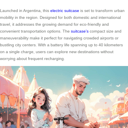
Launched in Argentina, this
electric suitcase
is set to transform urban
mobility in the region. Designed for both domestic and international
travel, it addresses the growing demand for eco-friendly and
convenient transportation options. The
suitcase’s
compact size and
maneuverability make it perfect for navigating crowded airports or
bustling city centers. With a battery life spanning up to 40 kilometers
on a single charge, users can explore new destinations without
worrying about frequent recharging.