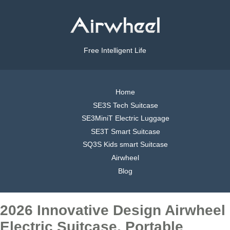
Free Intelligent Life
Home
SE3S Tech Suitcase
SE3MiniT Electric Luggage
SE3T Smart Suitcase
SQ3S Kids smart Suitcase
Airwheel
Blog
2026 Innovative Design Airwheel
Electric Suitcase, Portable