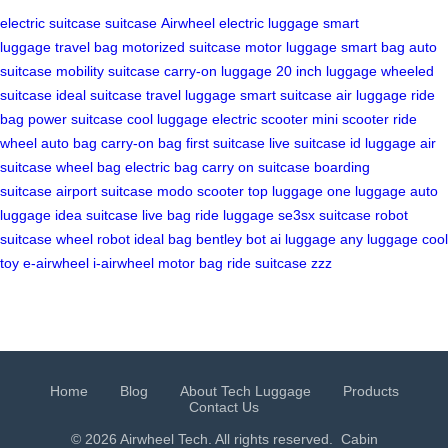
electric suitcase
suitcase
Airwheel
electric luggage
smart
luggage
travel bag
motorized suitcase
motor luggage
smart bag
auto
suitcase
mobility suitcase
carry-on luggage
20 inch luggage
wheeled
suitcase
ideal suitcase
travel luggage
smart suitcase
air luggage
ride
bag
power suitcase
cool luggage
electric scooter
mini scooter
ride
wheel
auto bag
carry-on bag
first suitcase
live suitcase
id luggage
air
suitcase
wheel bag
electric bag
carry on suitcase
boarding
suitcase
airport suitcase
modo scooter
top luggage
one luggage
auto
luggage
idea suitcase
live bag
ride luggage
se3sx suitcase
robot
suitcase
wheel robot
ideal bag
bentley bot
ai luggage
any luggage
cool
toy
e-airwheel
i-airwheel
motor bag
ride suitcase
zzz
Home
Blog
About Tech Luggage
Products
Contact Us
© 2026 Airwheel Tech. All rights reserved.
Cabin