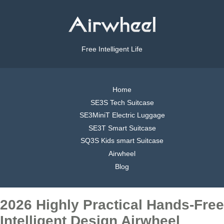
Free Intelligent Life
Home
SE3S Tech Suitcase
SE3MiniT Electric Luggage
SE3T Smart Suitcase
SQ3S Kids smart Suitcase
Airwheel
Blog
2026 Highly Practical Hands-Free
Intelligent Design Airwheel