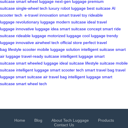
suitcase
smart wheel luggage
next-gen luggage
premium
suitcase
single-wheel tech
luxury robot luggage
best suitcase
AI
scooter tech
e-travel innovation
smart travel toy
rideable
luggage
revolutionary luggage
modern suitcase
ideal travel
luggage
innovative luggage idea
smart suitcase concept
smart ride
suitcase
rideable luggage
motorized luggage
cool luggage
trendy
luggage
innovative airwheel tech
official store
perfect travel
bag
lifestyle scooter
mobile luggage solution
intelligent suitcase
smart
air luggage
travel-ready suitcase
intelligent luggage
smart
suitcase
smart wheeled luggage
ideal suitcase
lifestyle suitcase
mobile
suitcase
intelligent luggage
smart scooter tech
smart travel bag
travel
luggage
smart suitcase
air travel bag
intelligent luggage
smart
suitcase
smart wheel tech
Home
Blog
About Tech Luggage
Products
Contact Us