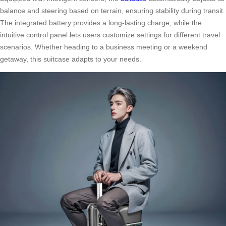
balance and steering based on terrain, ensuring stability during transit.
The integrated battery provides a long-lasting charge, while the
intuitive control panel lets users customize settings for different travel
scenarios. Whether heading to a business meeting or a weekend
getaway, this suitcase adapts to your needs.