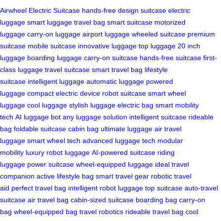
Airwheel Electric Suitcase
hands-free design
suitcase
electric
luggage
smart luggage
travel bag
smart suitcase
motorized
luggage
carry-on luggage
airport luggage
wheeled suitcase
premium
suitcase
mobile suitcase
innovative luggage
top luggage
20 inch
luggage
boarding luggage
carry-on suitcase
hands-free suitcase
first-
class luggage
travel suitcase
smart travel bag
lifestyle
suitcase
intelligent luggage
automatic luggage
powered
luggage
compact electric device
robot suitcase
smart wheel
luggage
cool luggage
stylish luggage
electric bag
smart mobility
tech
AI luggage bot
any luggage solution
intelligent suitcase
rideable
bag
foldable suitcase
cabin bag
ultimate luggage
air travel
luggage
smart wheel tech
advanced luggage tech
modular
mobility
luxury robot luggage
AI-powered suitcase
riding
luggage
power suitcase
wheel-equipped luggage
ideal travel
companion
active lifestyle bag
smart travel gear
robotic travel
aid
perfect travel bag
intelligent robot luggage
top suitcase
auto-travel
suitcase
air travel bag
cabin-sized suitcase
boarding bag
carry-on
bag
wheel-equipped bag
travel robotics
rideable travel bag
cool