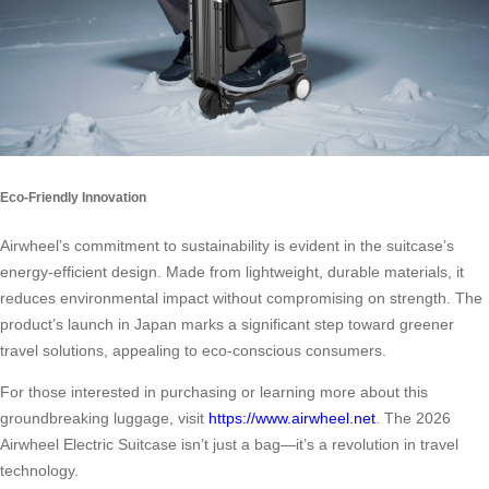
Eco-Friendly Innovation
Airwheel’s commitment to sustainability is evident in the suitcase’s
energy-efficient design. Made from lightweight, durable materials, it
reduces environmental impact without compromising on strength. The
product’s launch in Japan marks a significant step toward greener
travel solutions, appealing to eco-conscious consumers.
For those interested in purchasing or learning more about this
groundbreaking luggage, visit
https://www.airwheel.net
. The 2026
Airwheel Electric Suitcase isn’t just a bag—it’s a revolution in travel
technology.