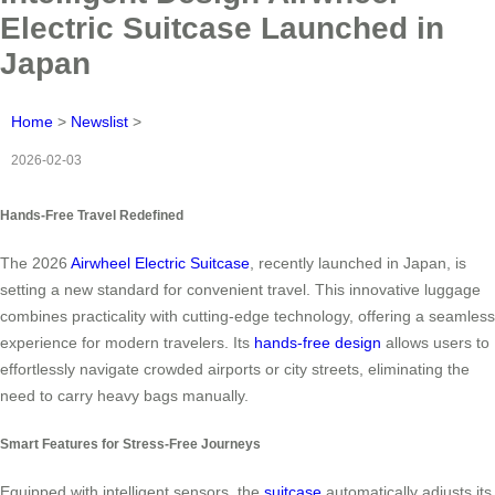
Electric Suitcase Launched in
Japan
Home
>
Newslist
>
2026-02-03
Hands-Free Travel Redefined
The 2026
Airwheel Electric Suitcase
, recently launched in Japan, is
setting a new standard for convenient travel. This innovative luggage
combines practicality with cutting-edge technology, offering a seamless
experience for modern travelers. Its
hands-free design
allows users to
effortlessly navigate crowded airports or city streets, eliminating the
need to carry heavy bags manually.
Smart Features for Stress-Free Journeys
Equipped with intelligent sensors, the
suitcase
automatically adjusts its